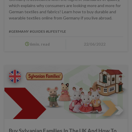
which explains why consumers are looking more and more for
German textiles and fabrics! Learn how to buy durable and
wearable textiles online from Germany if you live abroad.
#GERMANY
#GUIDES
#LIFESTYLE
6min. read
22/06/2022
Buy Sylvanian Families In The UK And How To