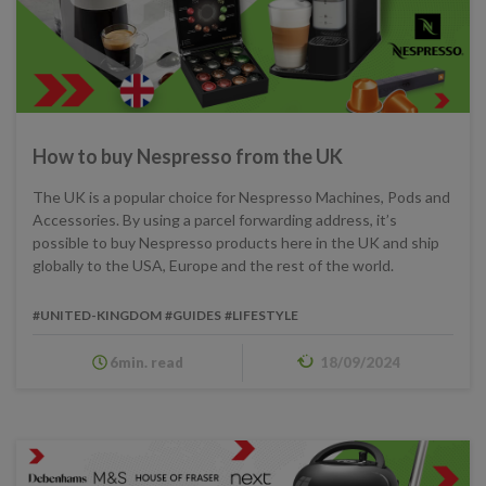
How to buy Nespresso from the UK
The UK is a popular choice for Nespresso Machines, Pods and
Accessories. By using a parcel forwarding address, it’s
possible to buy Nespresso products here in the UK and ship
globally to the USA, Europe and the rest of the world.
#UNITED-KINGDOM
#GUIDES
#LIFESTYLE
6min. read
18/09/2024