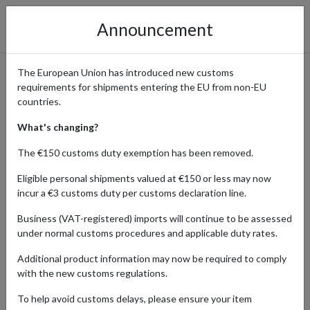
Announcement
The European Union has introduced new customs
requirements for shipments entering the EU from non-EU
GUIDES
countries.
What's changing?
The €150 customs duty exemption has been removed.
Home
Blog
Guides
Eligible personal shipments valued at €150 or less may now
incur a €3 customs duty per customs declaration line.
Dive into expert tips, tricks, and recommendations on finding
hidden gems, exploring new markets, and optimizing your shopping
Business (VAT-registered) imports will continue to be assessed
experience across borders.Our guides section is your ultimate
under normal customs procedures and applicable duty rates.
resource for navigating the world of global shopping and
international shipping, whether you're seeking advice on
Additional product information may now be required to comply
consolidating packages, choosing the right shipping method, or
with the new customs regulations.
understanding customs regulations
To help avoid customs delays, please ensure your item