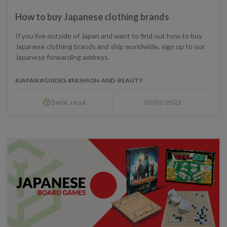
How to buy Japanese clothing brands
If you live outside of Japan and want to find out how to buy
Japanese clothing brands and ship worldwide, sign up to our
Japanese forwarding address.
#JAPAN
#GUIDES
#FASHION-AND-BEAUTY
5min. read
01/03/2022