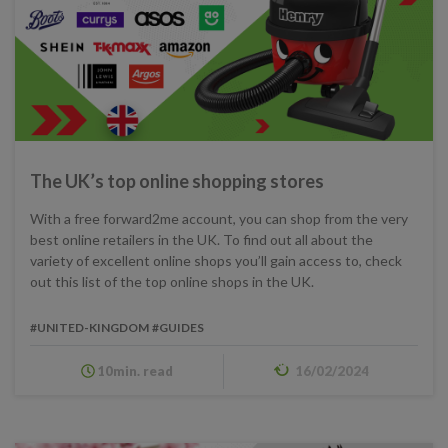
The UK’s top online shopping stores
With a free forward2me account, you can shop from the very
best online retailers in the UK. To find out all about the
variety of excellent online shops you’ll gain access to, check
out this list of the top online shops in the UK.
#UNITED-KINGDOM
#GUIDES
10min. read
16/02/2024