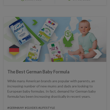
The Best German Baby Formula
While many American brands are popular with parents, an
increasing number of new mums and dads are looking to
European baby formulas. In fact, demand for German baby
formula has been increasing drastically in recent years.
#GERMANY
#GUIDES
#LIFESTYLE