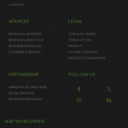
CONTACT
SERVICES
LEGAL
PERSONAL SHOPPER
TERMS OF TRADE
BESPOKE LARGE ITEM
TERMS OF USE
RETURNS HANDLING
PRIVACY
COMBINE & REPACK
COOKIE CONTROL
PROTECT+ GUARANTEE
PARTNERSHIP
FOLLOW US
WAREHOUSE PARTNERS
RETAIL PARTNER
AFFILIATE PROGRAM
SHIP WORLDWIDE