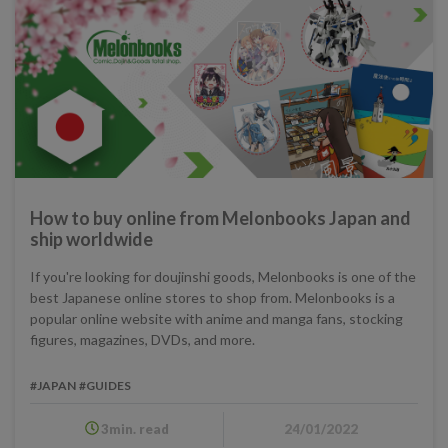
How to buy online from Melonbooks Japan and
ship worldwide
If you're looking for doujinshi goods, Melonbooks is one of the
best Japanese online stores to shop from. Melonbooks is a
popular online website with anime and manga fans, stocking
figures, magazines, DVDs, and more.
#JAPAN
#GUIDES
3min. read
24/01/2022