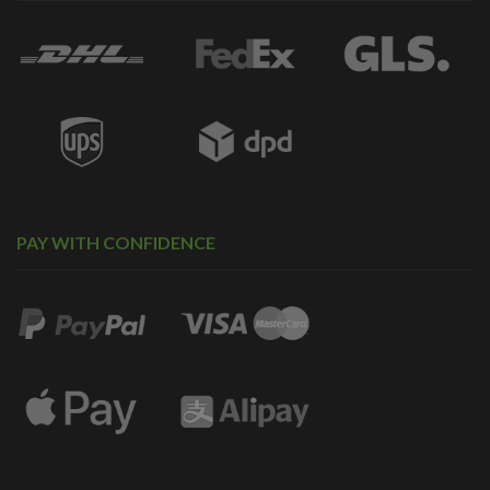
PAY WITH CONFIDENCE