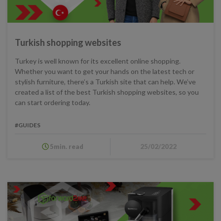
Turkish shopping websites
Turkey is well known for its excellent online shopping.
Whether you want to get your hands on the latest tech or
stylish furniture, there’s a Turkish site that can help. We’ve
created a list of the best Turkish shopping websites, so you
can start ordering today.
#GUIDES
5min. read
25/02/2022