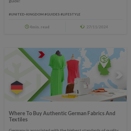
guide!
#UNITED-KINGDOM
#GUIDES
#LIFESTYLE
4min. read
27/11/2024
Where To Buy Authentic German Fabrics And
Textiles
Germany is associated with the highest standards of quality,