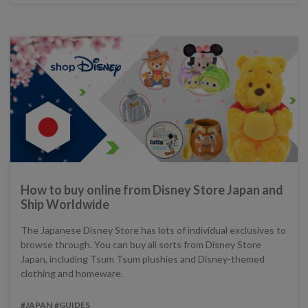
How to buy online from Disney Store Japan and
Ship Worldwide
The Japanese Disney Store has lots of individual exclusives to
browse through. You can buy all sorts from Disney Store
Japan, including Tsum Tsum plushies and Disney-themed
clothing and homeware.
#JAPAN
#GUIDES