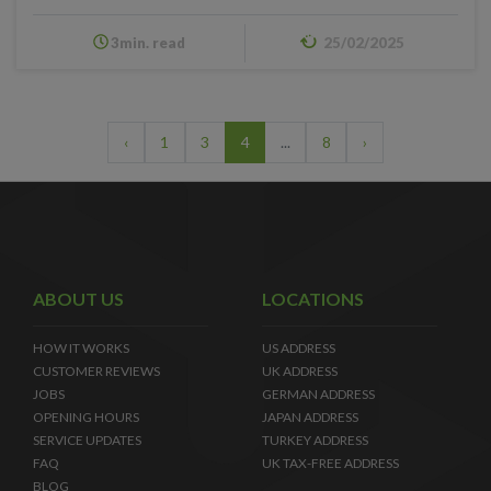
3min. read
25/02/2025
‹
1
3
4
...
8
›
ABOUT US
LOCATIONS
HOW IT WORKS
US ADDRESS
CUSTOMER REVIEWS
UK ADDRESS
JOBS
GERMAN ADDRESS
OPENING HOURS
JAPAN ADDRESS
SERVICE UPDATES
TURKEY ADDRESS
FAQ
UK TAX-FREE ADDRESS
BLOG