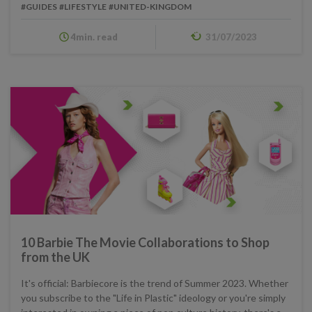
#GUIDES
#LIFESTYLE
#UNITED-KINGDOM
4min. read
31/07/2023
10 Barbie The Movie Collaborations to Shop
from the UK
It's official: Barbiecore is the trend of Summer 2023. Whether
you subscribe to the "Life in Plastic" ideology or you're simply