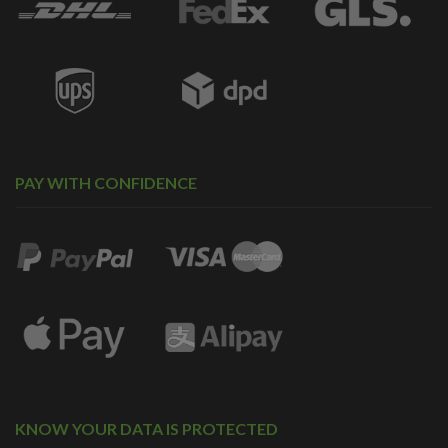
PAY WITH CONFIDENCE
KNOW YOUR DATA IS PROTECTED