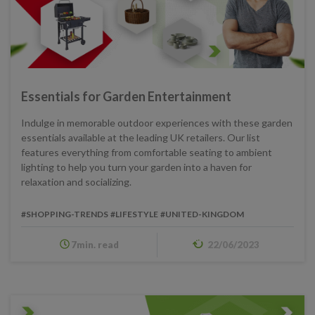
Essentials for Garden Entertainment
Indulge in memorable outdoor experiences with these garden
essentials available at the leading UK retailers. Our list
features everything from comfortable seating to ambient
lighting to help you turn your garden into a haven for
relaxation and socializing.
#SHOPPING-TRENDS
#LIFESTYLE
#UNITED-KINGDOM
7min. read
22/06/2023