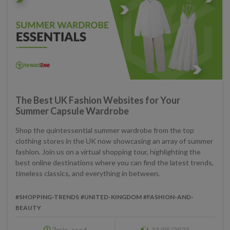
The Best UK Fashion Websites for Your
Summer Capsule Wardrobe
Shop the quintessential summer wardrobe from the top
clothing stores in the UK now showcasing an array of summer
fashion. Join us on a virtual shopping tour, highlighting the
best online destinations where you can find the latest trends,
timeless classics, and everything in between.
#SHOPPING-TRENDS
#UNITED-KINGDOM
#FASHION-AND-
BEAUTY
7min. read
31/05/2023