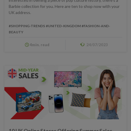
interested in owning a piece of pop culture history, there's a
Barbie collection for you. Here are ten to shop now with your
UK address.
#SHOPPING-TRENDS
#UNITED-KINGDOM
#FASHION-AND-
BEAUTY
4min. read
24/07/2023
10 UK Online Stores Offering Summer Sales