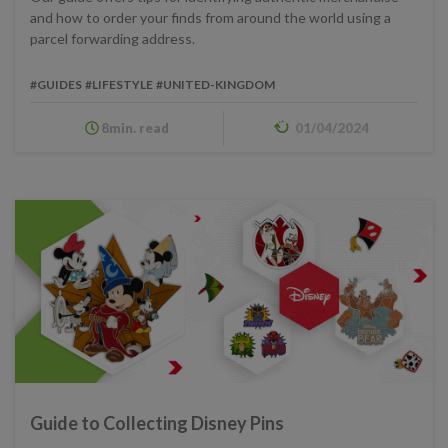
and how to order your finds from around the world using a
parcel forwarding address.
#GUIDES
#LIFESTYLE
#UNITED-KINGDOM
8min. read
01/04/2024
Guide to Collecting Disney Pins