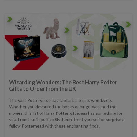
Wizarding Wonders: The Best Harry Potter
Gifts to Order from the UK
The vast Potterverse has captured hearts worldwide.
Whether you devoured the books or binge-watched the
movies, this list of Harry Potter gift ideas has something for
you. From Hufflepuff to Slytherin, treat yourself or surprise a
fellow Potterhead with these enchanting finds.