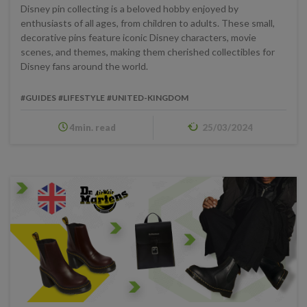
Disney pin collecting is a beloved hobby enjoyed by
enthusiasts of all ages, from children to adults. These small,
decorative pins feature iconic Disney characters, movie
scenes, and themes, making them cherished collectibles for
Disney fans around the world.
#GUIDES
#LIFESTYLE
#UNITED-KINGDOM
4min. read
25/03/2024