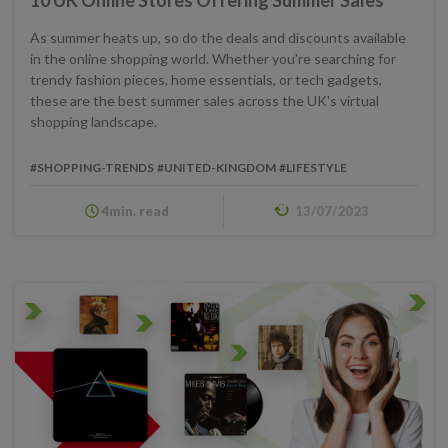
As summer heats up, so do the deals and discounts available
in the online shopping world. Whether you're searching for
trendy fashion pieces, home essentials, or tech gadgets,
these are the best summer sales across the UK's virtual
shopping landscape.
#SHOPPING-TRENDS
#UNITED-KINGDOM
#LIFESTYLE
4min. read
13/07/2023