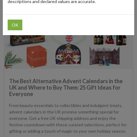
descriptions and declared values are accurate.
OK
The Best Alternative Advent Calendars in the
UK and Where to Buy Them: 25 Gift Ideas for
Everyone
From beauty essentials to collectibles and indulgent treats,
advent calendars in the UK promise something special for
everyone. Get a free UK shipping address and enjoy the
festive countdown with these curated selections, perfect for
gifting or adding a touch of magic to your own holiday season.