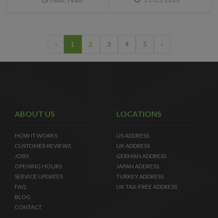
‹
1
2
3
4
5
›
ABOUT US
LOCATIONS
HOW IT WORKS
US ADDRESS
CUSTOMER REVIEWS
UK ADDRESS
JOBS
GERMAN ADDRESS
OPENING HOURS
JAPAN ADDRESS
SERVICE UPDATES
TURKEY ADDRESS
FAQ
UK TAX-FREE ADDRESS
BLOG
CONTACT