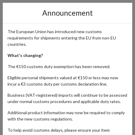
Announcement
The European Union has introduced new customs
requirements for shipments entering the EU from non-EU
SHOPPING FROM THE
countries.
UNITED KINGDOM
What's changing?
The €150 customs duty exemption has been removed.
Eligible personal shipments valued at €150 or less may now
Home
Blog
Shopping from the United Kingdom
incur a €3 customs duty per customs declaration line.
Discover the latest trends from British brands, explore the best
Business (VAT-registered) imports will continue to be assessed
deals, and find useful tips on shopping at UK retailers from abroad
under normal customs procedures and applicable duty rates.
and shipping internationally. The UK section of Forward2me’s blog
brings you updates and expert insights to enhance your shopping
Additional product information may now be required to comply
experience and simplify the process of international delivery using
with the new customs regulations.
a parcel forwarding service.
To help avoid customs delays, please ensure your item