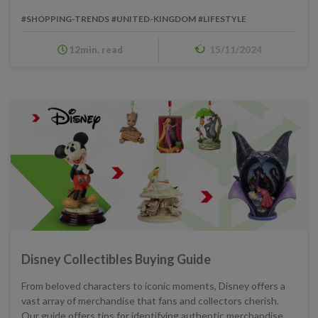
#SHOPPING-TRENDS
#UNITED-KINGDOM
#LIFESTYLE
12min. read
15/11/2024
Disney Collectibles Buying Guide
From beloved characters to iconic moments, Disney offers a
vast array of merchandise that fans and collectors cherish.
Our guide offers tips for identifying authentic merchandise