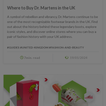
Where to Buy Dr. Martens in the UK
A symbol of rebellion and vibrancy, Dr. Martens continue to be
one of the most recognizable footwear brands in the UK. Find
out about the history behind these legendary boots, explore
iconic styles, and discover online stores where you can buy a
pair of fashion history with your UK address.
#GUIDES
#UNITED-KINGDOM
#FASHION-AND-BEAUTY
7min. read
19/01/2024