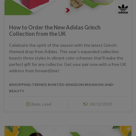
How to Order the New Adidas Grinch
Collection from the UK
Celebrate the spirit of the season with the latest Grinch-
themed drop from Adidas. This year’s expanded collection
boasts three styles in vibrant color schemes that’ll make the
perfect gift for any collector. Get your pair now with a free UK
address from forward2me!
#SHOPPING-TRENDS
#UNITED-KINGDOM
#FASHION-AND-
BEAUTY
2min. read
08/12/2023