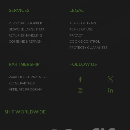
SERVICES
LEGAL
PERSONAL SHOPPER
TERMS OF TRADE
BESPOKE LARGE ITEM
TERMS OF USE
RETURNS HANDLING
PRIVACY
COMBINE & REPACK
COOKIE CONTROL
PROTECT+ GUARANTEE
PARTNERSHIP
FOLLOW US
WAREHOUSE PARTNERS
RETAIL PARTNER
AFFILIATE PROGRAM
SHIP WORLDWIDE