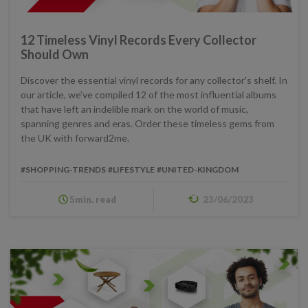
12 Timeless Vinyl Records Every Collector
Should Own
Discover the essential vinyl records for any collector's shelf. In
our article, we’ve compiled 12 of the most influential albums
that have left an indelible mark on the world of music,
spanning genres and eras. Order these timeless gems from
the UK with forward2me.
#SHOPPING-TRENDS
#LIFESTYLE
#UNITED-KINGDOM
5min. read
23/06/2023