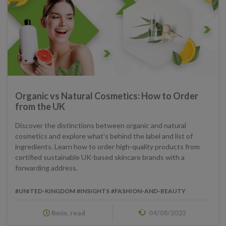
Organic vs Natural Cosmetics: How to Order
from the UK
Discover the distinctions between organic and natural
cosmetics and explore what's behind the label and list of
ingredients. Learn how to order high-quality products from
certified sustainable UK-based skincare brands with a
forwarding address.
#UNITED-KINGDOM
#INSIGHTS
#FASHION-AND-BEAUTY
8min. read
04/08/2023