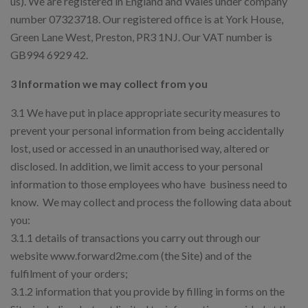
us). We are registered in England and Wales under company
number 07323718. Our registered office is at York House,
Green Lane West, Preston, PR3 1NJ. Our VAT number is
GB994 6929 42.
3 Information we may collect from you
3.1 We have put in place appropriate security measures to
prevent your personal information from being accidentally
lost, used or accessed in an unauthorised way, altered or
disclosed. In addition, we limit access to your personal
information to those employees who have business need to
know. We may collect and process the following data about
you:
3.1.1 details of transactions you carry out through our
website www.forward2me.com (the Site) and of the
fulfilment of your orders;
3.1.2 information that you provide by filling in forms on the