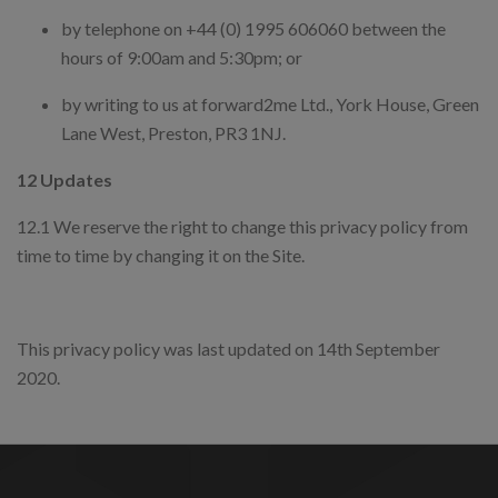
by telephone on +44 (0) 1995 606060 between the
hours of 9:00am and 5:30pm; or
by writing to us at forward2me Ltd., York House, Green
Lane West, Preston, PR3 1NJ.
12 Updates
12.1 We reserve the right to change this privacy policy from
time to time by changing it on the Site.
This privacy policy was last updated on 14th September
2020.