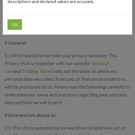
descriptions and declared values are accurate.
Your rights
Access to your information
How to contact us
OK
Updates
1 General
1.1 At forward2me we take your privacy seriously. This
Privacy Policy (together with our website
Terms of
Use
and
Trading Terms
) sets out the basis on which any
personal data we collect from you, or that you provide to us,
will be processed by us. Please read the following carefully to
understand our views and practices regarding your personal
data and how we will treat it.
2 Information about us
2.1 This site is operated by forward2me Limited (we, our or