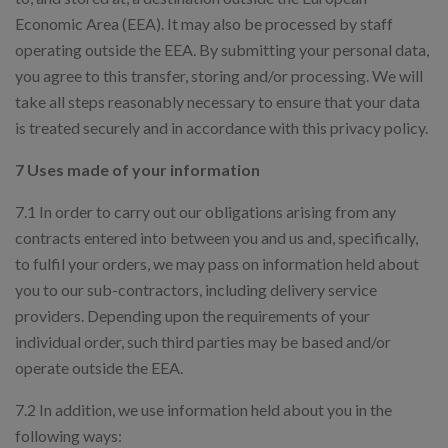
Economic Area (EEA). It may also be processed by staff
operating outside the EEA. By submitting your personal data,
you agree to this transfer, storing and/or processing. We will
take all steps reasonably necessary to ensure that your data
is treated securely and in accordance with this privacy policy.
7 Uses made of your information
7.1 In order to carry out our obligations arising from any
contracts entered into between you and us and, specifically,
to fulfil your orders, we may pass on information held about
you to our sub-contractors, including delivery service
providers. Depending upon the requirements of your
individual order, such third parties may be based and/or
operate outside the EEA.
7.2 In addition, we use information held about you in the
following ways: