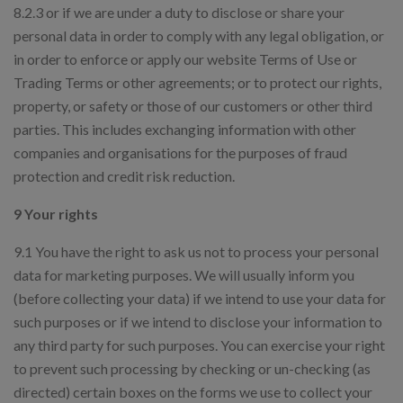
8.2.3 or if we are under a duty to disclose or share your
personal data in order to comply with any legal obligation, or
in order to enforce or apply our website Terms of Use or
Trading Terms or other agreements; or to protect our rights,
property, or safety or those of our customers or other third
parties. This includes exchanging information with other
companies and organisations for the purposes of fraud
protection and credit risk reduction.
9 Your rights
9.1 You have the right to ask us not to process your personal
data for marketing purposes. We will usually inform you
(before collecting your data) if we intend to use your data for
such purposes or if we intend to disclose your information to
any third party for such purposes. You can exercise your right
to prevent such processing by checking or un-checking (as
directed) certain boxes on the forms we use to collect your