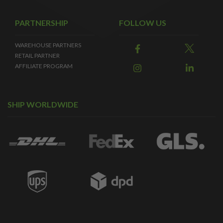
PARTNERSHIP
FOLLOW US
WAREHOUSE PARTNERS
RETAIL PARTNER
AFFILIATE PROGRAM
SHIP WORLDWIDE