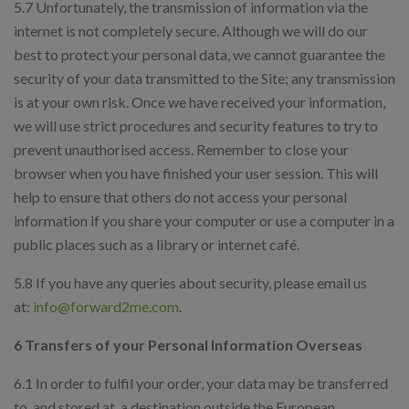
5.7 Unfortunately, the transmission of information via the
internet is not completely secure. Although we will do our
best to protect your personal data, we cannot guarantee the
security of your data transmitted to the Site; any transmission
is at your own risk. Once we have received your information,
we will use strict procedures and security features to try to
prevent unauthorised access. Remember to close your
browser when you have finished your user session. This will
help to ensure that others do not access your personal
information if you share your computer or use a computer in a
public places such as a library or internet café.
5.8 If you have any queries about security, please email us
at:
info@forward2me.com
.
6 Transfers of your Personal Information Overseas
6.1 In order to fulfil your order, your data may be transferred
to, and stored at, a destination outside the European