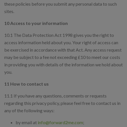
these policies before you submit any personal data to such
sites.
10 Access to your information
10.1 The Data Protection Act 1998 gives you the right to
access information held about you. Your right of access can
be exercised in accordance with that Act. Any access request
may be subject to a fee not exceeding £10 to meet our costs
in providing you with details of the information we hold about
you.
11 How to contact us
11.1 If you have any questions, comments or requests
regarding this privacy policy, please feel free to contact us in
any of the following ways:
by email at
info@forward2me.com
;