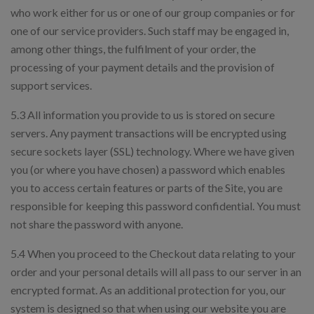
who work either for us or one of our group companies or for
one of our service providers. Such staff may be engaged in,
among other things, the fulfilment of your order, the
processing of your payment details and the provision of
support services.
5.3 All information you provide to us is stored on secure
servers. Any payment transactions will be encrypted using
secure sockets layer (SSL) technology. Where we have given
you (or where you have chosen) a password which enables
you to access certain features or parts of the Site, you are
responsible for keeping this password confidential. You must
not share the password with anyone.
5.4 When you proceed to the Checkout data relating to your
order and your personal details will all pass to our server in an
encrypted format. As an additional protection for you, our
system is designed so that when using our website you are