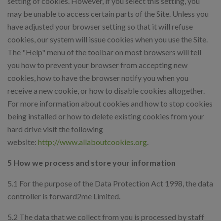
setting of cookies. However, if you select this setting, you
may be unable to access certain parts of the Site. Unless you
have adjusted your browser setting so that it will refuse
cookies, our system will issue cookies when you use the Site.
The "Help" menu of the toolbar on most browsers will tell
you how to prevent your browser from accepting new
cookies, how to have the browser notify you when you
receive a new cookie, or how to disable cookies altogether.
For more information about cookies and how to stop cookies
being installed or how to delete existing cookies from your
hard drive visit the following
website:
http://www.allaboutcookies.org
.
5 How we process and store your information
5.1 For the purpose of the Data Protection Act 1998, the data
controller is forward2me Limited.
5.2 The data that we collect from you is processed by staff