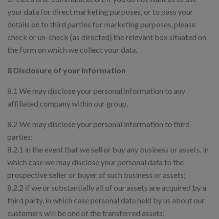
your data for direct marketing purposes, or to pass your
details on to third parties for marketing purposes, please
check or un-check (as directed) the relevant box situated on
the form on which we collect your data.
8 Disclosure of your information
8.1 We may disclose your personal information to any
affiliated company within our group.
8.2 We may disclose your personal information to third
parties:
8.2.1 in the event that we sell or buy any business or assets, in
which case we may disclose your personal data to the
prospective seller or buyer of such business or assets;
8.2.2 if we or substantially all of our assets are acquired by a
third party, in which case personal data held by us about our
customers will be one of the transferred assets;