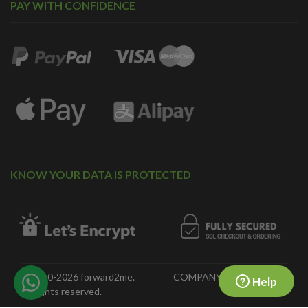
PAY WITH CONFIDENCE
KNOW YOUR DATA IS PROTECTED
© 2010-2026 forward2me.
COMPANY NO. 07323718
Help
All rights reserved.