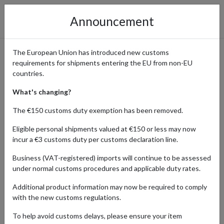
Announcement
The European Union has introduced new customs
requirements for shipments entering the EU from non-EU
Privacy Policy
countries.
What's changing?
Table of Contents:
The €150 customs duty exemption has been removed.
Eligible personal shipments valued at €150 or less may now
Introduction
incur a €3 customs duty per customs declaration line.
Information about us
Information we may collect from you
Business (VAT-registered) imports will continue to be assessed
under normal customs procedures and applicable duty rates.
IP addresses and cookies
How we process and store your information
Additional product information may now be required to comply
Transfers of your Personal Information Overseas
with the new customs regulations.
Uses made of your information
To help avoid customs delays, please ensure your item
Disclosure of your information