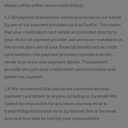
always safely within secure mode (https).
5.5 All payment transactions will be processed on our behalf
by one of our payment providers such as PayPal. This means
that your credit/debit card details are provided directly to
your choice of payment provider and are never revealed to us.
We do not store any of your financial details such as credit
card numbers. Our payment providers operate a secure
server to process your payment details. The payment
provider encrypts your credit/debit card information and
authorises payment.
5.6 We recommend that you do not communicate your
payment card details to anyone, including us, by email. We
cannot be responsible for any losses you may incur in
transmitting information to us by internet link or by email.
Any such loss shall be entirely your responsibility.