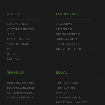
ABOUT US
LOCATIONS
HOW IT WORKS
US ADDRESS
CUSTOMER REVIEWS
UK ADDRESS
JOBS
GERMAN ADDRESS
OPENING HOURS
JAPAN ADDRESS
SERVICE UPDATES
TURKEY ADDRESS
FAQ
UK TAX-FREE ADDRESS
BLOG
CONTACT
SERVICES
LEGAL
PERSONAL SHOPPER
TERMS OF TRADE
BESPOKE LARGE ITEM
TERMS OF USE
RETURNS HANDLING
PRIVACY
COMBINE & REPACK
COOKIE CONTROL
PROTECT+ GUARANTEE