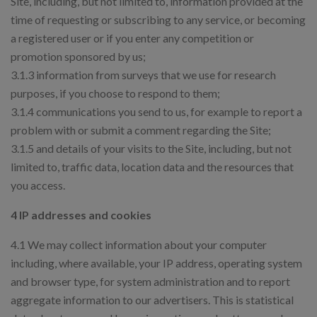
Site, including, but not limited to, information provided at the
time of requesting or subscribing to any service, or becoming
a registered user or if you enter any competition or
promotion sponsored by us;
3.1.3 information from surveys that we use for research
purposes, if you choose to respond to them;
3.1.4 communications you send to us, for example to report a
problem with or submit a comment regarding the Site;
3.1.5 and details of your visits to the Site, including, but not
limited to, traffic data, location data and the resources that
you access.
4 IP addresses and cookies
4.1 We may collect information about your computer
including, where available, your IP address, operating system
and browser type, for system administration and to report
aggregate information to our advertisers. This is statistical