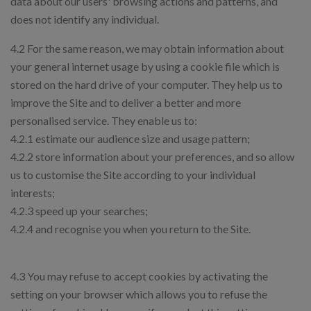
data about our users' browsing actions and patterns, and
does not identify any individual.
4.2 For the same reason, we may obtain information about
your general internet usage by using a cookie file which is
stored on the hard drive of your computer. They help us to
improve the Site and to deliver a better and more
personalised service. They enable us to:
4.2.1 estimate our audience size and usage pattern;
4.2.2 store information about your preferences, and so allow
us to customise the Site according to your individual
interests;
4.2.3 speed up your searches;
4.2.4 and recognise you when you return to the Site.
4.3 You may refuse to accept cookies by activating the
setting on your browser which allows you to refuse the