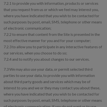
7.2.1 to provide you with information, products or services
that you request from us or which we feel may interest you,
where you have indicated that you wish to be contacted for
such purposes by post, email, SMS, telephone or other means
of electronic communication;
7.2.2 to ensure that content from the Site is presented in the
most effective manner for you and for your computer;
7.2.3 to allow you to participate in any interactive features of
our services, when you choose to do so;
7.2.4 and to notify you about changes to our services.
7.3 We may also use your data, or permit selected third
parties to use your data, to provide you with information
about third party goods and services which may be of
interest to you and we or they may contact you about these,
where you have indicated that you wish to be contacted for
such purposes by post, email, SMS, telephone or other means
of electronic communication. If you do not want us to use