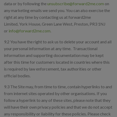
data or by following the
unsubscribe@forward2me.com
on
any marketing emails we send you. You can also exercise the
right at any time by contacting us at forward2me
Limited, York House, Green Lane West, Preston, PR3 1NJ
or
info@forward2me.com
.
9.2 You have the right to ask us to delete your account and all
your personal information at any time. Transactional
information and supporting documentation may be kept
after this time for customers located in countries where this
is required by law enforcement, tax authorities or other
official bodies.
9.3 The Site may, from time to time, contain hyperlinks to and
from internet sites operated by other organisations. If you
follow a hyperlink to any of these sites, please note that they
will have their own privacy policies and that we do not accept
any responsibility or liability for these policies. Please check