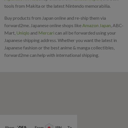
tools from Makita or the latest Nintendo memorabilia.
Buy products from Japan online and re-ship them via
forward2me. Japanese online shops like
Amazon Japan
, ABC-
Mart,
Uniqlo
and
Mercari
can all be forwarded using your
Japanese shipping address. Whether you want the latest in
Japanese fashion or the best anime & manga collectibles,
forward2me can help with international shipping.
Shop
From
JPN
To