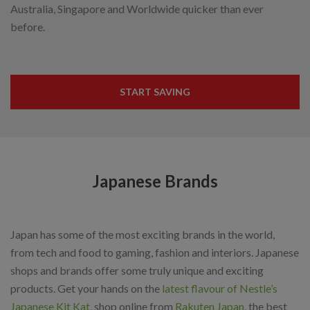
Australia, Singapore and Worldwide quicker than ever
before.
START SAVING
Japanese Brands
Japan has some of the most exciting brands in the world,
from tech and food to gaming, fashion and interiors. Japanese
shops and brands offer some truly unique and exciting
products. Get your hands on the
latest flavour of Nestle’s
Japanese Kit Kat,
shop online from
Rakuten Japan,
the best