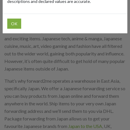
descriptions and declared values are accurate.
Package forwarding from Japan can open up all kinds of new
and exciting possibilities. Japanese popular culture has grown
massively in recent years and is now sought after all over the
OK
world. Buy from Japan online and access thousands of unique
and exciting items. Japanese tech, anime & manga, Japanese
cuisine, music, art, video gaming and fashion have all filtered
out to the wider world, gaining both popularity and influence.
However, it’s often quite difficult to get hold of many popular
Japanese items outside of Japan.
That’s why forward2me operates a warehouse in East Asia,
specifically Japan. We offer a Japanese forwarding service so
you can buy products from Japan online and forward them
anywhere in the world. Ship items to your very own Japan
forwarding address and we’ll send them to you via DHL.
Package forwarding from Japan allows us to get your
favourite Japanese brands from
Japan to the USA
, UK,