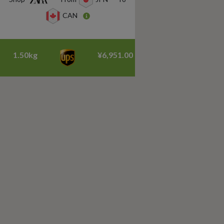
CAN
1.50kg
¥6,951.00