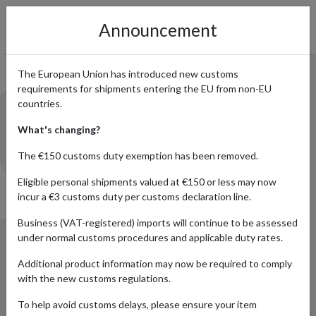
Announcement
The European Union has introduced new customs
SHOP ONLINE IN JAPAN AND
requirements for shipments entering the EU from non-EU
countries.
SHIP WORLDWIDE
What's changing?
The €150 customs duty exemption has been removed.
Eligible personal shipments valued at €150 or less may now
incur a €3 customs duty per customs declaration line.
Business (VAT-registered) imports will continue to be assessed
under normal customs procedures and applicable duty rates.
Additional product information may now be required to comply
with the new customs regulations.
To help avoid customs delays, please ensure your item