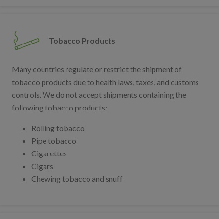
Tobacco Products
Many countries regulate or restrict the shipment of
tobacco products due to health laws, taxes, and customs
controls. We do not accept shipments containing the
following tobacco products:
Rolling tobacco
Pipe tobacco
Cigarettes
Cigars
Chewing tobacco and snuff