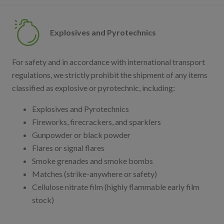
Explosives and Pyrotechnics
For safety and in accordance with international transport
regulations, we strictly prohibit the shipment of any items
classified as explosive or pyrotechnic, including:
Explosives and Pyrotechnics
Fireworks, firecrackers, and sparklers
Gunpowder or black powder
Flares or signal flares
Smoke grenades and smoke bombs
Matches (strike-anywhere or safety)
Cellulose nitrate film (highly flammable early film
stock)