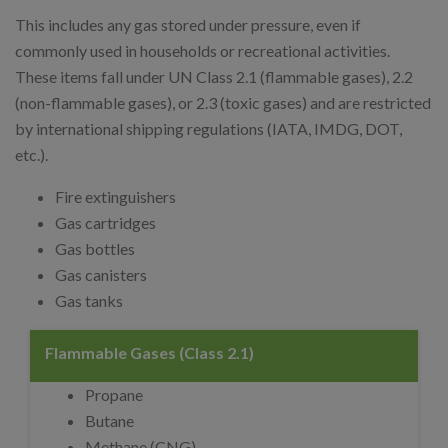
This includes any gas stored under pressure, even if
commonly used in households or recreational activities.
These items fall under UN Class 2.1 (flammable gases), 2.2
(non-flammable gases), or 2.3 (toxic gases) and are restricted
by international shipping regulations (IATA, IMDG, DOT,
etc.).
Fire extinguishers
Gas cartridges
Gas bottles
Gas canisters
Gas tanks
Flammable Gases (Class 2.1)
Propane
Butane
Methane (CNG)