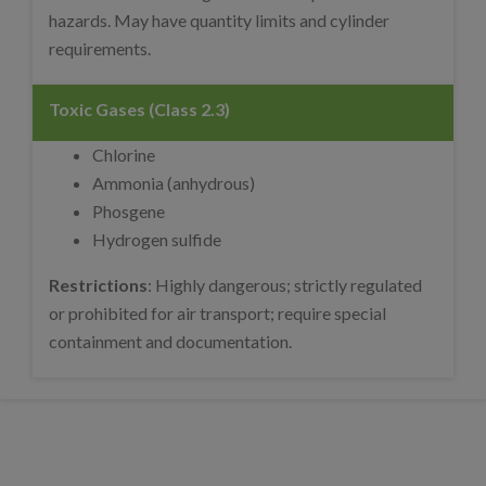
hazards. May have quantity limits and cylinder
requirements.
Toxic Gases (Class 2.3)
Chlorine
Ammonia (anhydrous)
Phosgene
Hydrogen sulfide
Restrictions
: Highly dangerous; strictly regulated
or prohibited for air transport; require special
containment and documentation.