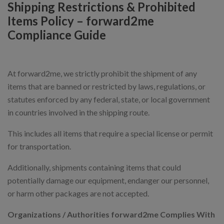
Shipping Restrictions & Prohibited
Items Policy – forward2me
Compliance Guide
At forward2me, we strictly prohibit the shipment of any
items that are banned or restricted by laws, regulations, or
statutes enforced by any federal, state, or local government
in countries involved in the shipping route.
This includes all items that require a special license or permit
for transportation.
Additionally, shipments containing items that could
potentially damage our equipment, endanger our personnel,
or harm other packages are not accepted.
Organizations / Authorities forward2me Complies With