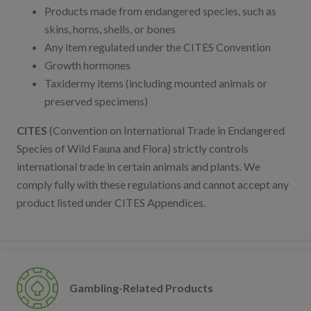
Products made from endangered species, such as
skins, horns, shells, or bones
Any item regulated under the CITES Convention
Growth hormones
Taxidermy items (including mounted animals or
preserved specimens)
CITES
(Convention on International Trade in Endangered
Species of Wild Fauna and Flora) strictly controls
international trade in certain animals and plants. We
comply fully with these regulations and cannot accept any
product listed under CITES Appendices.
Gambling-Related Products