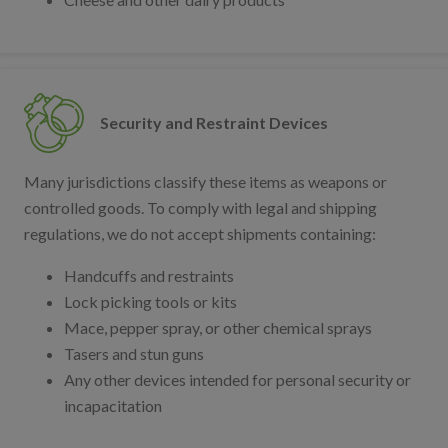
Security and Restraint Devices
Many jurisdictions classify these items as weapons or
controlled goods. To comply with legal and shipping
regulations, we do not accept shipments containing:
Handcuffs and restraints
Lock picking tools or kits
Mace, pepper spray, or other chemical sprays
Tasers and stun guns
Any other devices intended for personal security or
incapacitation