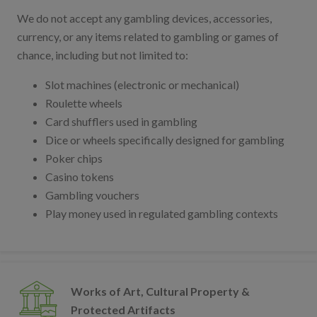
We do not accept any gambling devices, accessories,
currency, or any items related to gambling or games of
chance, including but not limited to:
Slot machines (electronic or mechanical)
Roulette wheels
Card shufflers used in gambling
Dice or wheels specifically designed for gambling
Poker chips
Casino tokens
Gambling vouchers
Play money used in regulated gambling contexts
Works of Art, Cultural Property &
Protected Artifacts