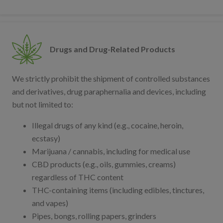
Drugs and Drug-Related Products
We strictly prohibit the shipment of controlled substances
and derivatives, drug paraphernalia and devices, including
but not limited to:
Illegal drugs of any kind (e.g., cocaine, heroin,
ecstasy)
Marijuana / cannabis, including for medical use
CBD products (e.g., oils, gummies, creams)
regardless of THC content
THC-containing items (including edibles, tinctures,
and vapes)
Pipes, bongs, rolling papers, grinders