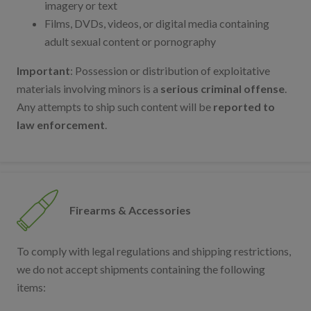
imagery or text
Films, DVDs, videos, or digital media containing
adult sexual content or pornography
Important
: Possession or distribution of exploitative
materials involving minors is a
serious criminal offense
.
Any attempts to ship such content will be
reported to
law enforcement
.
Firearms & Accessories
To comply with legal regulations and shipping restrictions,
we do not accept shipments containing the following
items: