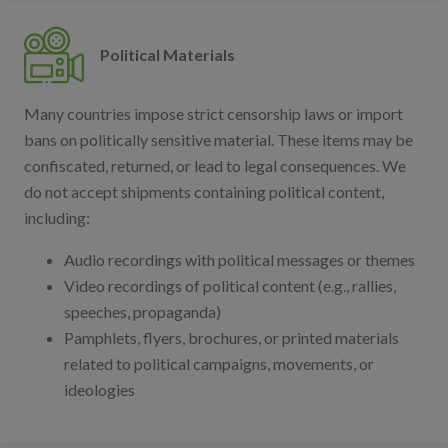
Political Materials
Many countries impose strict censorship laws or import
bans on politically sensitive material. These items may be
confiscated, returned, or lead to legal consequences. We
do not accept shipments containing political content,
including:
Audio recordings with political messages or themes
Video recordings of political content (e.g., rallies,
speeches, propaganda)
Pamphlets, flyers, brochures, or printed materials
related to political campaigns, movements, or
ideologies