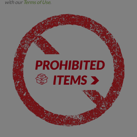
with our
Terms of Use
.