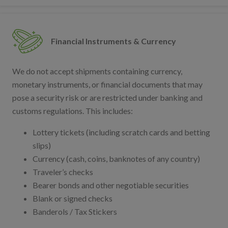
Financial Instruments & Currency
We do not accept shipments containing currency,
monetary instruments, or financial documents that may
pose a security risk or are restricted under banking and
customs regulations. This includes:
Lottery tickets (including scratch cards and betting
slips)
Currency (cash, coins, banknotes of any country)
Traveler’s checks
Bearer bonds and other negotiable securities
Blank or signed checks
Banderols / Tax Stickers