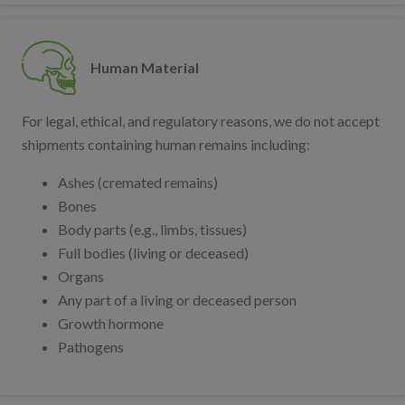
Human Material
For legal, ethical, and regulatory reasons, we do not accept
shipments containing human remains including:
Ashes (cremated remains)
Bones
Body parts (e.g., limbs, tissues)
Full bodies (living or deceased)
Organs
Any part of a living or deceased person
Growth hormone
Pathogens