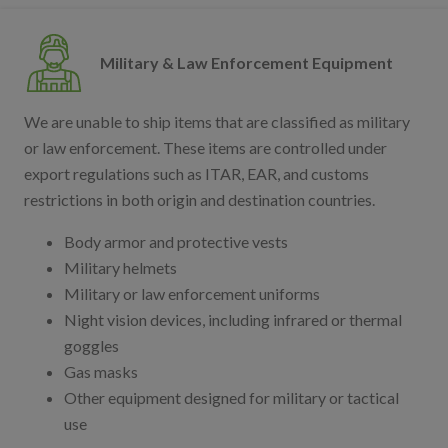
Military & Law Enforcement Equipment
We are unable to ship items that are classified as military
or law enforcement. These items are controlled under
export regulations such as ITAR, EAR, and customs
restrictions in both origin and destination countries.
Body armor and protective vests
Military helmets
Military or law enforcement uniforms
Night vision devices, including infrared or thermal
goggles
Gas masks
Other equipment designed for military or tactical
use