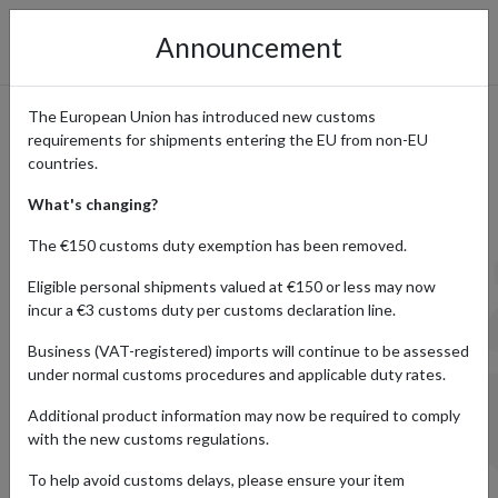
Announcement
The European Union has introduced new customs
requirements for shipments entering the EU from non-EU
Prohibited Items – What
countries.
forward2me
What's changing?
Doesn’t Ship
The €150 customs duty exemption has been removed.
Eligible personal shipments valued at €150 or less may now
incur a €3 customs duty per customs declaration line.
Below is a list of items that forward2me cannot ship due
Business (VAT-registered) imports will continue to be assessed
to international regulatory
under normal customs procedures and applicable duty rates.
requirements and safety regulations.
Additional product information may now be required to comply
with the new customs regulations.
If you’re unsure whether your item is allowed, please
contact our Customer Services
To help avoid customs delays, please ensure your item