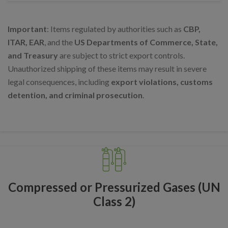
Important
: Items regulated by authorities such as
CBP,
ITAR, EAR
, and the
US Departments of Commerce, State,
and Treasury
are subject to strict export controls.
Unauthorized shipping of these items may result in severe
legal consequences, including
export violations, customs
detention, and criminal prosecution
.
Compressed or Pressurized Gases (UN
Class 2)