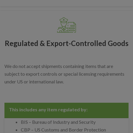
Regulated & Export-Controlled Goods
We do not accept shipments containing items that are
subject to export controls or special licensing requirements
under US or international law.
This includes any item regulated by:
BIS – Bureau of Industry and Security
CBP – US Customs and Border Protection