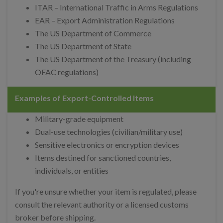
ITAR – International Traffic in Arms Regulations
EAR – Export Administration Regulations
The US Department of Commerce
The US Department of State
The US Department of the Treasury (including
OFAC regulations)
Examples of Export-Controlled Items
Military-grade equipment
Dual-use technologies (civilian/military use)
Sensitive electronics or encryption devices
Items destined for sanctioned countries,
individuals, or entities
If you're unsure whether your item is regulated, please
consult the relevant authority or a licensed customs
broker before shipping.