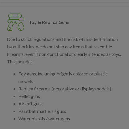
Toy & Replica Guns
Due to strict regulations and the risk of misidentification
by authorities, we do not ship any items that resemble
firearms, even if non-functional or clearly intended as toys.
This includes:
Toy guns, including brightly colored or plastic
models
Replica firearms (decorative or display models)
Pellet guns
Airsoft guns
Paintball markers / guns
Water pistols / water guns