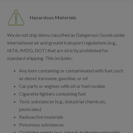
Hazardous Materials
We do not ship items classified as Dangerous Goods under
international air and ground transport regulations (e.g.,
IATA, IMDG, DOT) that are strictly prohibited for
standard shipping. This includes:
Any item containing or contaminated with fuel, such
as diesel, kerosene, gasoline, or oil
Car parts or engines with oil or fuel residue
Cigarette lighters containing fuel
Toxic substances (e.g., industrial chemicals,
pesticides)
Radioactive materials
Poisonous substances
Oxidizing agents (e.g., bleach, hydrogen peroxide)