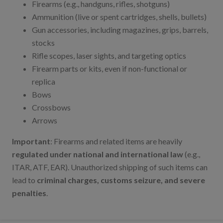
Firearms (e.g., handguns, rifles, shotguns)
Ammunition (live or spent cartridges, shells, bullets)
Gun accessories, including magazines, grips, barrels,
stocks
Rifle scopes, laser sights, and targeting optics
Firearm parts or kits, even if non-functional or
replica
Bows
Crossbows
Arrows
Important
: Firearms and related items are heavily
regulated under national and international law
(e.g.,
ITAR, ATF, EAR). Unauthorized shipping of such items can
lead to
criminal charges, customs seizure, and severe
penalties
.