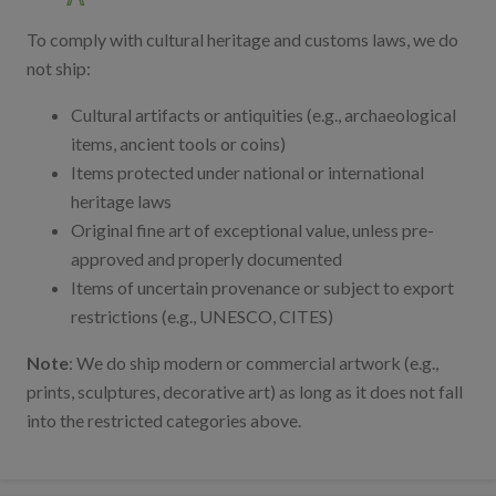
To comply with cultural heritage and customs laws, we do
not ship:
Cultural artifacts or antiquities (e.g., archaeological
items, ancient tools or coins)
Items protected under national or international
heritage laws
Original fine art of exceptional value, unless pre-
approved and properly documented
Items of uncertain provenance or subject to export
restrictions (e.g., UNESCO, CITES)
Note
: We do ship modern or commercial artwork (e.g.,
prints, sculptures, decorative art) as long as it does not fall
into the restricted categories above.