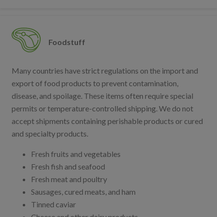
Foodstuff
Many countries have strict regulations on the import and
export of food products to prevent contamination,
disease, and spoilage. These items often require special
permits or temperature-controlled shipping. We do not
accept shipments containing perishable products or cured
and specialty products.
Fresh fruits and vegetables
Fresh fish and seafood
Fresh meat and poultry
Sausages, cured meats, and ham
Tinned caviar
Cheese and other dairy products