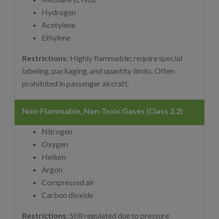
Hydrogen
Acetylene
Ethylene
Restrictions
: Highly flammable; require special
labeling, packaging, and quantity limits. Often
prohibited in passenger aircraft.
Non-Flammable, Non-Toxic Gases (Class 2.2)
Nitrogen
Oxygen
Helium
Argon
Compressed air
Carbon dioxide
Restrictions
: Still regulated due to pressure