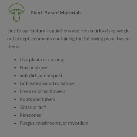
Plant-Based Materials
Due to agricultural regulations and biosecurity risks, we do
not accept shipments containing the following plant-based
items
Live plants or cuttings
Hay or straw
Soil, dirt, or compost
Untreated wood or lumber
Fresh or dried flowers
Roots and tubers
Grass or turf
Pinecones
Fungus, mushrooms, or mycelium