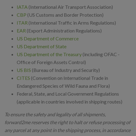
IATA
(International Air Transport Association)
CBP
(US Customs and Border Protection)
ITAR
(International Traffic in Arms Regulations)
EAR
(Export Administration Regulations)
US Department of Commerce
US Department of State
US Department of the Treasury
(including OFAC -
Office of Foreign Assets Control)
US BIS
(Bureau of Industry and Security)
CITES
(Convention on International Trade in
Endangered Species of Wild Fauna and Flora)
Federal, State, and Local Government Regulations
(applicable in countries involved in shipping routes)
To ensure the safety and legality of all shipments,
forward2me reserves the right to halt or refuse processing of
any parcel at any point in the shipping process, in accordance