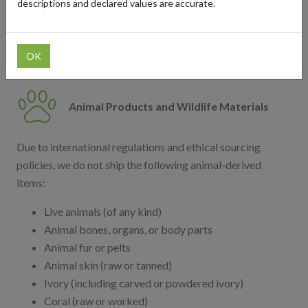
descriptions and declared values are accurate.
team for clarification. You can also check our list of
blocked retailers
.
OK
Animal Products and Wildlife Materials
Due to international regulations and ethical sourcing
policies, we do not ship the following animal-derived
items:
Live animals (of any kind)
Animal bones, organs, or body parts
Animal fur or pelts
Animal skin (raw or tanned)
Ivory (including carved or powdered ivory)
Coral (raw or worked)