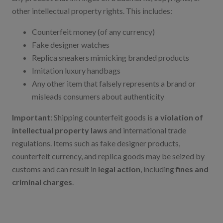
other intellectual property rights. This includes:
Counterfeit money (of any currency)
Fake designer watches
Replica sneakers mimicking branded products
Imitation luxury handbags
Any other item that falsely represents a brand or
misleads consumers about authenticity
Important
: Shipping counterfeit goods is
a violation of
intellectual property laws
and international trade
regulations. Items such as fake designer products,
counterfeit currency, and replica goods may be seized by
customs and can result in
legal action
, including
fines and
criminal charges
.