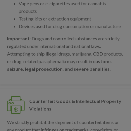
Vape pens or e-cigarettes used for cannabis
products
Testing kits or extraction equipment
Devices used for drug consumption or manufacture
Important
: Drugs and controlled substances are strictly
regulated under international and national laws.
Attempting to ship illegal drugs, marijuana, CBD products,
or drug-related paraphernalia may result in
customs
seizure, legal prosecution, and severe penalties
.
Counterfeit Goods & Intellectual Property
Violations
We strictly prohibit the shipment of counterfeit items or
any product that infringes on trademarks, copyrights, or