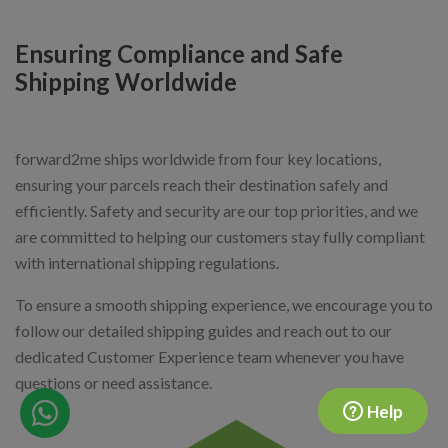
Ensuring Compliance and Safe
Shipping Worldwide
forward2me ships worldwide from four key locations,
ensuring your parcels reach their destination safely and
efficiently. Safety and security are our top priorities, and we
are committed to helping our customers stay fully compliant
with international shipping regulations.
To ensure a smooth shipping experience, we encourage you to
follow our detailed shipping guides and reach out to our
dedicated Customer Experience team whenever you have
questions or need assistance.
Help