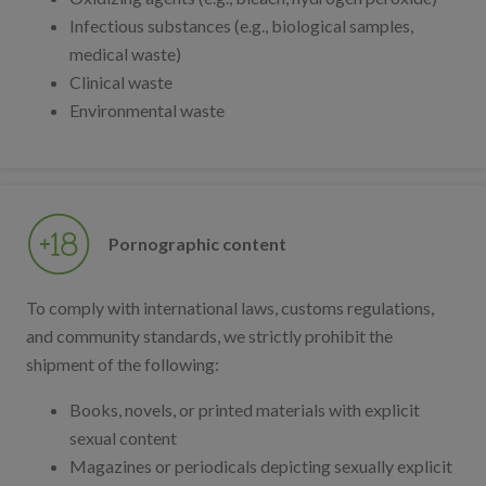
Infectious substances (e.g., biological samples,
medical waste)
Clinical waste
Environmental waste
Pornographic content
To comply with international laws, customs regulations,
and community standards, we strictly prohibit the
shipment of the following:
Books, novels, or printed materials with explicit
sexual content
Magazines or periodicals depicting sexually explicit