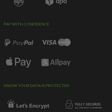
PAY WITH CONFIDENCE
KNOW YOUR DATA IS PROTECTED