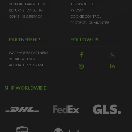
BESPOKE LARGE ITEM
TERMS OF USE
RETURNS HANDLING
PRIVACY
COMBINE & REPACK
COOKIE CONTROL
PROTECT+ GUARANTEE
PARTNERSHIP
FOLLOW US
WAREHOUSE PARTNERS
RETAIL PARTNER
AFFILIATE PROGRAM
SHIP WORLDWIDE