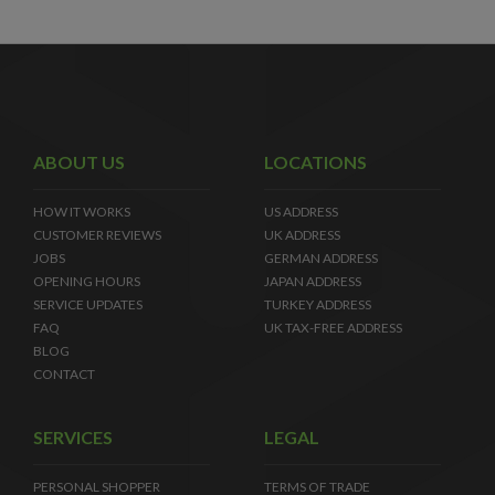
ABOUT US
LOCATIONS
HOW IT WORKS
US ADDRESS
CUSTOMER REVIEWS
UK ADDRESS
JOBS
GERMAN ADDRESS
OPENING HOURS
JAPAN ADDRESS
SERVICE UPDATES
TURKEY ADDRESS
FAQ
UK TAX-FREE ADDRESS
BLOG
CONTACT
SERVICES
LEGAL
PERSONAL SHOPPER
TERMS OF TRADE