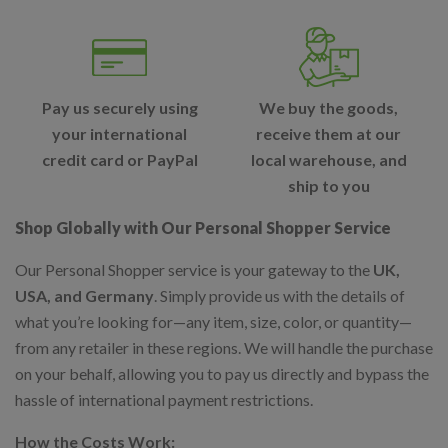
Pay us securely using
We buy the goods,
your international
receive them at our
credit card or PayPal
local warehouse, and
ship to you
Shop Globally with Our Personal Shopper Service
Our Personal Shopper service is your gateway to the
UK,
USA, and Germany
. Simply provide us with the details of
what you’re looking for—any item, size, color, or quantity—
from any retailer in these regions. We will handle the purchase
on your behalf, allowing you to pay us directly and bypass the
hassle of international payment restrictions.
How the Costs Work: