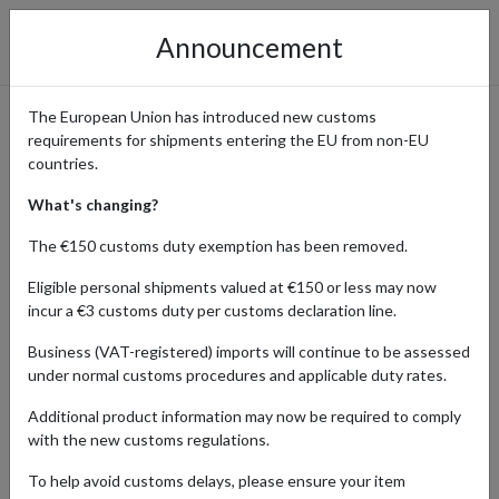
Announcement
The European Union has introduced new customs
requirements for shipments entering the EU from non-EU
Global Personal Shopper
countries.
Service: Shop the UK, USA &
What's changing?
Germany
The €150 customs duty exemption has been removed.
Eligible personal shipments valued at €150 or less may now
incur a €3 customs duty per customs declaration line.
Many top retailers in the
UK, USA, and Germany
Business (VAT-registered) imports will continue to be assessed
restrict orders to local credit cards or domestic billing
under normal customs procedures and applicable duty rates.
addresses. Whether it’s a limited-edition drop in New
Additional product information may now be required to comply
York, a tech deal in Berlin, or a classic brand in London,
with the new customs regulations.
our Personal Shopper service removes the barriers. We
To help avoid customs delays, please ensure your item
buy it, we receive it, and we ship it to your door wherever