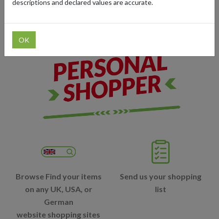
descriptions and declared values are accurate.
you are in the world.
OK
Browse Find your items
Send us your shopping
on any UK, USA, or
list
German
website shopping sites