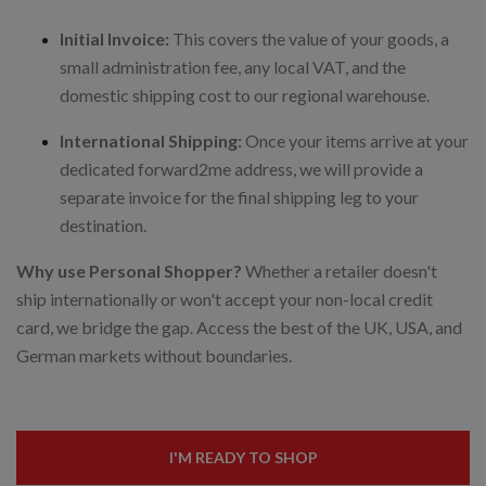
Initial Invoice:
This covers the value of your goods, a
small administration fee, any local VAT, and the
domestic shipping cost to our regional warehouse.
International Shipping:
Once your items arrive at your
dedicated forward2me address, we will provide a
separate invoice for the final shipping leg to your
destination.
Why use Personal Shopper?
Whether a retailer doesn't
ship internationally or won't accept your non-local credit
card, we bridge the gap. Access the best of the UK, USA, and
German markets without boundaries.
I'M READY TO SHOP