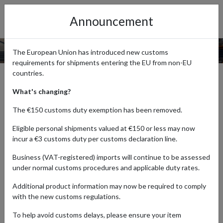
Announcement
COOKIE
CONTROL
The European Union has introduced new customs
requirements for shipments entering the EU from non-EU
countries.
This site uses some unobtrusive cookies to store information
on your computer.
What's changing?
Like almost every other website, forward2me uses cookies.
The €150 customs duty exemption has been removed.
Cookies improve your browsing experience by making it easier
Eligible personal shipments valued at €150 or less may now
and more intuitive.
incur a €3 customs duty per customs declaration line.
Cookies are small text files that are stored on your computer
Business (VAT-registered) imports will continue to be assessed
when accessing websites. We store cookies for things like
under normal customs procedures and applicable duty rates.
remembering settings between visits - for example, what
country you selected to get a quote for a shipment. We don't
Additional product information may now be required to comply
use cookies to identify you personally in any way.
with the new customs regulations.
If you don't wish to use cookies at forward2me or elsewhere
To help avoid customs delays, please ensure your item