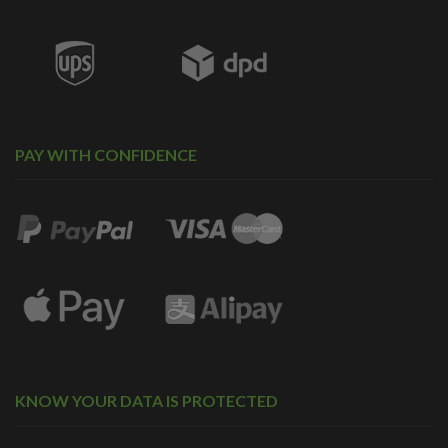
PAY WITH CONFIDENCE
KNOW YOUR DATA IS PROTECTED