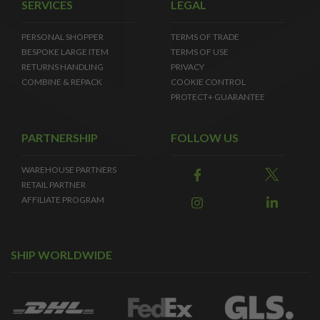
SERVICES
LEGAL
PERSONAL SHOPPER
TERMS OF TRADE
BESPOKE LARGE ITEM
TERMS OF USE
RETURNS HANDLING
PRIVACY
COMBINE & REPACK
COOKIE CONTROL
PROTECT+ GUARANTEE
PARTNERSHIP
FOLLOW US
WAREHOUSE PARTNERS
RETAIL PARTNER
AFFILIATE PROGRAM
SHIP WORLDWIDE