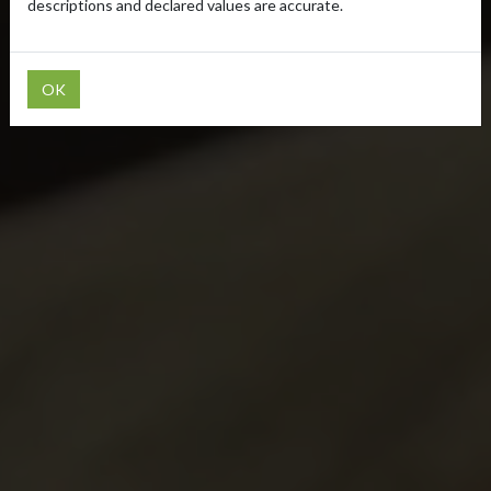
descriptions and declared values are accurate.
OK