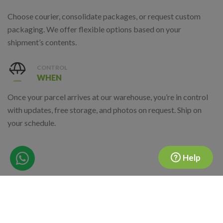
Choose courier, consolidate packages, or request custom
packaging. We offer flexible options based on your
shipment’s contents.
CONTROL
WHEN
Once your parcel arrives at our warehouse, you’re in control
with updates, free storage, and photos on request. Ship on
your schedule.
Help
Where Are We Located?