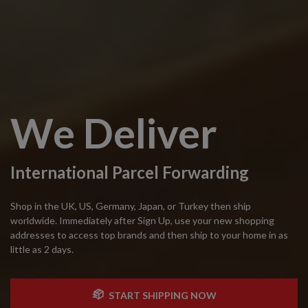
We Deliver
International Parcel Forwarding
Shop in the UK, US, Germany, Japan, or Turkey then ship
worldwide. Immediately after Sign Up, use your new shopping
addresses to access top brands and then ship to your home in as
little as 2 days.
START SHIPPING NOW