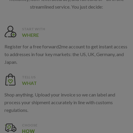
streamlined service. You just decide:
START WITH
WHERE
Register for a free forward2me account to get instant access
to addresses in four key markets: the US, UK, Germany, and
Japan.
TELL US
WHAT
Shop anything. Upload your invoice so we can label and
process your shipment accurately in line with customs
regulations.
CHOOSE
HOW