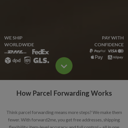
WE SHIP
PAY WITH
WORLDWIDE
CONFIDENCE
How Parcel Forwarding Works
Think parcel forwarding means more steps? We make them
fewer. With forward2me, you get free addresses, shipping
flexibility, item-level accuracy, and full control – all in one