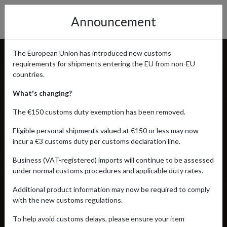
Announcement
The European Union has introduced new customs
requirements for shipments entering the EU from non-EU
countries.
What's changing?
The €150 customs duty exemption has been removed.
Eligible personal shipments valued at €150 or less may now
incur a €3 customs duty per customs declaration line.
Business (VAT-registered) imports will continue to be assessed
under normal customs procedures and applicable duty rates.
Additional product information may now be required to comply
with the new customs regulations.
To help avoid customs delays, please ensure your item