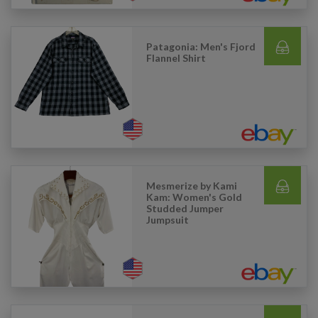
Patagonia: Men's Fjord
Flannel Shirt
Mesmerize by Kami
Kam: Women's Gold
Studded Jumper
Jumpsuit