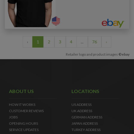
‹
1
2
3
4
...
76
›
Retailer logo and product images
©ebay
ABOUT US
LOCATIONS
HOW IT WORKS
US ADDRESS
CUSTOMER REVIEWS
UK ADDRESS
JOBS
GERMAN ADDRESS
OPENING HOURS
JAPAN ADDRESS
SERVICE UPDATES
TURKEY ADDRESS