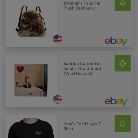
Women's Faux Fur
Plush Backpack
Sabrina Carpenter
Emails I Cant Send
(Vinyl Record)
Men's Ford Logo T-
Shirt