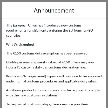
Announcement
The European Union has introduced new customs
requirements for shipments entering the EU from non-EU
eBay International Shopping
countries.
Guide
What's changing?
The €150 customs duty exemption has been removed.
Eligible personal shipments valued at €150 or less may now
Home
Shopping Center
Retailers
ebay
incur a €3 customs duty per customs declaration line.
Business (VAT-registered) imports will continue to be assessed
eBay's platform connects buyers with sellers from around the
under normal customs procedures and applicable duty rates.
world, making it easy to find vintage, rare, or collectible items. From
limited-edition merchandise to antiques, eBay is the ultimate
Additional product information may now be required to comply
destination for collectors and enthusiasts alike.
with the new customs regulations.
With four shipping addresses in key locations, forward2me lets you
To help avoid customs delays, please ensure your item
shop hard-to-find gems from sellers around the world even if they