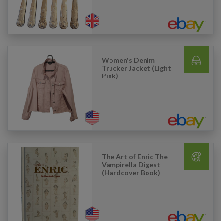
Women's Denim
Trucker Jacket (Light
Pink)
The Art of Enric The
Vampirella Digest
(Hardcover Book)