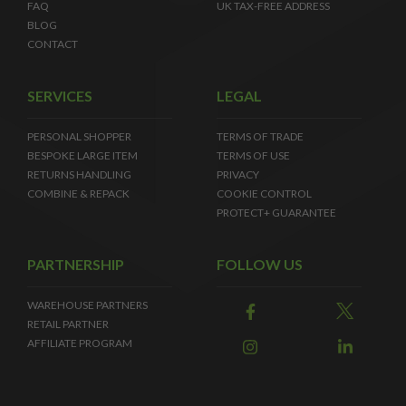
FAQ
UK TAX-FREE ADDRESS
BLOG
CONTACT
SERVICES
LEGAL
PERSONAL SHOPPER
TERMS OF TRADE
BESPOKE LARGE ITEM
TERMS OF USE
RETURNS HANDLING
PRIVACY
COMBINE & REPACK
COOKIE CONTROL
PROTECT+ GUARANTEE
PARTNERSHIP
FOLLOW US
WAREHOUSE PARTNERS
RETAIL PARTNER
AFFILIATE PROGRAM