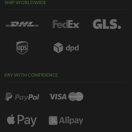
SHIP WORLDWIDE
PAY WITH CONFIDENCE