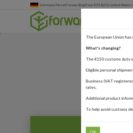
Germany
Parcel Forwarding from €39.82 to United States 
The European Union has 
What's changing?
The €150 customs duty 
Eligible personal shipmen
Business (VAT-registered
Published:
25/03/20
rates.
Additional product infor
To help avoid customs del
OK