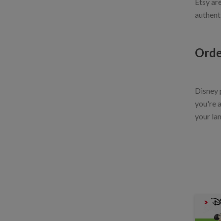
Etsy ar
authent
Orde
Disney p
you're a
your lan