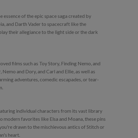
the essence of the epic space saga created by
ia, and Darth Vader to spacecraft like the
ay their allegiance to the light side or the dark
oved films such as Toy Story, Finding Nemo, and
Nemo and Dory, and Carl and Ellie, as well as
warming adventures, comedic escapades, or tear-
m.
aturing individual characters from its vast library
o modern favorites like Elsa and Moana, these pins
you're drawn to the mischievous antics of Stitch or
n's heart.