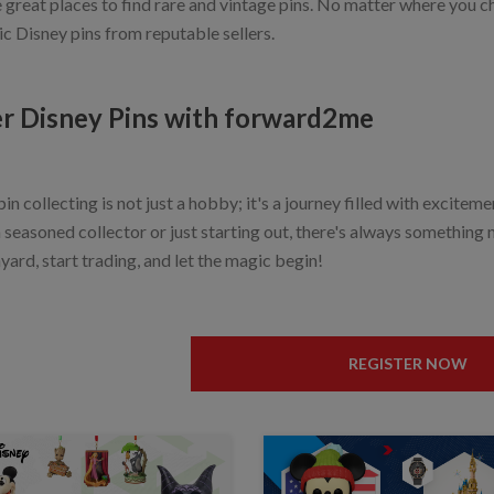
e great places to find rare and vintage pins. No matter where you 
ic Disney pins from reputable sellers.
r Disney Pins with forward2me
in collecting is not just a hobby; it's a journey filled with excitem
 seasoned collector or just starting out, there's always something 
yard, start trading, and let the magic begin!
REGISTER NOW