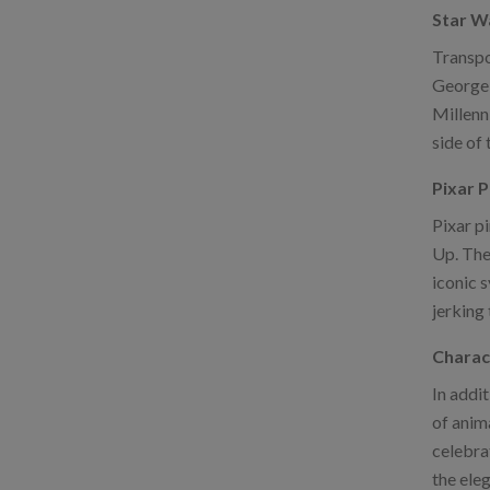
Star W
Transpo
George 
Millenni
side of 
Pixar P
Pixar p
Up. The
iconic 
jerking 
Charac
In addit
of anim
celebra
the eleg