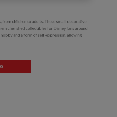
, from children to adults. These small, decorative
hem cherished collectibles for Disney fans around
e hobby and a form of self-expression, allowing
SS