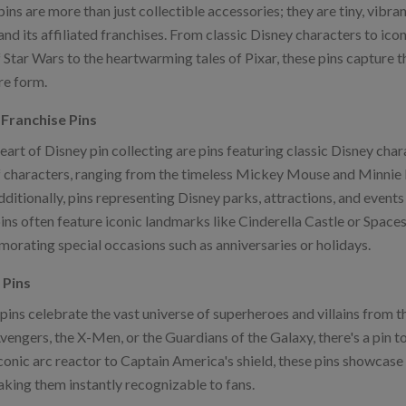
ins are more than just collectible accessories; they are tiny, vibr
nd its affiliated franchises. From classic Disney characters to ico
 Star Wars to the heartwarming tales of Pixar, these pins capture t
re form.
Franchise Pins
heart of Disney pin collecting are pins featuring classic Disney ch
f characters, ranging from the timeless Mickey Mouse and Minnie 
dditionally, pins representing Disney parks, attractions, and event
ns often feature iconic landmarks like Cinderella Castle or Spacesh
rating special occasions such as anniversaries or holidays.
 Pins
pins celebrate the vast universe of superheroes and villains from 
vengers, the X-Men, or the Guardians of the Galaxy, there's a pin t
conic arc reactor to Captain America's shield, these pins showca
aking them instantly recognizable to fans.