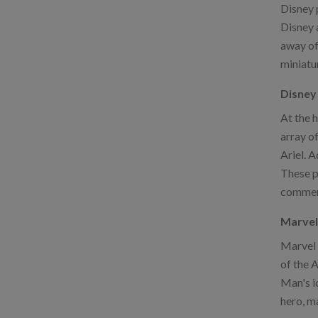
Disney p
Disney a
away of
miniatu
Disney 
At the 
array o
Ariel. A
These pi
commemo
Marvel
Marvel 
of the A
Man's i
hero, m