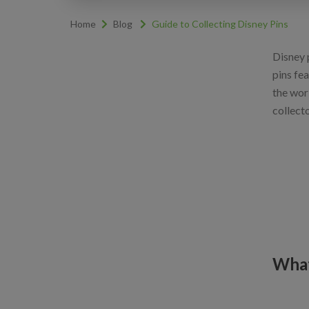
Home
Blog
Guide to Collecting Disney Pins
Disney p
pins fe
the wor
collect
What