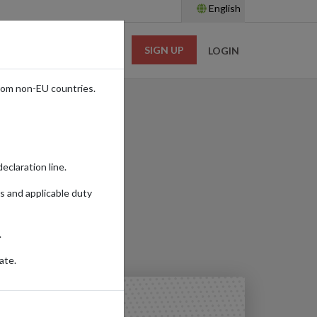
English
SIGN UP
RESOURCES
LOGIN
rom non-EU countries.
eclaration line.
s and applicable duty
Read time:
4m.
.
ate.