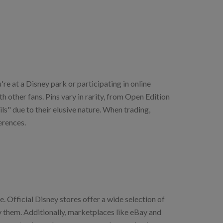
re at a Disney park or participating in online
 other fans. Pins vary in rarity, from Open Edition
ls" due to their elusive nature. When trading,
erences.
. Official Disney stores offer a wide selection of
ry them. Additionally, marketplaces like eBay and