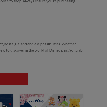
choose to shop, always ensure you're purchasing
ent, nostalgia, and endless possibilities. Whether
new to discover in the world of Disney pins. So, grab