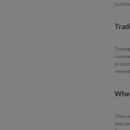
craftsm
Trad
Trading 
communi
to Limit
remembe
Wher
There ar
pins, w