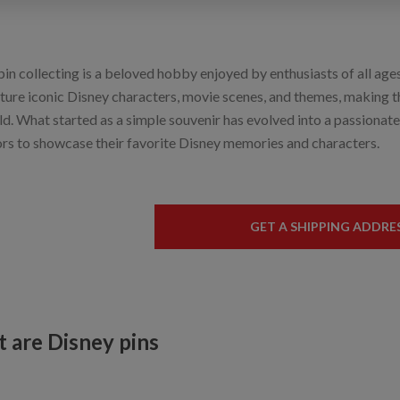
in collecting is a beloved hobby enjoyed by enthusiasts of all ages
ature iconic Disney characters, movie scenes, and themes, making t
ld. What started as a simple souvenir has evolved into a passionat
ors to showcase their favorite Disney memories and characters.
GET A SHIPPING ADDRE
 are Disney pins