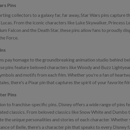
ars Pins
rting collectors to a galaxy far, far away, Star Wars pins capture 
Lucas. From the iconic characters like Luke Skywalker, Princess Le
um Falcon and the Death Star, these pins allow fans to proudly displ
the Force.
ins
ins pay homage to the groundbreaking animation studio behind bel
se pins feature beloved characters like Woody and Buzz Lightyear, 
symbols and motifs from each film. Whether you're a fan of heart
tales, there's a Pixar pin that captures the spirit of your favorite fil
ter Pins
ion to franchise-specific pins, Disney offers a wide range of pins fe
ated classics. From beloved classics like Snow White and Dumbo t
te the unique personalities and stories of each character. Whether 
ance of Belle, there's a character pin that speaks to every Disney fa