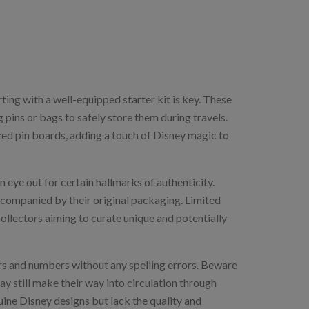
ting with a well-equipped starter kit is key. These
g pins or bags to safely store them during travels.
zed pin boards, adding a touch of Disney magic to
n eye out for certain hallmarks of authenticity.
companied by their original packaging. Limited
collectors aiming to curate unique and potentially
ers and numbers without any spelling errors. Beware
y still make their way into circulation through
uine Disney designs but lack the quality and