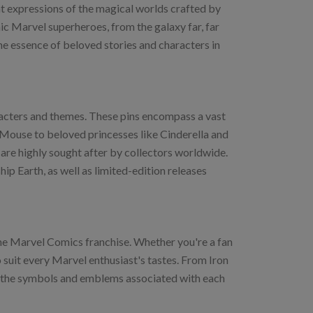
ant expressions of the magical worlds crafted by
nic Marvel superheroes, from the galaxy far, far
he essence of beloved stories and characters in
aracters and themes. These pins encompass a vast
Mouse to beloved princesses like Cinderella and
s are highly sought after by collectors worldwide.
ip Earth, as well as limited-edition releases
the Marvel Comics franchise. Whether you're a fan
o suit every Marvel enthusiast's tastes. From Iron
se the symbols and emblems associated with each