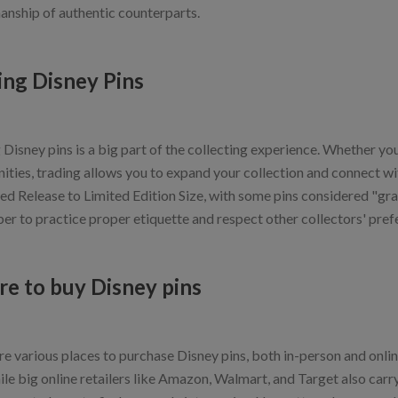
anship of authentic counterparts.
ing Disney Pins
Disney pins is a big part of the collecting experience. Whether you'
ties, trading allows you to expand your collection and connect with
ed Release to Limited Edition Size, with some pins considered "grai
r to practice proper etiquette and respect other collectors' pref
e to buy Disney pins
e various places to purchase Disney pins, both in-person and online
hile big online retailers like Amazon, Walmart, and Target also car