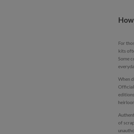
How 
For thos
kits oft
Some co
everyda
When del
Officia
editions
heirloo
Authent
of scrap
unautho