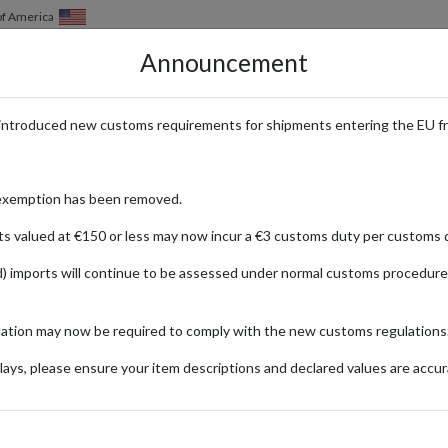
of America
Announcement
HOW IT WORKS
LOCATIONS
PRICING
SERVICES
introduced new customs requirements for shipments entering the EU f
Guide to Collecting Disney Pins
exemption has been removed.
ts valued at €150 or less may now incur a €3 customs duty per customs d
) imports will continue to be assessed under normal customs procedure
24
Updated:
25/03/2024
mation may now be required to comply with the new customs regulations
Categories:
#GUIDES
#LIFESTYLE
#UNITED-KINGDOM
ays, please ensure your item descriptions and declared values are accur