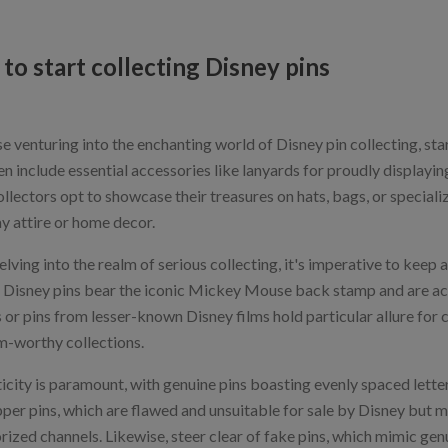
to start collecting Disney pins
e venturing into the enchanting world of Disney pin collecting, star
en include essential accessories like lanyards for proudly displayin
llectors opt to showcase their treasures on hats, bags, or speciali
y attire or home decor.
ving into the realm of serious collecting, it's imperative to keep a
l Disney pins bear the iconic Mickey Mouse back stamp and are ac
 or pins from lesser-known Disney films hold particular allure for 
m-worthy collections.
icity is paramount, with genuine pins boasting evenly spaced lett
per pins, which are flawed and unsuitable for sale by Disney but ma
rized channels. Likewise, steer clear of fake pins, which mimic gen