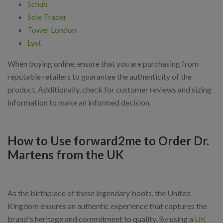
Schuh
Sole Trader
Tower London
Lyst
When buying online, ensure that you are purchasing from
reputable retailers to guarantee the authenticity of the
product. Additionally, check for customer reviews and sizing
information to make an informed decision.
How to Use forward2me to Order Dr.
Martens from the UK
As the birthplace of these legendary boots, the United
Kingdom ensures an authentic experience that captures the
brand's heritage and commitment to quality. By using a
UK