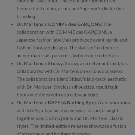
shoe and 1460 boot. These collaborations often
feature bold colors, prints, and Supreme's distinctive
branding.
Dr. Martens x COMME des GARÇONS
: The
collaboration with COMME des GARÇONS, a
Japanese fashion label, has produced avant-garde and
fashion-forward designs. The styles often feature
unique materials, patterns, and unexpected details.
Dr. Martens x Stüssy
: Stüssy, a streetwear brand, has
collaborated with Dr. Martens on various occasions.
The collaborations blend Stüssy's laid-back aesthetic
with Dr. Martens' timeless silhouettes, resulting in
boots and shoes with a streetwear edge.
Dr. Martens x BAPE (A Bathing Ape)
: A collaboration
with BAPE, a Japanese streetwear brand, brought
together iconic camo prints and Dr. Martens' classic
styles. The limited-edition releases showcase a fusion
of streetwear and heritage footwear.