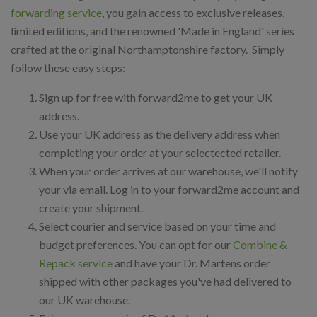
forwarding service
, you gain access to exclusive releases,
limited editions, and the renowned 'Made in England' series
crafted at the original Northamptonshire factory. Simply
follow these easy steps:
Sign up for free with forward2me to get your UK
address.
Use your UK address as the delivery address when
completing your order at your selectected retailer.
When your order arrives at our warehouse, we'll notify
your via email. Log in to your forward2me account and
create your shipment.
Select courier and service based on your time and
budget preferences. You can opt for our
Combine &
Repack service
and have your Dr. Martens order
shipped with other packages you've had delivered to
our UK warehouse.