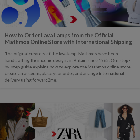
How to Order Lava Lamps from the Official
Mathmos Online Store with International Shipping
The original creators of the lava lamp, Mathmos have been
handcrafting their iconic designs in Britain since 1963. Our step-
by-step guide explains how to explore the Mathmos online store,
create an account, place your order, and arrange international
delivery using forward2me.