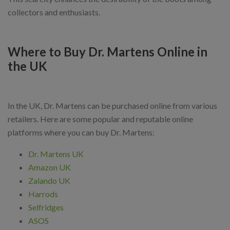
collectors and enthusiasts.
Where to Buy Dr. Martens Online in
the UK
In the UK, Dr. Martens can be purchased online from various
retailers. Here are some popular and reputable online
platforms where you can buy Dr. Martens:
Dr. Martens UK
Amazon UK
Zalando UK
Harrods
Selfridges
ASOS