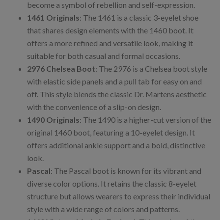
become a symbol of rebellion and self-expression.
1461 Originals
: The 1461 is a classic 3-eyelet shoe
that shares design elements with the 1460 boot. It
offers a more refined and versatile look, making it
suitable for both casual and formal occasions.
2976 Chelsea Boot
: The 2976 is a Chelsea boot style
with elastic side panels and a pull tab for easy on and
off. This style blends the classic Dr. Martens aesthetic
with the convenience of a slip-on design.
1490 Originals
: The 1490 is a higher-cut version of the
original 1460 boot, featuring a 10-eyelet design. It
offers additional ankle support and a bold, distinctive
look.
Pascal
: The Pascal boot is known for its vibrant and
diverse color options. It retains the classic 8-eyelet
structure but allows wearers to express their individual
style with a wide range of colors and patterns.