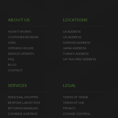
ABOUT US
LOCATIONS
HOW IT WORKS
US ADDRESS
CUSTOMER REVIEWS
UK ADDRESS
JOBS
GERMAN ADDRESS
OPENING HOURS
JAPAN ADDRESS
SERVICE UPDATES
TURKEY ADDRESS
FAQ
UK TAX-FREE ADDRESS
BLOG
CONTACT
SERVICES
LEGAL
PERSONAL SHOPPER
TERMS OF TRADE
BESPOKE LARGE ITEM
TERMS OF USE
RETURNS HANDLING
PRIVACY
COMBINE & REPACK
COOKIE CONTROL