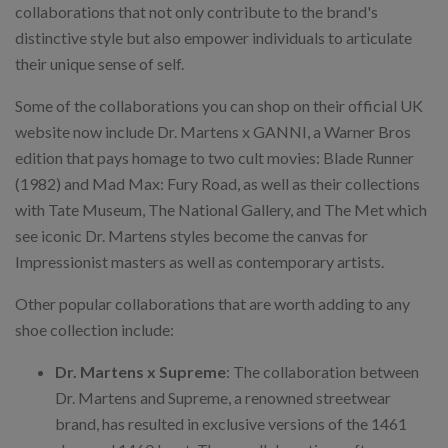
collaborations that not only contribute to the brand's
distinctive style but also empower individuals to articulate
their unique sense of self.
Some of the collaborations you can shop on their official UK
website now include Dr. Martens x GANNI, a Warner Bros
edition that pays homage to two cult movies: Blade Runner
(1982) and Mad Max: Fury Road, as well as their collections
with Tate Museum, The National Gallery, and The Met which
see iconic Dr. Martens styles become the canvas for
Impressionist masters as well as contemporary artists.
Other popular collaborations that are worth adding to any
shoe collection include:
Dr. Martens x Supreme
: The collaboration between
Dr. Martens and Supreme, a renowned streetwear
brand, has resulted in exclusive versions of the 1461