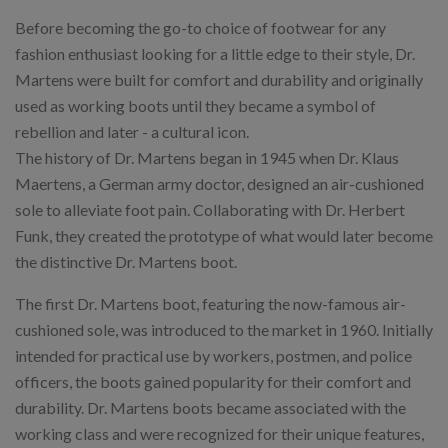
Before becoming the go-to choice of footwear for any
fashion enthusiast looking for a little edge to their style, Dr.
Martens were built for comfort and durability and originally
used as working boots until they became a symbol of
rebellion and later - a cultural icon.
The history of Dr. Martens began in 1945 when Dr. Klaus
Maertens, a German army doctor, designed an air-cushioned
sole to alleviate foot pain. Collaborating with Dr. Herbert
Funk, they created the prototype of what would later become
the distinctive Dr. Martens boot.
The first Dr. Martens boot, featuring the now-famous air-
cushioned sole, was introduced to the market in 1960. Initially
intended for practical use by workers, postmen, and police
officers, the boots gained popularity for their comfort and
durability. Dr. Martens boots became associated with the
working class and were recognized for their unique features,