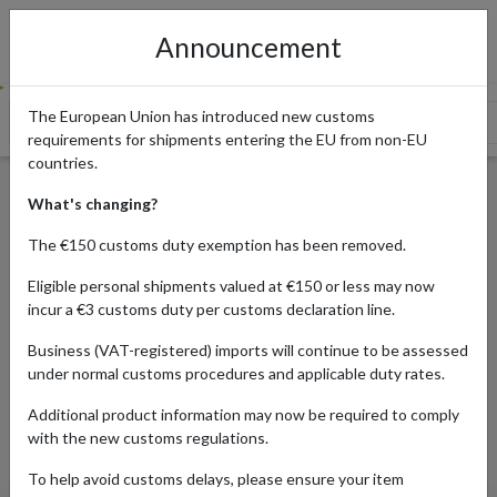
Announcement
The European Union has introduced new customs
The History of Dr. Martens
The Popular Dr. Martens Originals
requirements for shipments entering the EU from non-EU
countries.
Where to Buy Dr. Martens in
What's changing?
the UK
The €150 customs duty exemption has been removed.
Eligible personal shipments valued at €150 or less may now
incur a €3 customs duty per customs declaration line.
Published:
19/01/2024
Business (VAT-registered) imports will continue to be assessed
Updated:
19/01/2024
under normal customs procedures and applicable duty rates.
Read time:
7m.
Additional product information may now be required to comply
Categories:
with the new customs regulations.
To help avoid customs delays, please ensure your item