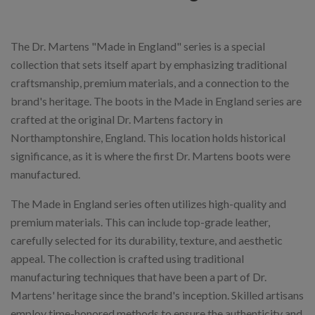
The Dr. Martens "Made in England" series is a special
collection that sets itself apart by emphasizing traditional
craftsmanship, premium materials, and a connection to the
brand's heritage. The boots in the Made in England series are
crafted at the original Dr. Martens factory in
Northamptonshire, England. This location holds historical
significance, as it is where the first Dr. Martens boots were
manufactured.
The Made in England series often utilizes high-quality and
premium materials. This can include top-grade leather,
carefully selected for its durability, texture, and aesthetic
appeal. The collection is crafted using traditional
manufacturing techniques that have been a part of Dr.
Martens' heritage since the brand's inception. Skilled artisans
employ time-honored methods to ensure the authenticity and