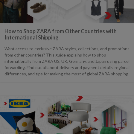
How to Shop ZARA from Other Countries with
International Shipping
Want access to exclusive ZARA styles, collections, and promotions
from other countries? This guide explains how to shop
internationally from ZARA US, UK, Germany, and Japan using parcel
forwarding. Find out all about delivery and payment details, regional
differences, and tips for making the most of global ZARA shopping.