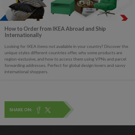
How to Order from IKEA Abroad and Ship
Internationally
Looking for IKEA items not available in your country? Discover the
unique styles different countries offer, why some products are
region-exclusive, and how to access them using VPNs and parcel
forwarding addresses. Perfect for global design lovers and savvy
international shoppers.
SHARE ON: