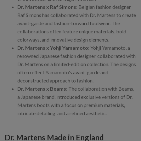
Dr. Martens x Raf Simons
: Belgian fashion designer
Raf Simons has collaborated with Dr. Martens to create
avant-garde and fashion-forward footwear. The
collaborations often feature unique materials, bold
colorways, and innovative design elements.
Dr. Martens x Yohji Yamamoto
: Yohji Yamamoto, a
renowned Japanese fashion designer, collaborated with
Dr. Martens on a limited-edition collection. The designs
often reflect Yamamoto's avant-garde and
deconstructed approach to fashion.
Dr. Martens x Beams
: The collaboration with Beams,
a Japanese brand, introduced exclusive versions of Dr.
Martens boots with a focus on premium materials,
intricate detailing, and a refined aesthetic.
Dr. Martens Made in England