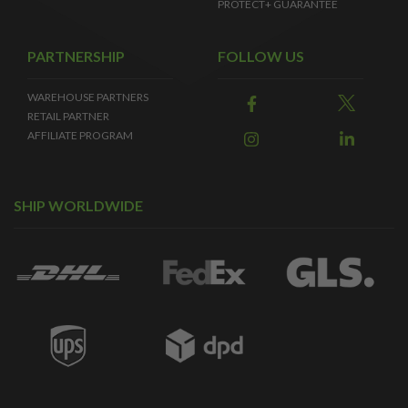
PROTECT+ GUARANTEE
PARTNERSHIP
FOLLOW US
WAREHOUSE PARTNERS
RETAIL PARTNER
AFFILIATE PROGRAM
SHIP WORLDWIDE