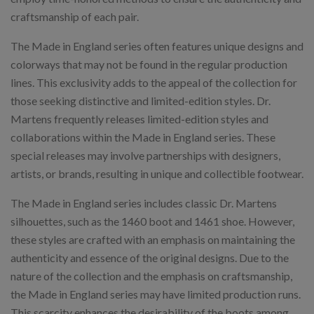
craftsmanship of each pair.
The Made in England series often features unique designs and
colorways that may not be found in the regular production
lines. This exclusivity adds to the appeal of the collection for
those seeking distinctive and limited-edition styles. Dr.
Martens frequently releases limited-edition styles and
collaborations within the Made in England series. These
special releases may involve partnerships with designers,
artists, or brands, resulting in unique and collectible footwear.
The Made in England series includes classic Dr. Martens
silhouettes, such as the 1460 boot and 1461 shoe. However,
these styles are crafted with an emphasis on maintaining the
authenticity and essence of the original designs. Due to the
nature of the collection and the emphasis on craftsmanship,
the Made in England series may have limited production runs.
This scarcity enhances the desirability of the boots among