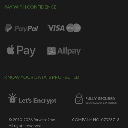
PAY WITH CONFIDENCE
KNOW YOUR DATA IS PROTECTED
© 2010-2026 forward2me.
COMPANY NO. 07323718
All rights reserved.