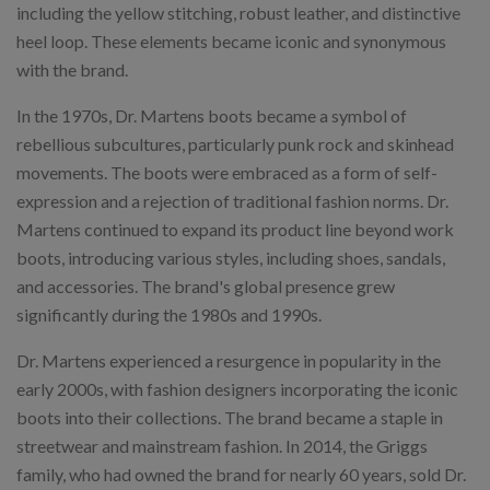
including the yellow stitching, robust leather, and distinctive
heel loop. These elements became iconic and synonymous
with the brand.
In the 1970s, Dr. Martens boots became a symbol of
rebellious subcultures, particularly punk rock and skinhead
movements. The boots were embraced as a form of self-
expression and a rejection of traditional fashion norms. Dr.
Martens continued to expand its product line beyond work
boots, introducing various styles, including shoes, sandals,
and accessories. The brand's global presence grew
significantly during the 1980s and 1990s.
Dr. Martens experienced a resurgence in popularity in the
early 2000s, with fashion designers incorporating the iconic
boots into their collections. The brand became a staple in
streetwear and mainstream fashion. In 2014, the Griggs
family, who had owned the brand for nearly 60 years, sold Dr.