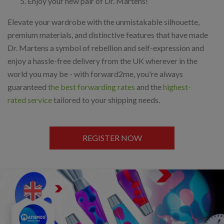
Enjoy your new pair of Dr. Martens!
Elevate your wardrobe with the unmistakable silhouette,
premium materials, and distinctive features that have made
Dr. Martens a symbol of rebellion and self-expression and
enjoy a hassle-free delivery from the UK wherever in the
world you may be - with forward2me, you're always
guaranteed
the best forwarding rates
and the
highest-
rated service
tailored to your shipping needs.
REGISTER NOW