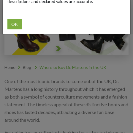
descriptions and declared values are accurate.
OK
Home
Blog
Where to Buy Dr. Martens in the UK
One of the most iconic brands to come out of the UK, Dr.
Martens has a long history throughout which it has emerged
as both a symbol of counterculture movements and a fashion
statement. The timeless appeal of these distinctive boots and
shoes has lasted decades, attracting a diverse fan base
around the world.
For collectors or enthusiasts looking for a classic style or an