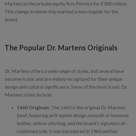
Martens to the private equity firm Permira for £300 million.
This change in ownership marked a new chapter for the
brand.
The Popular Dr. Martens Originals
Dr. Martens offers a wide range of styles, but several have
become iconic and are widely recognized for their unique
design and cultural significance. Some of the most iconic Dr.
Martens styles include:
1460 Originals
: The 1460 is the original Dr. Martens
boot, featuring an 8-eyelet design, smooth or textured
leather, yellow stitching, and the brand's signature air-
cushioned sole. It was introduced in 1960 and has