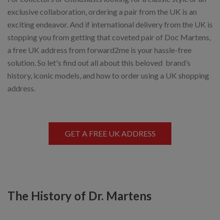
exclusive collaboration, ordering a pair from the UK is an
exciting endeavor. And if international delivery from the UK is
stopping you from getting that coveted pair of Doc Martens,
a free UK address from forward2me is your hassle-free
solution. So let's find out all about this beloved brand’s
history, iconic models, and how to order using a UK shopping
address.
GET A FREE UK ADDRESS
The History of Dr. Martens