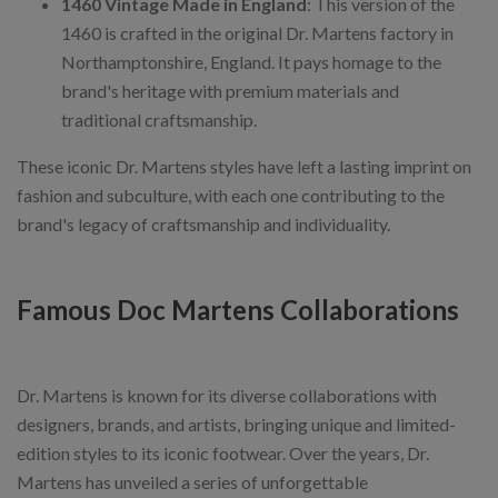
1460 Vintage Made in England
: This version of the
1460 is crafted in the original Dr. Martens factory in
Northamptonshire, England. It pays homage to the
brand's heritage with premium materials and
traditional craftsmanship.
These iconic Dr. Martens styles have left a lasting imprint on
fashion and subculture, with each one contributing to the
brand's legacy of craftsmanship and individuality.
Famous Doc Martens Collaborations
Dr. Martens is known for its diverse collaborations with
designers, brands, and artists, bringing unique and limited-
edition styles to its iconic footwear. Over the years, Dr.
Martens has unveiled a series of unforgettable