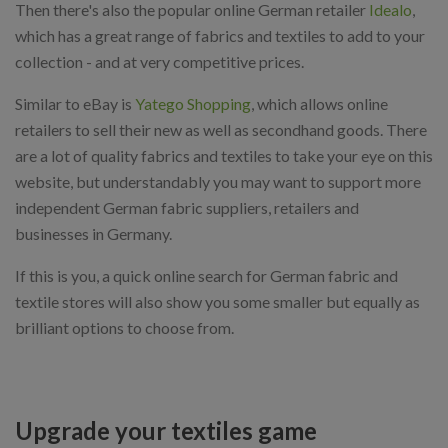
Then there's also the popular online German retailer
Idealo
,
which has a great range of fabrics and textiles to add to your
collection - and at very competitive prices.
Similar to eBay is
Yatego Shopping
, which allows online
retailers to sell their new as well as secondhand goods. There
are a lot of quality fabrics and textiles to take your eye on this
website, but understandably you may want to support more
independent German fabric suppliers, retailers and
businesses in Germany.
If this is you, a quick online search for German fabric and
textile stores will also show you some smaller but equally as
brilliant options to choose from.
Upgrade your textiles game