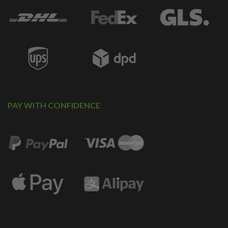
PAY WITH CONFIDENCE