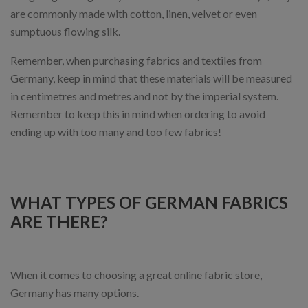
are commonly made with cotton, linen, velvet or even
sumptuous flowing silk.
Remember, when purchasing fabrics and textiles from
Germany, keep in mind that these materials will be measured
in centimetres and metres and not by the imperial system.
Remember to keep this in mind when ordering to avoid
ending up with too many and too few fabrics!
WHAT TYPES OF GERMAN FABRICS
ARE THERE?
When it comes to choosing a great online fabric store,
Germany has many options.