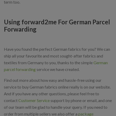
term too.
Using forward2me For German Parcel
Forwarding
Have you found the perfect German fabrics for you? We can
ship all your favourite and most sought-after fabrics and
textiles from Germany to you, thanks to the simple
German
parcel forwarding
service we have created.
Find out more about how easy and hassle-free using our
service to buy German fabrics online really is on our website.
And if you have any other questions, please feel free to
contact
Customer Service
support by phone or email, and one
of our team will be glad to handle your query. If you need to
order from multiple sellers we also offer a
package