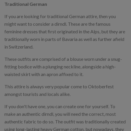
Traditional German
If you are looking for traditional German attire, then you
might want to consider a dirndl. These are the famous
feminine dresses that first originated in the Alps, but they are
traditionally worn in parts of Bavaria as well as further afield
in Switzerland.
These outfits are comprised of a blouse worn under a snug-
fitting bodice with a plunging neckline, alongside a high-
waisted skirt with an apron affixed to it.
This attire is always very popular come to Oktoberfest
amongst tourists and locals alike.
If you don't have one, you can create one for yourself. To
make an authentic dirndl, you will need the correct, most
authentic fabric to do so. The outfit was traditionally created
using long-lasting heavy German cotton, but nowadays, they