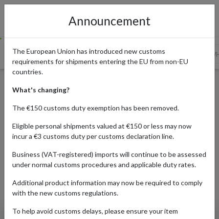
Announcement
The European Union has introduced new customs
The Appeal Of High-Quality Fabrics And Textiles From Ge...
WH
requirements for shipments entering the EU from non-EU
countries.
Where To Buy Authentic
What's changing?
German Fabrics And Textiles
The €150 customs duty exemption has been removed.
Eligible personal shipments valued at €150 or less may now
incur a €3 customs duty per customs declaration line.
Published:
22/06/2022
Business (VAT-registered) imports will continue to be assessed
Read time:
6m.
under normal customs procedures and applicable duty rates.
Categories:
Additional product information may now be required to comply
with the new customs regulations.
To help avoid customs delays, please ensure your item