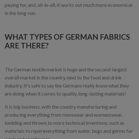
paying for, and, all-in-all, it works out much more economical
in the long-run.
WHAT TYPES OF GERMAN FABRICS
ARE THERE?
The German textile market is huge and the second-largest
overall market in the country, next to the food and drink
industry. It's safe to say the Germans really know what they
are doing when it comes to quality, long-lasting materials!
It is big business, with the country manufacturing and
producing everything from menswear and womenswear,
bedding and throws to more technical inventions, such as
materials to repel everything from water, bugs and germs for
work and sportswear.