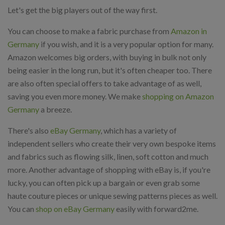
Let's get the big players out of the way first.
You can choose to make a fabric purchase from
Amazon in
Germany
if you wish, and it is a very popular option for many.
Amazon welcomes big orders, with buying in bulk not only
being easier in the long run, but it's often cheaper too. There
are also often special offers to take advantage of as well,
saving you even more money. We make
shopping on Amazon
Germany
a breeze.
There's also
eBay Germany
, which has a variety of
independent sellers who create their very own bespoke items
and fabrics such as flowing silk, linen, soft cotton and much
more. Another advantage of shopping with eBay is, if you're
lucky, you can often pick up a bargain or even grab some
haute couture pieces or unique sewing patterns pieces as well.
You can
shop on eBay Germany
easily with forward2me.