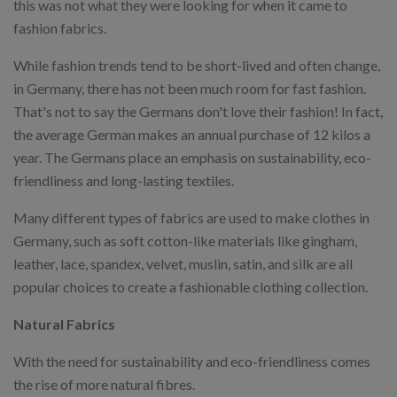
this was not what they were looking for when it came to
fashion fabrics.
While fashion trends tend to be short-lived and often change,
in Germany, there has not been much room for fast fashion.
That's not to say the Germans don't love their fashion! In fact,
the average German makes an annual purchase of 12 kilos a
year. The Germans place an emphasis on sustainability, eco-
friendliness and long-lasting textiles.
Many different types of fabrics are used to make clothes in
Germany, such as soft cotton-like materials like gingham,
leather, lace, spandex, velvet, muslin, satin, and silk are all
popular choices to create a fashionable clothing collection.
Natural Fabrics
With the need for sustainability and eco-friendliness comes
the rise of more natural fibres.