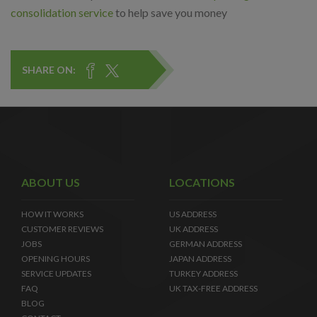
consolidation service
to help save you money
SHARE ON:
ABOUT US
LOCATIONS
HOW IT WORKS
US ADDRESS
CUSTOMER REVIEWS
UK ADDRESS
JOBS
GERMAN ADDRESS
OPENING HOURS
JAPAN ADDRESS
SERVICE UPDATES
TURKEY ADDRESS
FAQ
UK TAX-FREE ADDRESS
BLOG