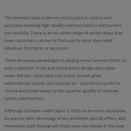
The internet really is the very best place to source and
purchase stunning high-quality German fabrics and textiles
successfully. There is an excellent range of online shops that
keen customers can use to find exactly what they need,
whatever the fabric or occasion.
There are many advantages to adding some German fabric to
your collection. From just about every design and colour
under the sun - blue, pink, red, black, brown, grey,
with/without stripes, we could go on - you will be spoilt for
choice and blown away by the superior quality of German
fabrics and textiles!
Although German-made fabric is likely to be more expensive,
be sure to take advantage of any available special offers, and
remember, bulk buying will likely save you money in the long