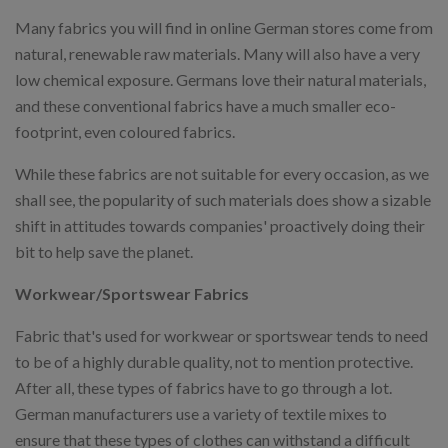
Many fabrics you will find in online German stores come from
natural, renewable raw materials. Many will also have a very
low chemical exposure. Germans love their natural materials,
and these conventional fabrics have a much smaller eco-
footprint, even coloured fabrics.
While these fabrics are not suitable for every occasion, as we
shall see, the popularity of such materials does show a sizable
shift in attitudes towards companies' proactively doing their
bit to help save the planet.
Workwear/Sportswear Fabrics
Fabric that's used for workwear or sportswear tends to need
to be of a highly durable quality, not to mention protective.
After all, these types of fabrics have to go through a lot.
German manufacturers use a variety of textile mixes to
ensure that these types of clothes can withstand a difficult