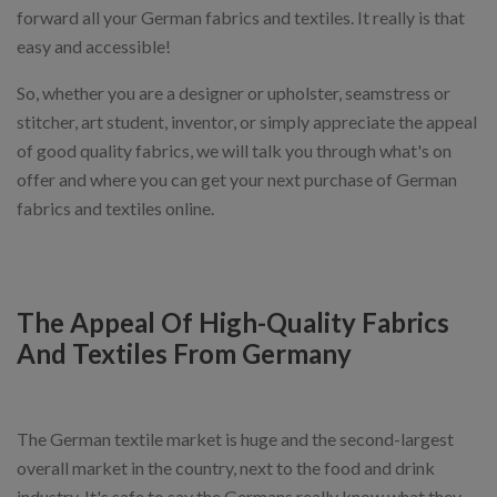
forward all your German fabrics and textiles. It really is that
easy and accessible!
So, whether you are a designer or upholster, seamstress or
stitcher, art student, inventor, or simply appreciate the appeal
of good quality fabrics, we will talk you through what's on
offer and where you can get your next purchase of German
fabrics and textiles online.
The Appeal Of High-Quality Fabrics
And Textiles From Germany
The German textile market is huge and the second-largest
overall market in the country, next to the food and drink
industry. It's safe to say the Germans really know what they