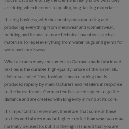
are doing when it comes to quality, long-lasting materials!
It is big business, with the country manufacturing and
producing everything from menswear and womenswear,
bedding and throws to more technical inventions, such as
materials to repel everything from water, bugs and germs for
work and sportswear.
What attracts many consumers to German-made fabric and
textiles is the durable, high-quality nature of the materials.
Unlike so-called "fast fashion," cheap clothing that is
produced rapidly by manufacturers and retailers in response
to the latest trends, German textiles are designed to go the
distance and are created with longevity in mind at its core.
It's important to remember, therefore, that some of these
textiles and fabrics may be higher in price than what you may
normally be used to, but it is the high standard that you are