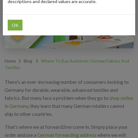
descriptions and declared values are accurate.
OK
Home
Blog
Where To Buy Authentic German Fabrics And
Textiles
There's an ever-increasing number of consumers looking to
Germany for durable, wearable, advanced textiles and
fabrics. But many face a problem when they go to
shop online
in Germany
, they learn that many German retailers cannot
ship to other countries.
That's where we at forward2me come in. Simply place your
order and use a
German forwarding address
where we will