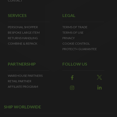
CONTACT
SERVICES
LEGAL
PERSONAL SHOPPER
TERMS OF TRADE
BESPOKE LARGE ITEM
TERMS OF USE
RETURNS HANDLING
PRIVACY
COMBINE & REPACK
COOKIE CONTROL
PROTECT+ GUARANTEE
PARTNERSHIP
FOLLOW US
WAREHOUSE PARTNERS
RETAIL PARTNER
AFFILIATE PROGRAM
SHIP WORLDWIDE