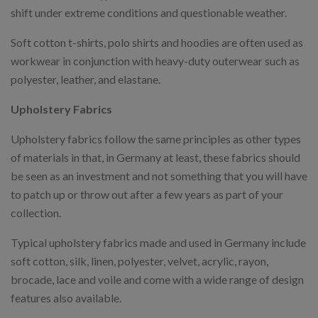
shift under extreme conditions and questionable weather.
Soft cotton t-shirts, polo shirts and hoodies are often used as
workwear in conjunction with heavy-duty outerwear such as
polyester, leather, and elastane.
Upholstery Fabrics
Upholstery fabrics follow the same principles as other types
of materials in that, in Germany at least, these fabrics should
be seen as an investment and not something that you will have
to patch up or throw out after a few years as part of your
collection.
Typical upholstery fabrics made and used in Germany include
soft cotton, silk, linen, polyester, velvet, acrylic, rayon,
brocade, lace and voile and come with a wide range of design
features also available.