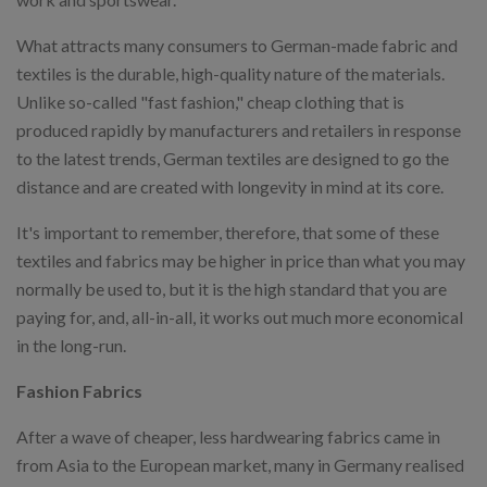
What attracts many consumers to German-made fabric and
textiles is the durable, high-quality nature of the materials.
Unlike so-called "fast fashion," cheap clothing that is
produced rapidly by manufacturers and retailers in response
to the latest trends, German textiles are designed to go the
distance and are created with longevity in mind at its core.
It's important to remember, therefore, that some of these
textiles and fabrics may be higher in price than what you may
normally be used to, but it is the high standard that you are
paying for, and, all-in-all, it works out much more economical
in the long-run.
Fashion Fabrics
After a wave of cheaper, less hardwearing fabrics came in
from Asia to the European market, many in Germany realised