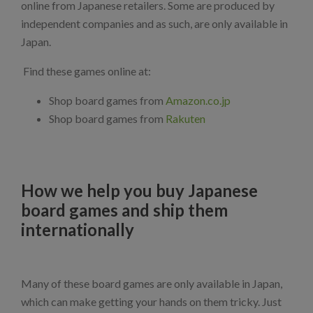
online from Japanese retailers. Some are produced by
independent companies and as such, are only available in
Japan.
Find these games online at:
Shop board games from
Amazon.co.jp
Shop board games from
Rakuten
How we help you buy Japanese
board games and ship them
internationally
Many of these board games are only available in Japan,
which can make getting your hands on them tricky. Just