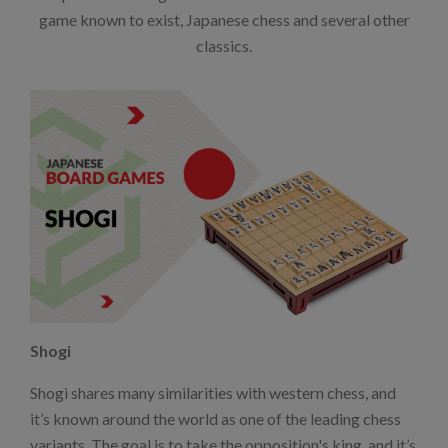
game known to exist, Japanese chess and several other
classics.
Shogi
Shogi shares many similarities with western chess, and
it’s known around the world as one of the leading chess
variants. The goal is to take the opposition's king, and it’s