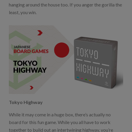
hanging around the house too. If you anger the gorilla the
least, you win.
Tokyo Highway
While it may come in a huge box, there’s actually no
board for this fun game. While you all have to work
together to build out an intertwining highway, you’re