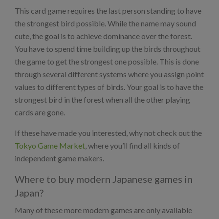
This card game requires the last person standing to have
the strongest bird possible. While the name may sound
cute, the goal is to achieve dominance over the forest.
You have to spend time building up the birds throughout
the game to get the strongest one possible. This is done
through several different systems where you assign point
values to different types of birds. Your goal is to have the
strongest bird in the forest when all the other playing
cards are gone.
If these have made you interested, why not check out the
Tokyo Game Market
, where you’ll find all kinds of
independent game makers.
Where to buy modern Japanese games in
Japan?
Many of these more modern games are only available