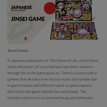
Jinsei Game
A Japanese adaptation of The Game of Life, Jinsei Game
starts the player off as a child and sees them advance
through life as the game goes on. There’s a board with a
spinner that dictates how far you move. Each player has
in-game money, and different cards or game squares
affect how the game unfolds for each player. The
ultimate objective is to become the grand millionaire.