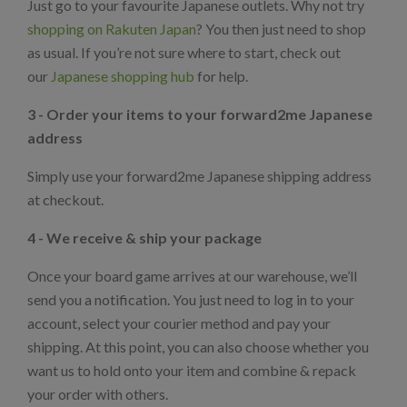
Just go to your favourite Japanese outlets. Why not try
shopping on Rakuten Japan
? You then just need to shop
as usual. If you’re not sure where to start, check out
our
Japanese shopping hub
for help.
3 - Order your items to your forward2me Japanese
address
Simply use your forward2me Japanese shipping address
at checkout.
4 - We receive & ship your package
Once your board game arrives at our warehouse, we’ll
send you a notification. You just need to log in to your
account, select your courier method and pay your
shipping. At this point, you can also choose whether you
want us to hold onto your item and combine & repack
your order with others.