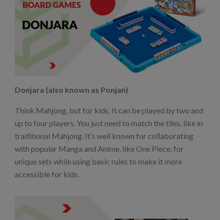
Donjara (also known as Ponjan)
Think Mahjong, but for kids. It can be played by two and
up to four players. You just need to match the tiles, like in
traditional Mahjong. It’s well known for collaborating
with popular Manga and Anime, like One Piece, for
unique sets while using basic rules to make it more
accessible for kids.