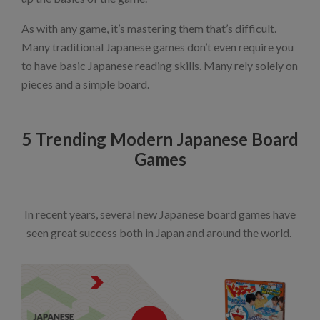
As with any game, it’s mastering them that’s difficult.
Many traditional Japanese games don’t even require you
to have basic Japanese reading skills. Many rely solely on
pieces and a simple board.
5 Trending Modern Japanese Board
Games
In recent years, several new Japanese board games have
seen great success both in Japan and around the world.