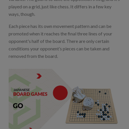
played on a grid, just like chess. It differs in a few key
ways, though.
Each piece has its own movement pattern and can be
promoted when it reaches the final three lines of your
opponent's half of the board. There are only certain
conditions your opponent’s pieces can be taken and
removed from the board.