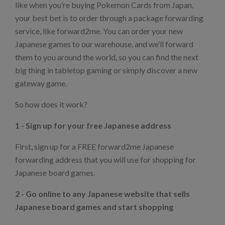
like when you’re buying Pokemon Cards from Japan,
your best bet is to order through a package forwarding
service, like forward2me. You can order your new
Japanese games to our warehouse, and we’ll forward
them to you around the world, so you can find the next
big thing in tabletop gaming or simply discover a new
gateway game.
So how does it work?
1 - Sign up for your free Japanese address
First, sign up for a FREE forward2me Japanese
forwarding address that you will use for shopping for
Japanese board games.
2 - Go online to any Japanese website that sells
Japanese board games and start shopping