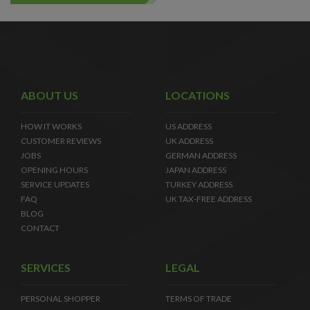
ABOUT US
LOCATIONS
HOW IT WORKS
US ADDRESS
CUSTOMER REVIEWS
UK ADDRESS
JOBS
GERMAN ADDRESS
OPENING HOURS
JAPAN ADDRESS
SERVICE UPDATES
TURKEY ADDRESS
FAQ
UK TAX-FREE ADDRESS
BLOG
CONTACT
SERVICES
LEGAL
PERSONAL SHOPPER
TERMS OF TRADE