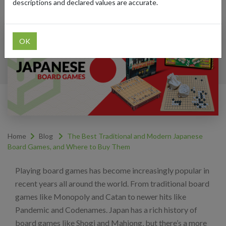
descriptions and declared values are accurate.
OK
Home
Blog
The Best Traditional and Modern Japanese
Board Games, and Where to Buy Them
Playing board games has become increasingly popular in
recent years all around the world. From traditional board
games like Monopoly and Catan to newer hits like
Pandemic and Codenames. Japan has a rich history of
board games like Shogi and Mahjong, but there’s a more