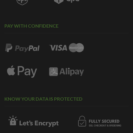
PAY WITH CONFIDENCE
KNOW YOUR DATA IS PROTECTED