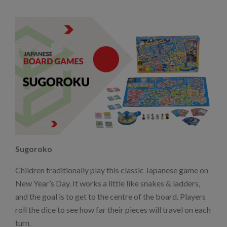
Sugoroko
Children traditionally play this classic Japanese game on
New Year’s Day. It works a little like snakes & ladders,
and the goal is to get to the centre of the board. Players
roll the dice to see how far their pieces will travel on each
turn.