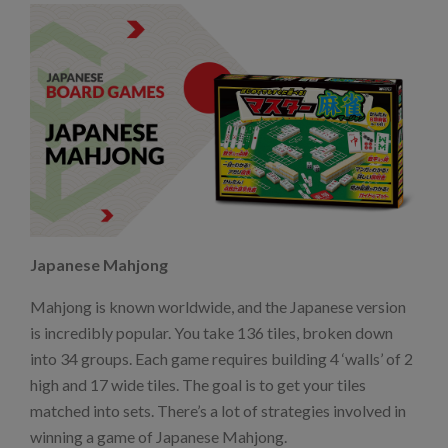
Japanese Mahjong
Mahjong is known worldwide, and the Japanese version
is incredibly popular. You take 136 tiles, broken down
into 34 groups. Each game requires building 4 ‘walls’ of 2
high and 17 wide tiles. The goal is to get your tiles
matched into sets. There’s a lot of strategies involved in
winning a game of Japanese Mahjong.