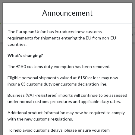
Announcement
The European Union has introduced new customs
TOP 5 TRADITIONAL JAPANESE BOARD GAMES
5 Trending
requirements for shipments entering the EU from non-EU
countries.
The Best Traditional and
What's changing?
Modern Japanese Board
The €150 customs duty exemption has been removed.
Games, and Where to Buy
Eligible personal shipments valued at €150 or less may now
Them
incur a €3 customs duty per customs declaration line.
Business (VAT-registered) imports will continue to be assessed
under normal customs procedures and applicable duty rates.
Published:
28/02/2022
Additional product information may now be required to comply
Read time:
6m.
with the new customs regulations.
To help avoid customs delays, please ensure your item
Categories:
#JAPAN