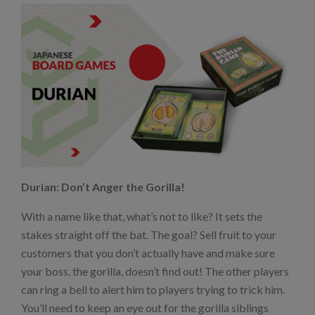
Durian: Don’t Anger the Gorilla!
With a name like that, what’s not to like? It sets the
stakes straight off the bat. The goal? Sell fruit to your
customers that you don’t actually have and make sure
your boss, the gorilla, doesn’t find out! The other players
can ring a bell to alert him to players trying to trick him.
You’ll need to keep an eye out for the gorilla siblings