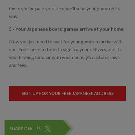
Once you’ve paid your fees, we’ll send your game on its
way.
5 - Your Japanese board games arrive at your home
Now you just need to wait for your games to arrive with
you. You’ll need to be in to sign for your delivery, and it’s
worth being familiar with your country’s customs laws
and fees.
SIGN UP FOR YOUR FREE JAPANESE ADDRESS
SHARE ON: