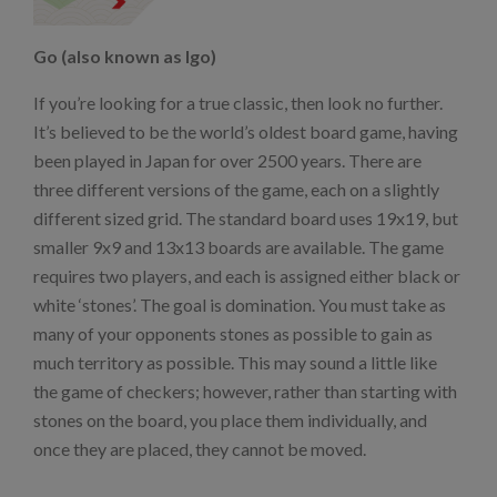
Go (also known as Igo)
If you’re looking for a true classic, then look no further.
It’s believed to be the world’s oldest board game, having
been played in Japan for over 2500 years. There are
three different versions of the game, each on a slightly
different sized grid. The standard board uses 19x19, but
smaller 9x9 and 13x13 boards are available. The game
requires two players, and each is assigned either black or
white ‘stones’. The goal is domination. You must take as
many of your opponents stones as possible to gain as
much territory as possible. This may sound a little like
the game of checkers; however, rather than starting with
stones on the board, you place them individually, and
once they are placed, they cannot be moved.