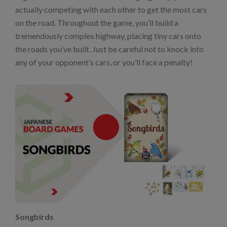
actually competing with each other to get the most cars
on the road. Throughout the game, you’ll build a
tremendously complex highway, placing tiny cars onto
the roads you’ve built. Just be careful not to knock into
any of your opponent’s cars, or you’ll face a penalty!
Songbirds