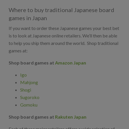
Where to buy traditional Japanese board
games in Japan
If you want to order these Japanese games your best bet
is to look at Japanese online retailers. We’ll then be able
to help you ship them around the world. Shop traditional
games at:
Shop board games at
Amazon Japan
Igo
Mahjong
Shogi
Sugoroko
Gomoku
Shop board games at
Rakuten Japan
Each of these major retailers offers a wide selection of