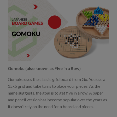
Gomoku (also known as Five in a Row)
Gomoku uses the classic grid board from Go. You use a
15x5 grid and take turns to place your pieces. As the
name suggests, the goal is to get five in a row. A paper
and pencil version has become popular over the years as
it doesn’t rely on the need for a board and pieces.