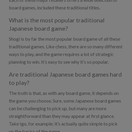
board games, included these traditional titles.
What is the most popular traditional
Japanese board game?
Shogi is by far the most popular board game of all these
traditional games. Like chess, there are so many different
ways to play, and the game requires a lot of strategic
planning to win. It’s easy to see why it’s so popular.
Are traditional Japanese board games hard
to play?
The truth is that, as with any board game, it depends on
the game you choose. Sure, some Japanese board games
can be challenging to pick up, but many are more
straightforward than they may appear at first glance.
Take Igo, for example; it’s actually quite simple to pick
up the basics of the game.