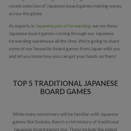
recent selection of Japanese board games making waves
across the globe.
As experts in
Japanese parcel forwarding
, we see these
Japanese board games coming through our Japanese
forwarding warehouse all the time. We’re going to share
some of our favourite board games from Japan with you
and let you know how you can get your hands on them!
TOP 5 TRADITIONAL JAPANESE
BOARD GAMES
While many westerners will be familiar with Japanese
games like Sodoku, there’s a rich history of traditional
Japanese board games too. These include the oldest