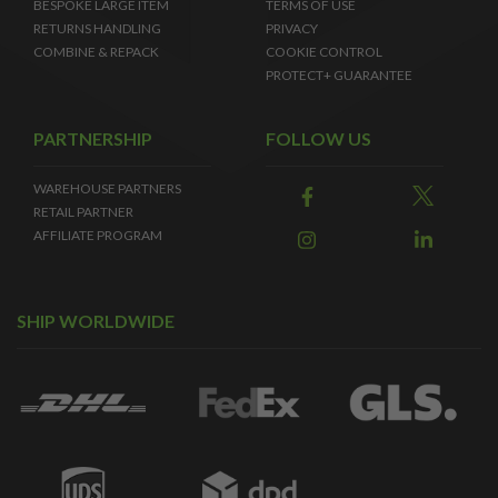
BESPOKE LARGE ITEM
TERMS OF USE
RETURNS HANDLING
PRIVACY
COMBINE & REPACK
COOKIE CONTROL
PROTECT+ GUARANTEE
PARTNERSHIP
FOLLOW US
WAREHOUSE PARTNERS
RETAIL PARTNER
AFFILIATE PROGRAM
SHIP WORLDWIDE