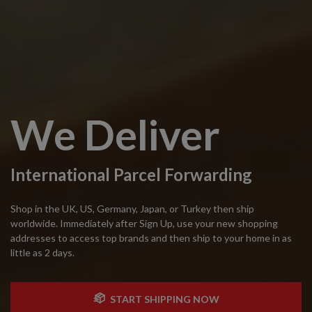
We Deliver
International Parcel Forwarding
Shop in the UK, US, Germany, Japan, or Turkey then ship
worldwide. Immediately after Sign Up, use your new shopping
addresses to access top brands and then ship to your home in as
little as 2 days.
START SHIPPING NOW