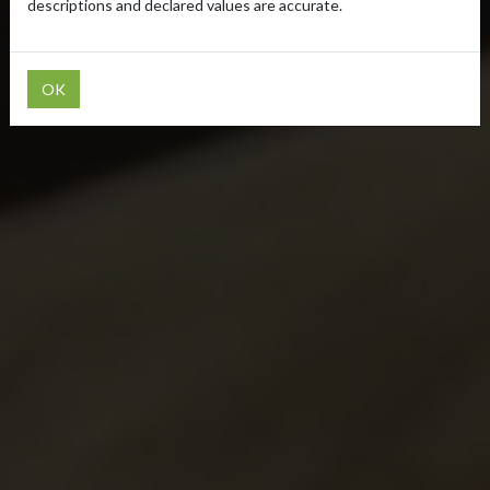
descriptions and declared values are accurate.
OK