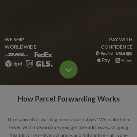
WE SHIP
PAY WITH
WORLDWIDE
CONFIDENCE
How Parcel Forwarding Works
Think parcel forwarding means more steps? We make them
fewer. With forward2me, you get free addresses, shipping
flexibility, item-level accuracy, and full control – all in one