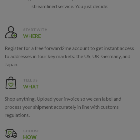
streamlined service. You just decide:
START WITH
WHERE
Register for a free forward2me account to get instant access
to addresses in four key markets: the US, UK, Germany, and
Japan.
TELL US
WHAT
Shop anything. Upload your invoice so we can label and
process your shipment accurately in line with customs
regulations.
CHOOSE
HOW