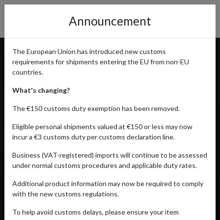
Announcement
The European Union has introduced new customs
requirements for shipments entering the EU from non-EU
countries.
What's changing?
The €150 customs duty exemption has been removed.
Eligible personal shipments valued at €150 or less may now
incur a €3 customs duty per customs declaration line.
Business (VAT-registered) imports will continue to be assessed
under normal customs procedures and applicable duty rates.
Additional product information may now be required to comply
with the new customs regulations.
To help avoid customs delays, please ensure your item