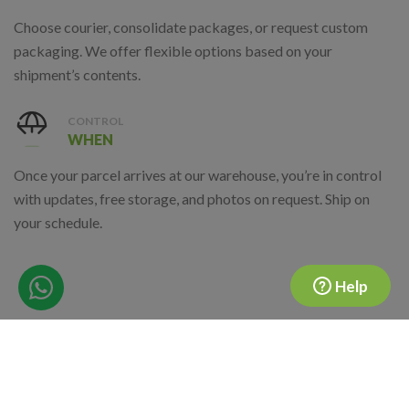
Choose courier, consolidate packages, or request custom
packaging. We offer flexible options based on your
shipment’s contents.
CONTROL
WHEN
Once your parcel arrives at our warehouse, you’re in control
with updates, free storage, and photos on request. Ship on
your schedule.
Help
Where Are We Located?