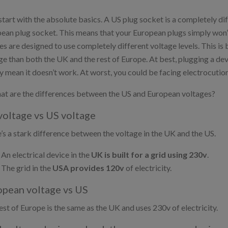
 start with the absolute basics. A US plug socket is a completely d
ean plug socket. This means that your European plugs simply won’t f
es are designed to use completely different voltage levels. This is
ge than both the UK and the rest of Europe. At best, plugging a dev
y mean it doesn’t work. At worst, you could be facing electrocution 
at are the differences between the US and European voltages?
oltage vs
US voltage
’s a stark difference between the voltage in the UK and the US.
An electrical device in the
UK is built for a grid using 230v
.
The grid in the
USA provides 120v
of electricity.
pean voltage vs
US
est of Europe is the same as the UK and uses 230v of electricity.