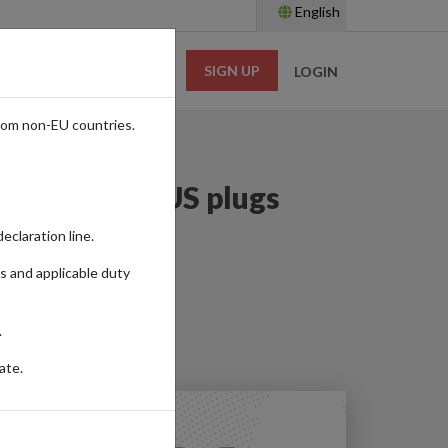
English
SIGN UP
RESOURCES
LOGIN
rom non-EU countries.
an plugs to US plugs
eclaration line.
s and applicable duty
.
ate.