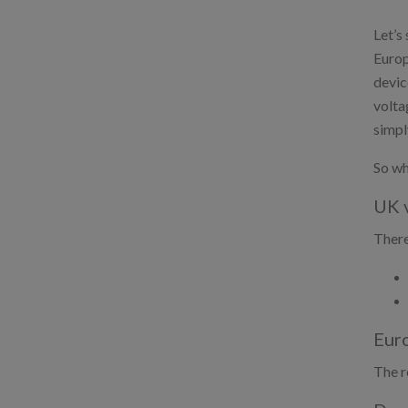
Let’s
Europ
devic
volta
simpl
So wh
UK v
There
Euro
The r