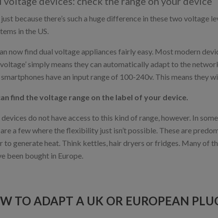
 voltage devices: check the range on your device
just because there’s such a huge difference in these two voltage lev
items in the US.
an now find dual voltage appliances fairly easy. Most modern device
 voltage’ simply means they can automatically adapt to the networ
smartphones have an input range of 100-240v. This means they will
an find the voltage range on the label of your device.
devices do not have access to this kind of range, however. In some
 are a few where the flexibility just isn’t possible. These are pred
 to generate heat. Think kettles, hair dryers or fridges. Many of th
ve been bought in Europe.
W TO ADAPT A UK OR EUROPEAN PLUG