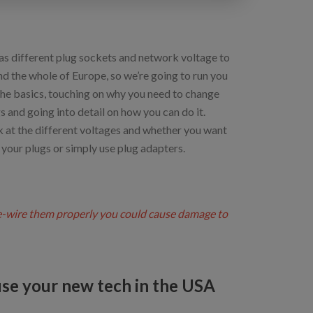
as different plug sockets and network voltage to
d the whole of Europe, so we’re going to run you
the basics, touching on why you need to change
s and going into detail on how you can do it.
k at the different voltages and whether you want
 your plugs or simply use plug adapters.
re-wire them properly you could cause damage to
se your new tech in the USA