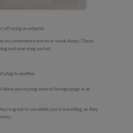
est off using an adapter.
ores to convenience stores or book shops. These
plug and your plug socket.
of plug to another
 allow you to plug several foreign plugs in at
hey’re great to use when you’re travelling, as they
ttery.