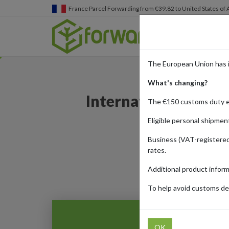
Germany
Parcel Forwarding from €39.82 to United States 
The European Union has 
What's changing?
International tech 
The €150 customs duty 
Eligible personal shipmen
Business (VAT-registered
rates.
Additional product infor
To help avoid customs del
OK