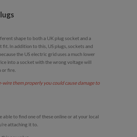
lugs
ifferent shape to both a UK plug socket and a
it. In addition to this, US plugs, sockets and
 because the US electric grid uses a much lower
ice into a socket with the wrong voltage will
or fire.
re-wire them properly you could cause damage to
 able to find one of these online or at your local
re attaching it to.