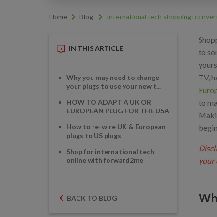
Home
Blog
International tech shopping: conver
Shopp
IN THIS ARTICLE
to so
yours
TV, h
Why you may need to change
your plugs to use your new t...
Europ
HOW TO ADAPT A UK OR
to ma
EUROPEAN PLUG FOR THE USA
Makin
How to re-wire UK & European
begin
plugs to US plugs
Discl
Shop for international tech
online with forward2me
your 
Why
BACK TO BLOG