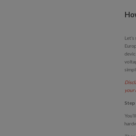
How
Let’s
Europ
devic
volta
simpl
Discl
your 
Step 
You’l
hardw