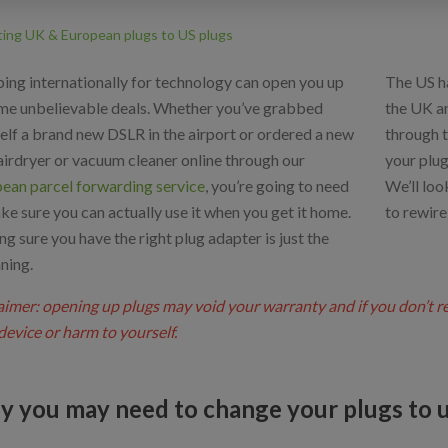
ting UK & European plugs to US plugs
ing internationally for technology can open you up
The US h
me unbelievable deals. Whether you’ve grabbed
the UK an
elf a brand new DSLR in the airport or ordered a new
through 
airdryer or vacuum cleaner online through our
your plug
ean parcel forwarding service
, you’re going to need
We’ll loo
ke sure you can actually use it when you get it home.
to rewire
g sure you have the right plug adapter is just the
ning.
aimer: opening up plugs may void your warranty and if you don’t 
device or harm to yourself.
 you may need to change your plugs to u