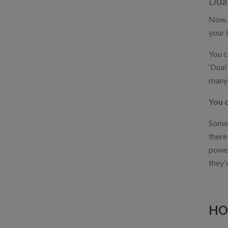
Dual
Now, 
your 
You c
‘Dual
many 
You c
Some 
there
power
they’
HO