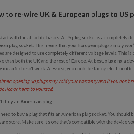
 to re-wire UK & European plugs to US p
 start with the absolute basics. A US plug socket is a completely d
ean plug socket. This means that your European plugs simply won’t f
es are designed to use completely different voltage levels. This is
ge than both the UK and the rest of Europe. At best, plugging a dev
y mean it doesn’t work. At worst, you could be facing electrocution 
aimer: opening up plugs may void your warranty and if you don’t 
device or harm to yourself.
1: buy an American plug
l need to buy a plug that fits an American plug socket. You should be
are store. Make sure it’s one that’s compatible with the device you’