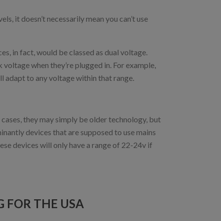
els, it doesn’t necessarily mean you can’t use
s, in fact, would be classed as dual voltage.
k voltage when they’re plugged in. For example,
 adapt to any voltage within that range.
 cases, they may simply be older technology, but
ominantly devices that are supposed to use mains
ese devices will only have a range of 22-24v if
 FOR THE USA