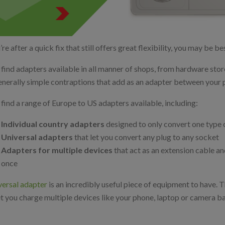
’re after a quick fix that still offers great flexibility, you may be b
l find adapters available in all manner of shops, from hardware st
enerally simple contraptions that add as an adapter between your 
l find a range of Europe to US adapters available, including:
Individual country adapters
designed to only convert one type 
Universal adapters
that let you convert any plug to any socket
Adapters for multiple devices
that act as an extension cable and
once
versal adapter
is an incredibly useful piece of equipment to have. T
et you charge multiple devices like your phone, laptop or camera ba