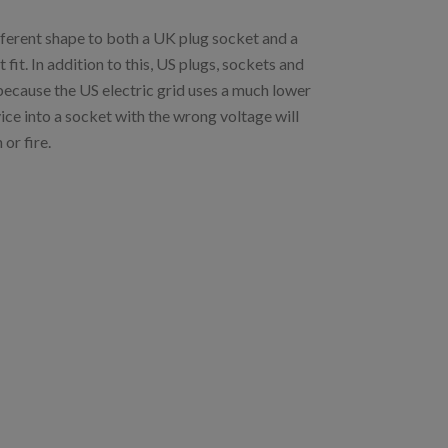
ifferent shape to both a UK plug socket and a
it. In addition to this, US plugs, sockets and
 because the US electric grid uses a much lower
ice into a socket with the wrong voltage will
or fire.