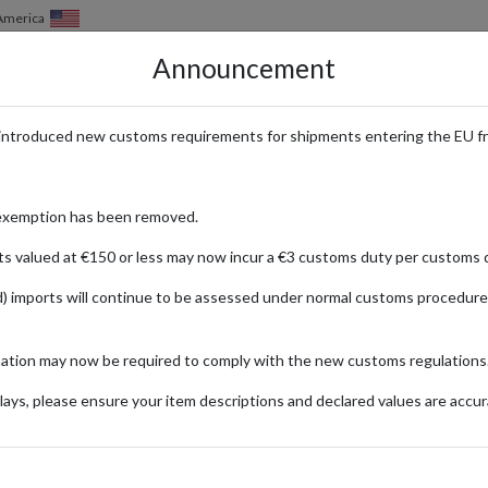
of America
Announcement
HOW IT WORKS
LOCATIONS
PRICING
SERVICES
introduced new customs requirements for shipments entering the EU f
shopping: converting UK & Europe
exemption has been removed.
ts valued at €150 or less may now incur a €3 customs duty per customs d
) imports will continue to be assessed under normal customs procedure
Published:
04/03/2022
Read time:
6m.
mation may now be required to comply with the new customs regulations
Categories:
ays, please ensure your item descriptions and declared values are accur