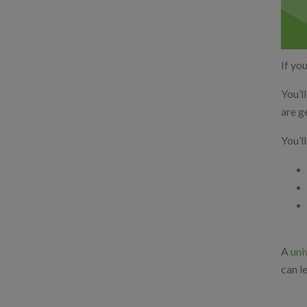
If you
You’l
are g
You’l
A
uni
can l