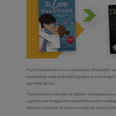
If you find eBooks more convenient, affordable, an
compelling reads and helpful guides at your fingerti
any other genre.
The extensive selection of eBooks encompasses vario
capture your imagination and enhance your reading ex
eBooks collection. If you're looking for a new styl