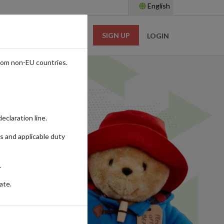
English
SIGN UP
RESOURCES
LOGIN
rom non-EU countries.
eclaration line.
s and applicable duty
.
ate.