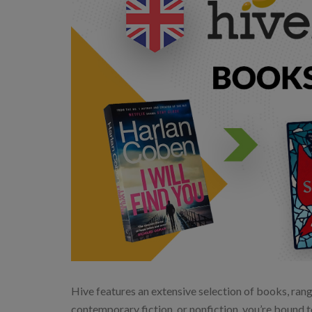
Hive features an extensive selection of books, rangi
contemporary fiction, or nonfiction, you’re bound t