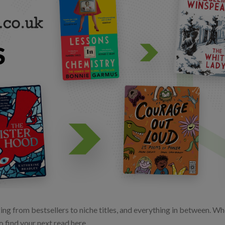
ng from bestsellers to niche titles, and everything in between. Whet
o find your next read here.