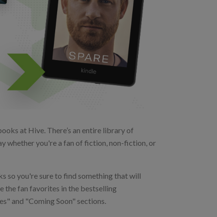
oks at Hive. There’s an entire library of
 whether you're a fan of fiction, non-fiction, or
s so you're sure to find something that will
 the fan favorites in the bestselling
ases" and "Coming Soon" sections.