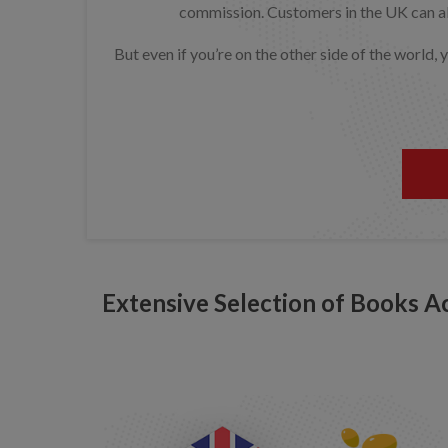
commission. Customers in the UK can als
But even if you’re on the other side of the world,
Extensive Selection of Books A