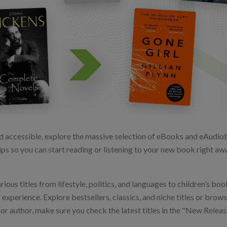
d accessible, explore the massive selection of eBooks and eAudiobo
ps so you can start reading or listening to your new book right away
us titles from lifestyle, politics, and languages to children’s book
perience. Explore bestsellers, classics, and niche titles or browse
e or author, make sure you check the latest titles in the "New Rele