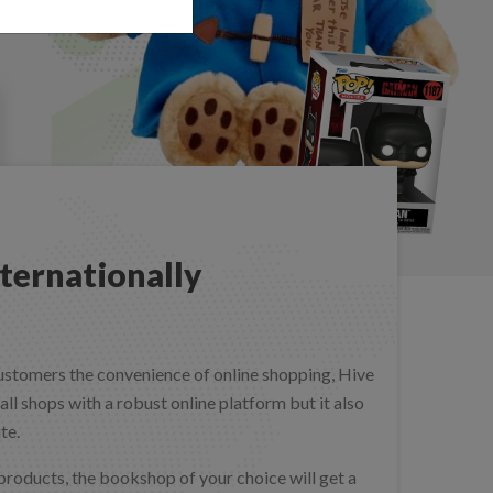
ternationally
customers the convenience of online shopping, Hive
l shops with a robust online platform but it also
ite.
 products, the bookshop of your choice will get a