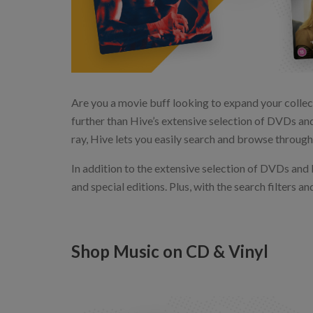
Are you a movie buff looking to expand your collec
further than Hive’s extensive selection of DVDs and
ray, Hive lets you easily search and browse through 
In addition to the extensive selection of DVDs and B
and special editions. Plus, with the search filters a
Shop Music on CD & Vinyl