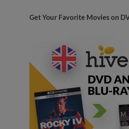
Get Your Favorite Movies on D