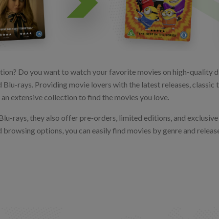
tion? Do you want to watch your favorite movies on high-quality di
 Blu-rays. Providing movie lovers with the latest releases, classic
an extensive collection to find the movies you love.
lu-rays, they also offer pre-orders, limited editions, and exclusive 
nd browsing options, you can easily find movies by genre and release 