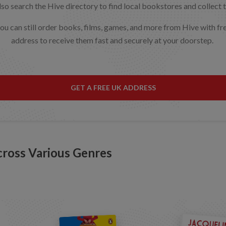
o search the Hive directory to find local bookstores and collect t
 you can still order books, films, games, and more from Hive with 
address to receive them fast and securely at your doorstep.
GET A FREE UK ADDRESS
cross Various Genres