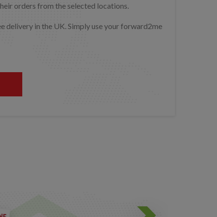
heir orders from the selected locations.
free delivery in the UK. Simply use your forward2me