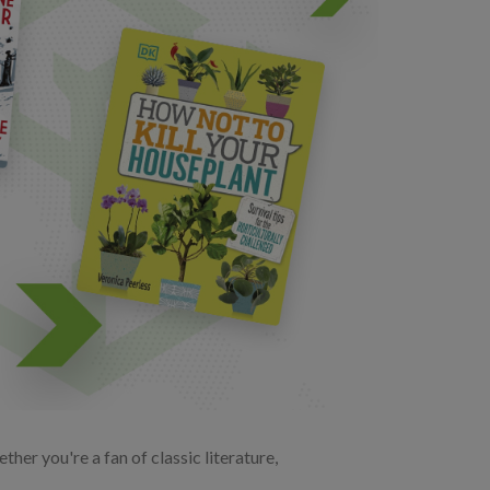
her you're a fan of classic literature,