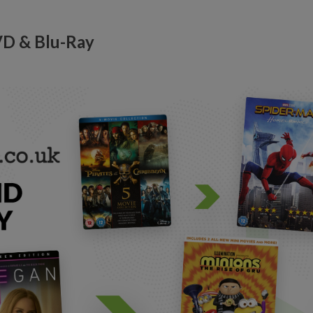
VD & Blu-Ray