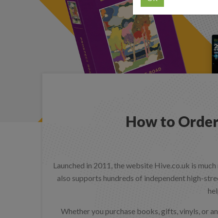
How to Order
Launched in 2011, the website Hive.co.uk is much 
also supports hundreds of independent high-stree
hel
Whether you purchase books, gifts, vinyls, or an