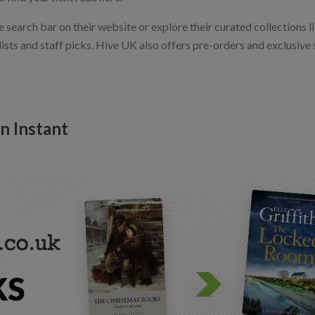
e search bar on their website or explore their curated collections
ts and staff picks. Hive UK also offers pre-orders and exclusive s
n Instant