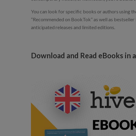
You can look for specific books or authors using th
“Recommended on BookTok” as well as bestseller lis
anticipated releases and limited editions.
Download and Read eBooks in a