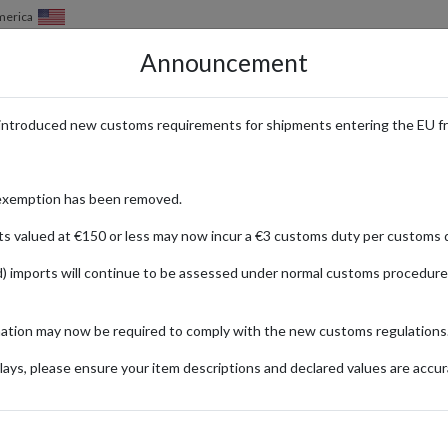
merica
Announcement
HOW IT WORKS
LOCATIONS
PRICING
SERVICES
introduced new customs requirements for shipments entering the EU f
exemption has been removed.
ts valued at €150 or less may now incur a €3 customs duty per customs d
) imports will continue to be assessed under normal customs procedure
mation may now be required to comply with the new customs regulations
ays, please ensure your item descriptions and declared values are accur