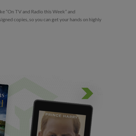
 like “On TV and Radio this Week” and
igned copies, so you can get your hands on highly