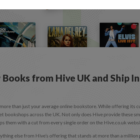
 Books from Hive UK and Ship In
more than just your average online bookstore. While offering its 
t bookshops across the UK. Not only does Hive provide these smal
ps them with a cut from every single order on the Hive.co.uk webs
ything else from Hive’s offering that stands at more than a million