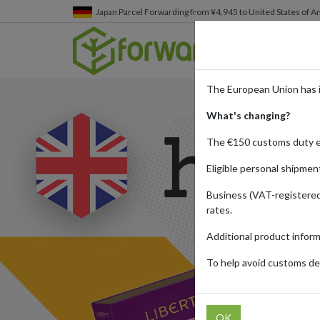
Japan
Parcel Forwarding from ¥4,945 to United States of A
The European Union has 
What's changing?
The €150 customs duty 
Eligible personal shipmen
Business (VAT-registered
rates.
Additional product infor
To help avoid customs del
OK