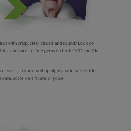
scs with crisp, clear visuals and sound? Look no
 titles, and hard-to-find gems on both DVD and Blu-
releases, so you can shop highly anticipated titles
date, actor, certificate, or price.