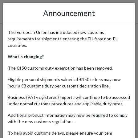
Announcement
The European Union has introduced new customs
requirements for shipments entering the EU from non-EU
eBay International Shopping
countries.
Guide
What's changing?
The €150 customs duty exemption has been removed.
Eligible personal shipments valued at €150 or less may now
Home
Shopping Center
Retailers
ebay
incur a €3 customs duty per customs declaration line.
Business (VAT-registered) imports will continue to be assessed
eBay's platform connects buyers with sellers from around the
under normal customs procedures and applicable duty rates.
world, making it easy to find vintage, rare, or collectible items. From
limited-edition merchandise to antiques, eBay is the ultimate
Additional product information may now be required to comply
destination for collectors and enthusiasts alike.
with the new customs regulations.
With four shipping addresses in key locations, forward2me lets you
To help avoid customs delays, please ensure your item
shop hard-to-find gems from sellers around the world even if they