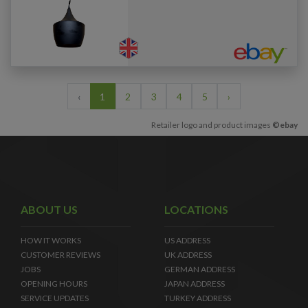
‹
1
2
3
4
5
›
Retailer logo and product images
©ebay
ABOUT US
LOCATIONS
HOW IT WORKS
US ADDRESS
CUSTOMER REVIEWS
UK ADDRESS
JOBS
GERMAN ADDRESS
OPENING HOURS
JAPAN ADDRESS
SERVICE UPDATES
TURKEY ADDRESS