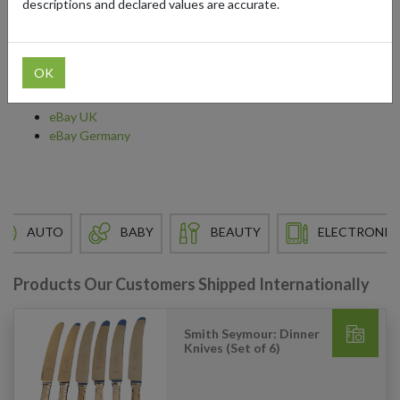
descriptions and declared values are accurate.
don’t typically ship to your destination. Shop finds from sellers in
the US, UK, Germany, and Japan without worrying about the
shipping process.
OK
Find out more about shopping from:
eBay UK
eBay Germany
AUTO
BABY
BEAUTY
ELECTRONIC
Products Our Customers Shipped Internationally
Smith Seymour: Dinner
Knives (Set of 6)