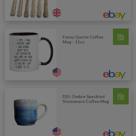
Funny Quote Coffee
Mug - 11oz
DEI: Ombre Speckled
Stoneware Coffee Mug