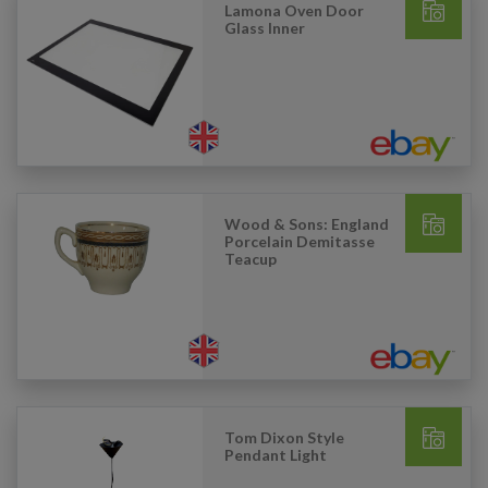
Lamona Oven Door
Glass Inner
Wood & Sons: England
Porcelain Demitasse
Teacup
Tom Dixon Style
Pendant Light