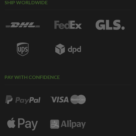
SHIP WORLDWIDE
PAY WITH CONFIDENCE