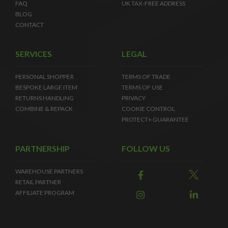
FAQ
UK TAX-FREE ADDRESS
BLOG
CONTACT
SERVICES
LEGAL
PERSONAL SHOPPER
TERMS OF TRADE
BESPOKE LARGE ITEM
TERMS OF USE
RETURNS HANDLING
PRIVACY
COMBINE & REPACK
COOKIE CONTROL
PROTECT+ GUARANTEE
PARTNERSHIP
FOLLOW US
WAREHOUSE PARTNERS
RETAIL PARTNER
AFFILIATE PROGRAM