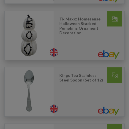
Tk Maxx: Homesense
Halloween Stacked
Pumpkins Ornament
Decoration
Kings Tea Stainless
Steel Spoon (Set of 12)