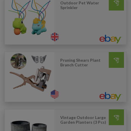
Outdoor Pet Water
Sprinkler
Pruning Shears Plant
Branch Cutter
Vintage Outdoor Large
Garden Planters (3 Pcs)