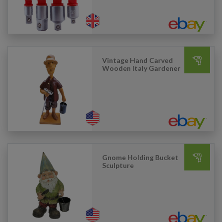
Vintage Hand Carved
Wooden Italy Gardener
Gnome Holding Bucket
Sculpture