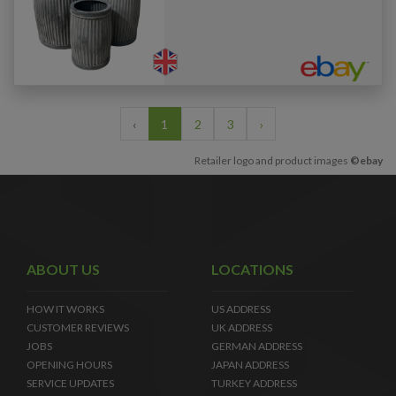
‹
1
2
3
›
Retailer logo and product images
©ebay
ABOUT US
LOCATIONS
HOW IT WORKS
US ADDRESS
CUSTOMER REVIEWS
UK ADDRESS
JOBS
GERMAN ADDRESS
OPENING HOURS
JAPAN ADDRESS
SERVICE UPDATES
TURKEY ADDRESS