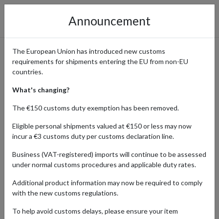
Announcement
The European Union has introduced new customs
requirements for shipments entering the EU from non-EU
eBay International Shopping
countries.
Guide
What's changing?
The €150 customs duty exemption has been removed.
Eligible personal shipments valued at €150 or less may now
Home
Shopping Center
Retailers
ebay
incur a €3 customs duty per customs declaration line.
Business (VAT-registered) imports will continue to be assessed
eBay's platform connects buyers with sellers from around the
under normal customs procedures and applicable duty rates.
world, making it easy to find vintage, rare, or collectible items. From
limited-edition merchandise to antiques, eBay is the ultimate
Additional product information may now be required to comply
destination for collectors and enthusiasts alike.
with the new customs regulations.
With four shipping addresses in key locations, forward2me lets you
To help avoid customs delays, please ensure your item
shop hard-to-find gems from sellers around the world even if they