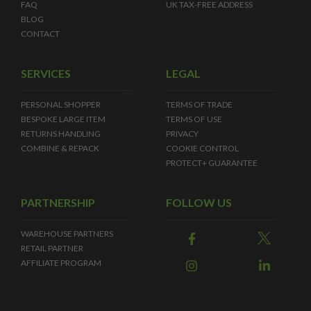
FAQ
UK TAX-FREE ADDRESS
BLOG
CONTACT
SERVICES
LEGAL
PERSONAL SHOPPER
TERMS OF TRADE
BESPOKE LARGE ITEM
TERMS OF USE
RETURNS HANDLING
PRIVACY
COMBINE & REPACK
COOKIE CONTROL
PROTECT+ GUARANTEE
PARTNERSHIP
FOLLOW US
WAREHOUSE PARTNERS
RETAIL PARTNER
AFFILIATE PROGRAM