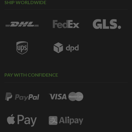
SHIP WORLDWIDE
PAY WITH CONFIDENCE