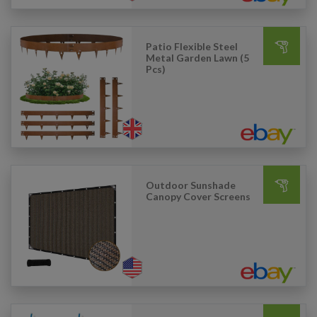
Patio Flexible Steel
Metal Garden Lawn (5
Pcs)
Outdoor Sunshade
Canopy Cover Screens