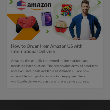
How to Order from Amazon US with
International Delivery
Amazon, the globally renowned online marketplace,
needs no introduction. The remarkable array of products
and exclusive deals available at Amazon US are now
accessible with just a few clicks - enjoy seamless
worldwide delivery by using a forward2me address.