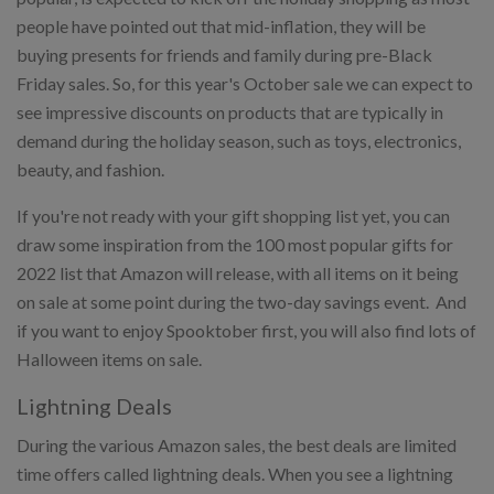
people have pointed out that mid-inflation, they will be
buying presents for friends and family during pre-Black
Friday sales. So, for this year's October sale we can expect to
see impressive discounts on products that are typically in
demand during the holiday season, such as toys, electronics,
beauty, and fashion.
If you're not ready with your gift shopping list yet, you can
draw some inspiration from the 100 most popular gifts for
2022 list that Amazon will release, with all items on it being
on sale at some point during the two-day savings event. And
if you want to enjoy Spooktober first, you will also find lots of
Halloween items on sale.
Lightning Deals
During the various Amazon sales, the best deals are limited
time offers called lightning deals. When you see a lightning