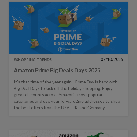
07/10/2025
#SHOPPING-TRENDS
Amazon Prime Big Deals Days 2025
It's that time of the year again - Prime Day is back with
Big Deal Days to kick off the holiday shopping. Enjoy
great discounts across Amazon’s most popular
categories and use your forward2me addresses to shop
the best offers from the USA, UK, and Germany.