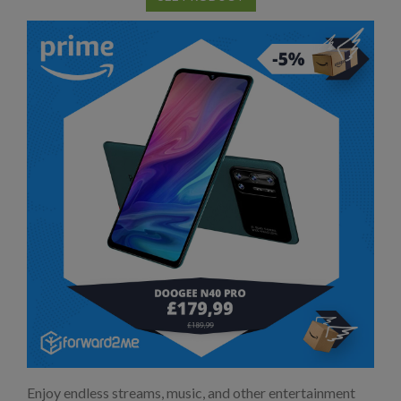
Enjoy endless streams, music, and other entertainment