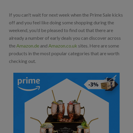
If you can't wait for next week when the Prime Sale kicks
off and you feel like doing some shopping during the
weekend, you'd be pleased to find out that there are
already a number of early deals you can discover across
the
Amazon.de
and
Amazon.co.uk
sites. Here are some
products in the most popular categories that are worth
checking out.