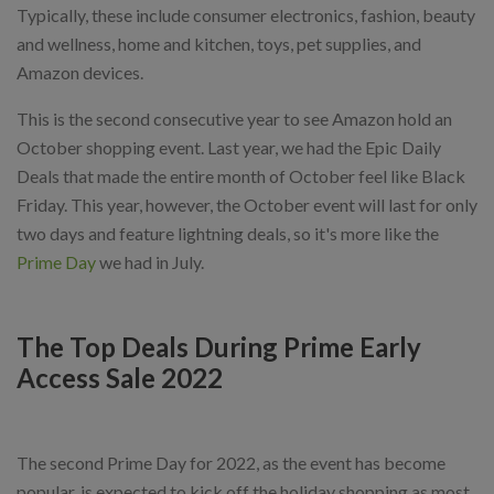
Typically, these include consumer electronics, fashion, beauty
and wellness, home and kitchen, toys, pet supplies, and
Amazon devices.
This is the second consecutive year to see Amazon hold an
October shopping event. Last year, we had the Epic Daily
Deals that made the entire month of October feel like Black
Friday. This year, however, the October event will last for only
two days and feature lightning deals, so it's more like the
Prime Day
we had in July.
The Top Deals During Prime Early
Access Sale 2022
The second Prime Day for 2022, as the event has become
popular, is expected to kick off the holiday shopping as most