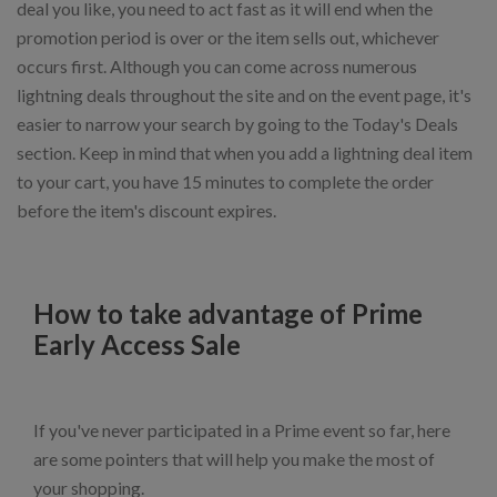
deal you like, you need to act fast as it will end when the
promotion period is over or the item sells out, whichever
occurs first. Although you can come across numerous
lightning deals throughout the site and on the event page, it's
easier to narrow your search by going to the Today's Deals
section. Keep in mind that when you add a lightning deal item
to your cart, you have 15 minutes to complete the order
before the item's discount expires.
How to take advantage of Prime
Early Access Sale
If you've never participated in a Prime event so far, here
are some pointers that will help you make the most of
your shopping.