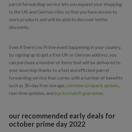
parcel forwarding service lets you expand your shopping
to the UK and German sites so that you have access to
more products and will be able to discover better
discounts.
Even if there's no Prime event happening in your country,
by signing up to get a free UK or German address, you
can purchase a number of items that will be delivered to
your doorstep thanks to a fast and efficient parcel
forwarding service that comes with a number of benefits
such as 30-day free storage,
combine & repack options
,
real-time updates, and a
price match guarantee
.
our recommended early deals for
october prime day 2022