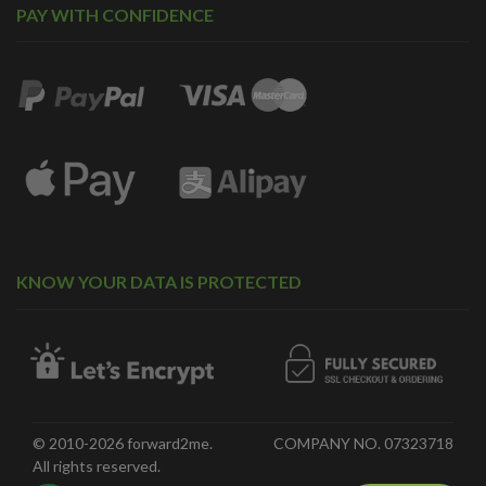
PAY WITH CONFIDENCE
KNOW YOUR DATA IS PROTECTED
© 2010-2026 forward2me.
COMPANY NO. 07323718
All rights reserved.