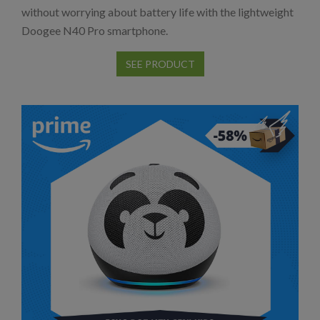
without worrying about battery life with the lightweight
Doogee N40 Pro smartphone.
SEE PRODUCT