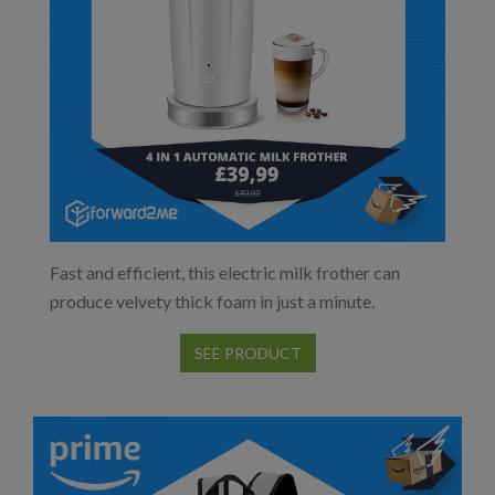
Fast and efficient, this electric milk frother can
produce velvety thick foam in just a minute.
SEE PRODUCT