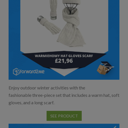
Enjoy outdoor winter activities with the
fashionable three-piece set that includes a warm hat, soft
gloves, and a long scarf.
SEE PRODUCT