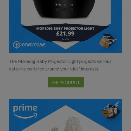
The Moredig Baby Projector Light projects various
patterns centered around your kids' interests.
SEE PRODUCT