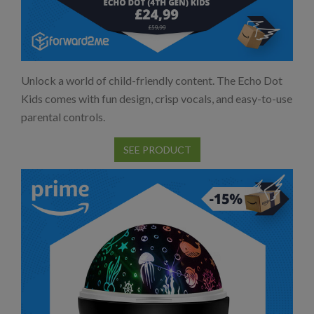
Unlock a world of child-friendly content. The Echo Dot
Kids comes with fun design, crisp vocals, and easy-to-use
parental controls.
SEE PRODUCT