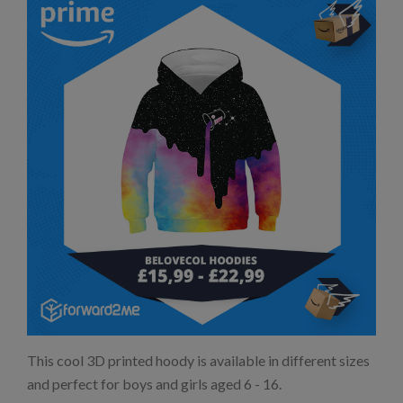
This cool 3D printed hoody is available in different sizes
and perfect for boys and girls aged 6 - 16.