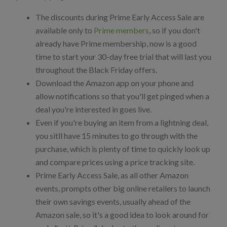
The discounts during Prime Early Access Sale are
available only to
Prime members
, so if you don't
already have Prime membership, now is a good
time to start your 30-day free trial that will last you
throughout the Black Friday offers.
Download the Amazon app on your phone and
allow notifications so that you'll get pinged when a
deal you're interested in goes live.
Even if you're buying an item from a lightning deal,
you sitll have 15 minutes to go through with the
purchase, which is plenty of time to quickly look up
and compare prices using a price tracking site.
Prime Early Access Sale, as all other Amazon
events, prompts other big online retailers to launch
their own savings events, usually ahead of the
Amazon sale, so it's a good idea to look around for