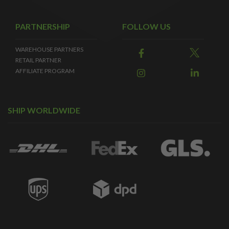
PARTNERSHIP
FOLLOW US
WAREHOUSE PARTNERS
RETAIL PARTNER
AFFILIATE PROGRAM
SHIP WORLDWIDE