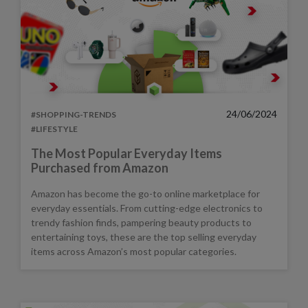
24/06/2024
#SHOPPING-TRENDS
#LIFESTYLE
The Most Popular Everyday Items
Purchased from Amazon
Amazon has become the go-to online marketplace for
everyday essentials. From cutting-edge electronics to
trendy fashion finds, pampering beauty products to
entertaining toys, these are the top selling everyday
items across Amazon’s most popular categories.