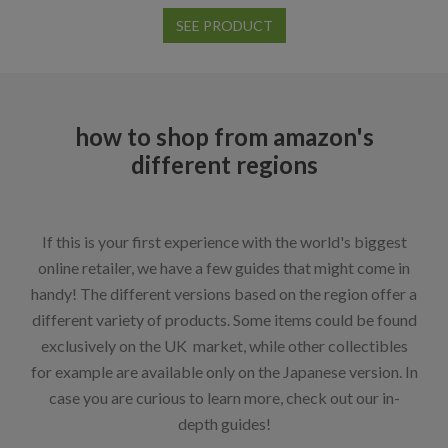
SEE PRODUCT
how to shop from amazon's
different regions
If this is your first experience with the world's biggest
online retailer, we have a few guides that might come in
handy! The different versions based on the region offer a
different variety of products. Some items could be found
exclusively on the UK market, while other collectibles
for example are available only on the Japanese version. In
case you are curious to learn more, check out our in-
depth guides!