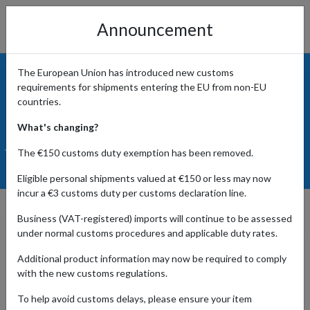
Announcement
The European Union has introduced new customs
requirements for shipments entering the EU from non-EU
countries.
What's changing?
The €150 customs duty exemption has been removed.
Eligible personal shipments valued at €150 or less may now
incur a €3 customs duty per customs declaration line.
Prime Early Access Sale 2022
Business (VAT-registered) imports will continue to be assessed
under normal customs procedures and applicable duty rates.
Additional product information may now be required to comply
with the new customs regulations.
No, you're not experiencing
déjà vu
. We are, indeed, having a
second Prime Day in 2022. Well, sort of. By now, you've
To help avoid customs delays, please ensure your item