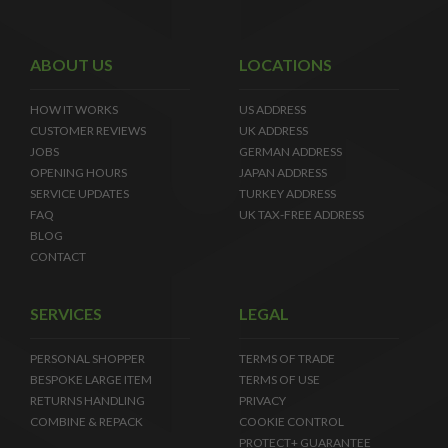
ABOUT US
LOCATIONS
HOW IT WORKS
US ADDRESS
CUSTOMER REVIEWS
UK ADDRESS
JOBS
GERMAN ADDRESS
OPENING HOURS
JAPAN ADDRESS
SERVICE UPDATES
TURKEY ADDRESS
FAQ
UK TAX-FREE ADDRESS
BLOG
CONTACT
SERVICES
LEGAL
PERSONAL SHOPPER
TERMS OF TRADE
BESPOKE LARGE ITEM
TERMS OF USE
RETURNS HANDLING
PRIVACY
COMBINE & REPACK
COOKIE CONTROL
PROTECT+ GUARANTEE