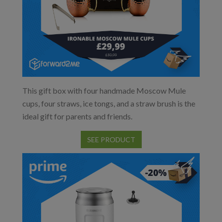
This gift box with four handmade Moscow Mule
cups, four straws, ice tongs, and a straw brush is the
ideal gift for parents and friends.
SEE PRODUCT