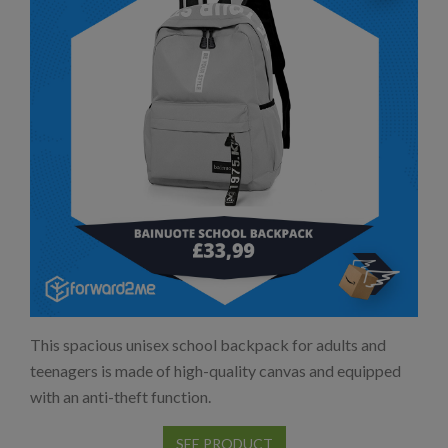
This spacious unisex school backpack for adults and
teenagers is made of high-quality canvas and equipped
with an anti-theft function.
SEE PRODUCT