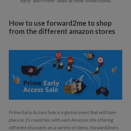
early "anti-Prime" deals at other online stores.
How to use forward2me to shop
from the different amazon stores
Prime Early Access Sale is a global event that will take
place in 15 countries, with each Amazon site offering
different discounts on a variety of items. Forward2me's