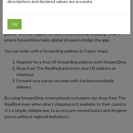
descriptions and declared values are accurate.
Chanel, and Rolex.
The RealReal fulfills most orders from the United States and
provides delivery within the US and select international
OK
destinations. However, some items - such as art or fragile designer
goods - are not eligible for direct international shipping. That’s
where forward2me helps global shoppers bridge the gap.
You can order with a forwarding address in 3 easy steps:
Register for a free US forwarding address with forward2me.
Shop from The RealReal and enter your US address at
checkout.
Forward your parcel securely with tracked worldwide
delivery.
By using forward2me, international customers can shop from The
RealReal even when direct shipping isn’t available to their country.
It’s a simple, reliable way to access pre-owned luxury and designer
pieces without regional limitations.