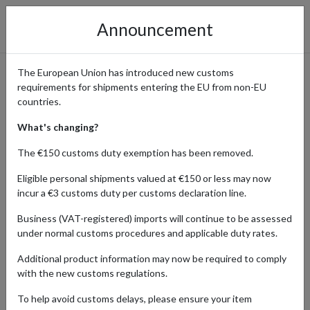
Announcement
The European Union has introduced new customs
requirements for shipments entering the EU from non-EU
The RealReal - Order Luxury
countries.
Goods with International
What's changing?
Delivery
The €150 customs duty exemption has been removed.
Eligible personal shipments valued at €150 or less may now
incur a €3 customs duty per customs declaration line.
Home
Shopping Center
Retailers
The RealReal
Business (VAT-registered) imports will continue to be assessed
under normal customs procedures and applicable duty rates.
The RealReal is the largest platform for authenticated luxury
Additional product information may now be required to comply
resale, offering a curated selection of unique designer clothing,
with the new customs regulations.
fine jewelry, watches, handbags, and more. Loved by fashion
enthusiasts worldwide, The RealReal provides access to coveted
To help avoid customs delays, please ensure your item
consigned and pre-owned pieces from iconic brands such as Gucci,