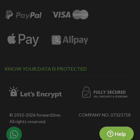
KNOW YOUR DATA IS PROTECTED
© 2010-2026 forward2me.
COMPANY NO. 07323718
All rights reserved.
Help