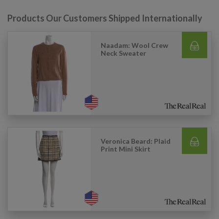
Products Our Customers Shipped Internationally
Naadam: Wool Crew
Neck Sweater
Veronica Beard: Plaid
Print Mini Skirt