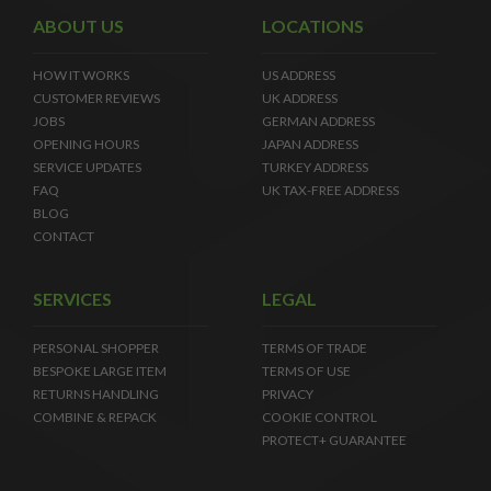
ABOUT US
LOCATIONS
HOW IT WORKS
US ADDRESS
CUSTOMER REVIEWS
UK ADDRESS
JOBS
GERMAN ADDRESS
OPENING HOURS
JAPAN ADDRESS
SERVICE UPDATES
TURKEY ADDRESS
FAQ
UK TAX-FREE ADDRESS
BLOG
CONTACT
SERVICES
LEGAL
PERSONAL SHOPPER
TERMS OF TRADE
BESPOKE LARGE ITEM
TERMS OF USE
RETURNS HANDLING
PRIVACY
COMBINE & REPACK
COOKIE CONTROL
PROTECT+ GUARANTEE