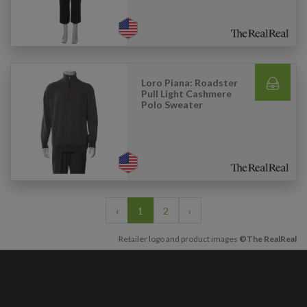
Loro Piana: Roadster
Pull Light Cashmere
Polo Sweater
‹
1
2
›
Retailer logo and product images
©The RealReal