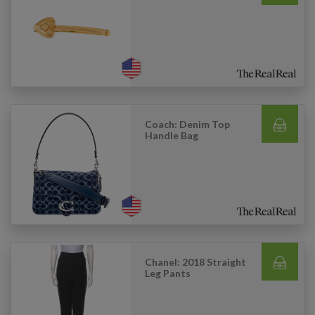
Coach: Denim Top
Handle Bag
Chanel: 2018 Straight
Leg Pants