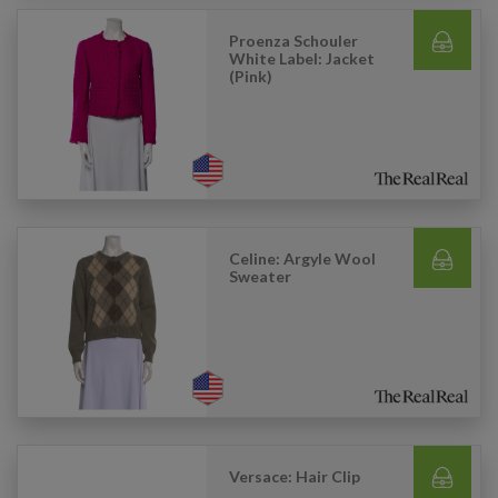
Proenza Schouler
White Label: Jacket
(Pink)
Celine: Argyle Wool
Sweater
Versace: Hair Clip