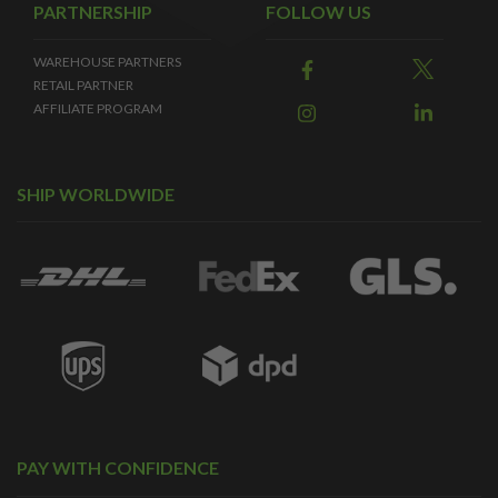
PARTNERSHIP
FOLLOW US
WAREHOUSE PARTNERS
RETAIL PARTNER
AFFILIATE PROGRAM
SHIP WORLDWIDE
PAY WITH CONFIDENCE