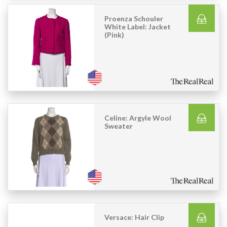
Proenza Schouler
White Label: Jacket
(Pink)
Celine: Argyle Wool
Sweater
Versace: Hair Clip