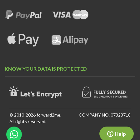
KNOW YOUR DATA IS PROTECTED
© 2010-2026 forward2me.
COMPANY NO. 07323718
All rights reserved.
Help