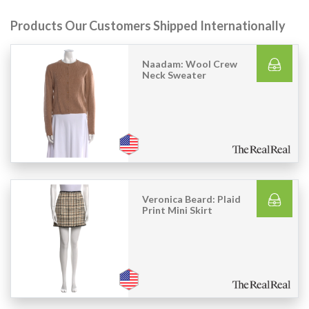
Products Our Customers Shipped Internationally
Naadam: Wool Crew
Neck Sweater
Veronica Beard: Plaid
Print Mini Skirt