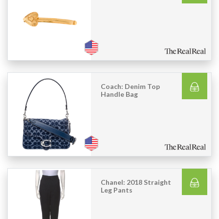
Coach: Denim Top
Handle Bag
Chanel: 2018 Straight
Leg Pants