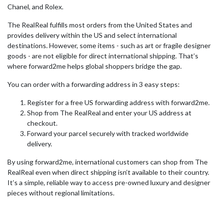
Chanel, and Rolex.
The RealReal fulfills most orders from the United States and
provides delivery within the US and select international
destinations. However, some items - such as art or fragile designer
goods - are not eligible for direct international shipping. That’s
where forward2me helps global shoppers bridge the gap.
You can order with a forwarding address in 3 easy steps:
Register for a free US forwarding address with forward2me.
Shop from The RealReal and enter your US address at
checkout.
Forward your parcel securely with tracked worldwide
delivery.
By using forward2me, international customers can shop from The
RealReal even when direct shipping isn’t available to their country.
It’s a simple, reliable way to access pre-owned luxury and designer
pieces without regional limitations.