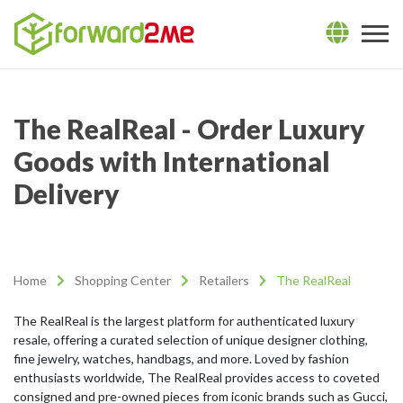
The RealReal - Order Luxury
Goods with International
Delivery
Home
Shopping Center
Retailers
The RealReal
The RealReal is the largest platform for authenticated luxury
resale, offering a curated selection of unique designer clothing,
fine jewelry, watches, handbags, and more. Loved by fashion
enthusiasts worldwide, The RealReal provides access to coveted
consigned and pre-owned pieces from iconic brands such as Gucci,