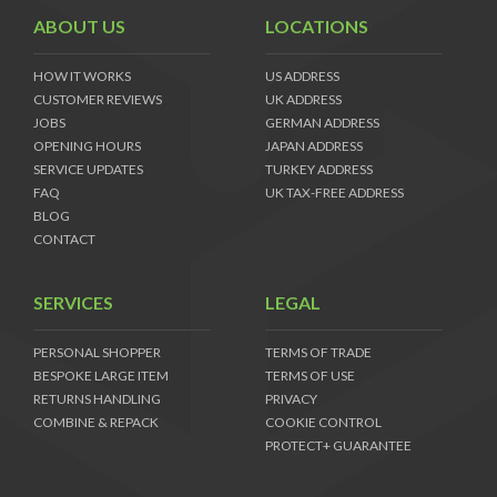
ABOUT US
LOCATIONS
HOW IT WORKS
US ADDRESS
CUSTOMER REVIEWS
UK ADDRESS
JOBS
GERMAN ADDRESS
OPENING HOURS
JAPAN ADDRESS
SERVICE UPDATES
TURKEY ADDRESS
FAQ
UK TAX-FREE ADDRESS
BLOG
CONTACT
SERVICES
LEGAL
PERSONAL SHOPPER
TERMS OF TRADE
BESPOKE LARGE ITEM
TERMS OF USE
RETURNS HANDLING
PRIVACY
COMBINE & REPACK
COOKIE CONTROL
PROTECT+ GUARANTEE