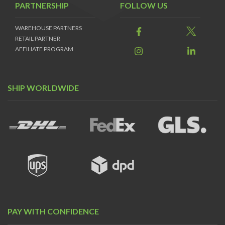
PARTNERSHIP
FOLLOW US
WAREHOUSE PARTNERS
RETAIL PARTNER
AFFILIATE PROGRAM
SHIP WORLDWIDE
PAY WITH CONFIDENCE