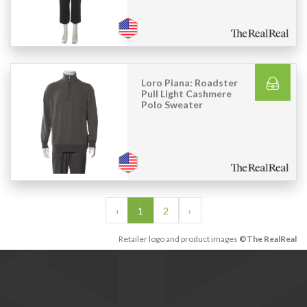
Loro Piana: Roadster
Pull Light Cashmere
Polo Sweater
‹
1
2
›
Retailer logo and product images
©The RealReal