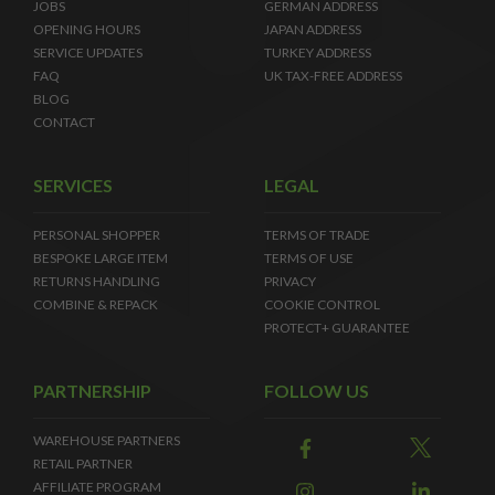
JOBS
GERMAN ADDRESS
OPENING HOURS
JAPAN ADDRESS
SERVICE UPDATES
TURKEY ADDRESS
FAQ
UK TAX-FREE ADDRESS
BLOG
CONTACT
SERVICES
LEGAL
PERSONAL SHOPPER
TERMS OF TRADE
BESPOKE LARGE ITEM
TERMS OF USE
RETURNS HANDLING
PRIVACY
COMBINE & REPACK
COOKIE CONTROL
PROTECT+ GUARANTEE
PARTNERSHIP
FOLLOW US
WAREHOUSE PARTNERS
RETAIL PARTNER
AFFILIATE PROGRAM