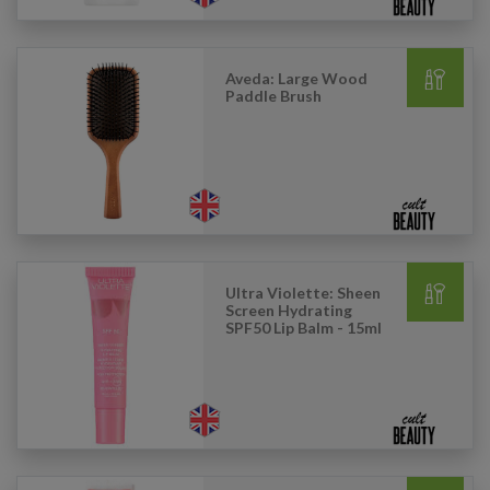
Aveda: Large Wood
Paddle Brush
Ultra Violette: Sheen
Screen Hydrating
SPF50 Lip Balm - 15ml