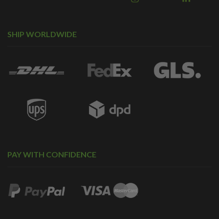
SHIP WORLDWIDE
PAY WITH CONFIDENCE