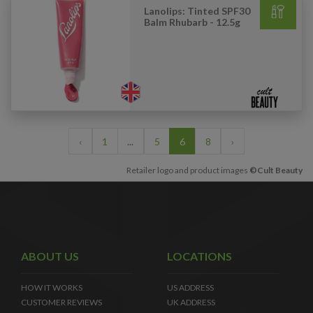
Lanolips: Tinted SPF30
Balm Rhubarb - 12.5g
‹
1
...
5
6
8
›
Retailer logo and product images
©Cult Beauty
ABOUT US
LOCATIONS
HOW IT WORKS
US ADDRESS
CUSTOMER REVIEWS
UK ADDRESS