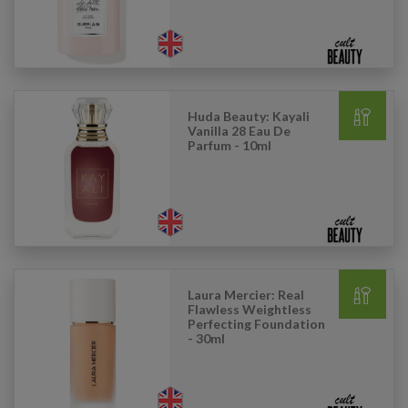
Huda Beauty: Kayali
Vanilla 28 Eau De
Parfum - 10ml
Laura Mercier: Real
Flawless Weightless
Perfecting Foundation
- 30ml