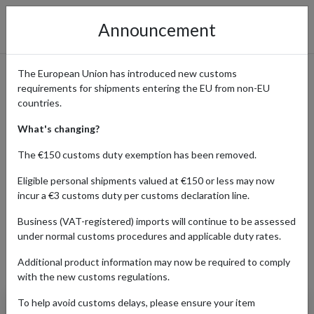
Announcement
The European Union has introduced new customs
requirements for shipments entering the EU from non-EU
Cult Beauty: Why Beauty
countries.
Fans Worldwide Ship with a
What's changing?
UK Address
The €150 customs duty exemption has been removed.
Eligible personal shipments valued at €150 or less may now
incur a €3 customs duty per customs declaration line.
Home
Shopping Center
Retailers
Cult Beauty
Business (VAT-registered) imports will continue to be assessed
under normal customs procedures and applicable duty rates.
Additional product information may now be required to comply
Products Our Customers Shipped Internationally
with the new customs regulations.
To help avoid customs delays, please ensure your item
Summer Fridays: Cloud