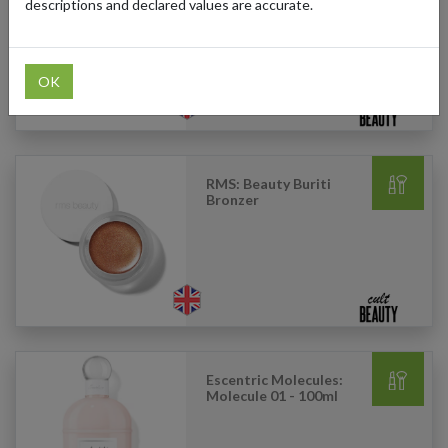
Dew Gel Cream
descriptions and declared values are accurate.
Moisturizer - 15ml
OK
RMS: Beauty Buriti
Bronzer
Escentric Molecules:
Molecule 01 - 100ml