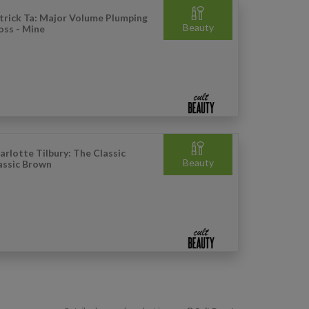
trick Ta: Major Volume Plumping
Beauty
oss - Mine
arlotte Tilbury: The Classic
Beauty
assic Brown