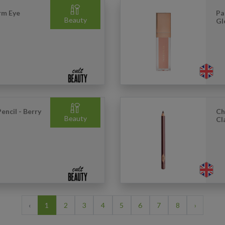
rm Eye
Pa
Beauty
Gl
encil - Berry
Ch
Beauty
Cl
‹
1
2
3
4
5
6
7
8
›