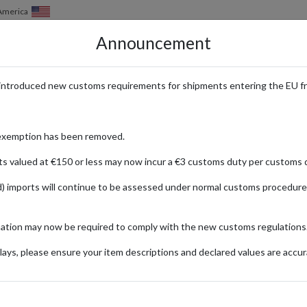
 America
Announcement
HOW IT WORKS
LOCATIONS
PRICING
SERVICES
introduced new customs requirements for shipments entering the EU f
 Fans Worldwide Ship with a UK
exemption has been removed.
ts valued at €150 or less may now incur a €3 customs duty per customs d
) imports will continue to be assessed under normal customs procedure
auty
ng a diverse selection of high-quality beauty, skincare, and wellness pro
mation may now be required to comply with the new customs regulations
verything from luxurious skincare treatments to innovative makeup essen
ping address provides a secure and compliant way to shop at Cult Beau
ays, please ensure your item descriptions and declared values are accur