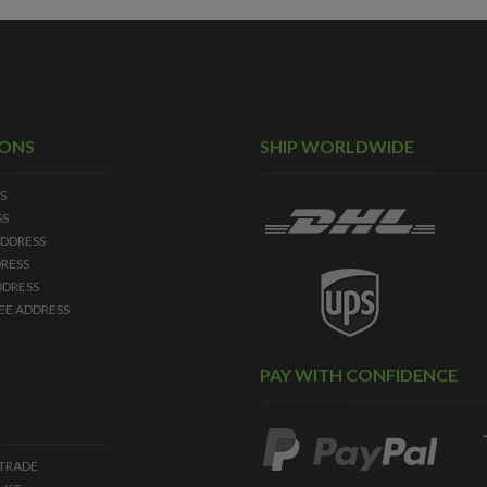
IONS
SHIP WORLDWIDE
S
SS
DDRESS
RESS
DDRESS
EE ADDRESS
PAY WITH CONFIDENCE
 TRADE