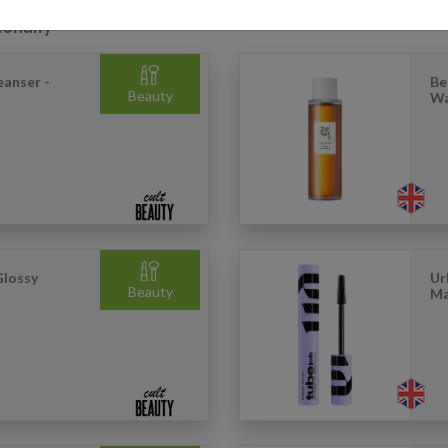
ionally
eanser -
Be
Beauty
Wa
Glossy
Ur
Beauty
Ma