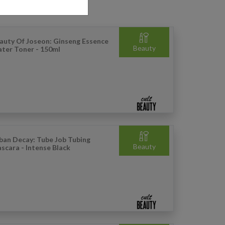
auty Of Joseon: Ginseng Essence
Beauty
ter Toner - 150ml
ban Decay: Tube Job Tubing
Beauty
scara - Intense Black