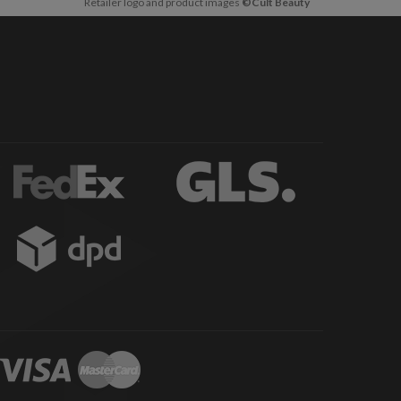
Retailer logo and product images
©Cult Beauty