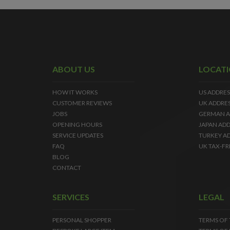
ABOUT US
LOCAT
HOW IT WORKS
US ADDRES
CUSTOMER REVIEWS
UK ADDRE
JOBS
GERMAN A
OPENING HOURS
JAPAN ADD
SERVICE UPDATES
TURKEY A
FAQ
UK TAX-FR
BLOG
CONTACT
SERVICES
LEGAL
PERSONAL SHOPPER
TERMS OF