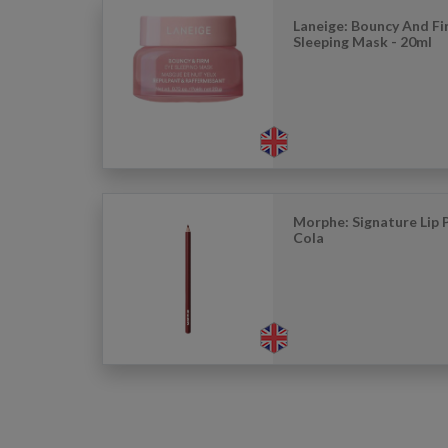
Laneige: Bouncy And Fi
Sleeping Mask - 20ml
Morphe: Signature Lip P
Cola