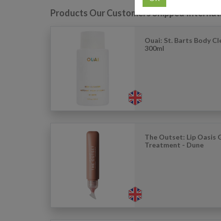
Products Our Customers Shipped Internat
Ouai: St. Barts Body Cl
300ml
The Outset: Lip Oasis 
Treatment - Dune