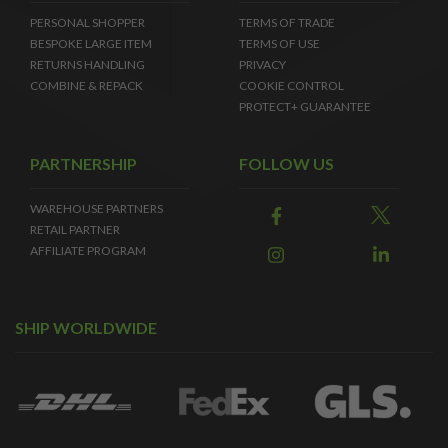
PERSONAL SHOPPER
TERMS OF TRADE
BESPOKE LARGE ITEM
TERMS OF USE
RETURNS HANDLING
PRIVACY
COMBINE & REPACK
COOKIE CONTROL
PROTECT+ GUARANTEE
PARTNERSHIP
FOLLOW US
WAREHOUSE PARTNERS
RETAIL PARTNER
AFFILIATE PROGRAM
SHIP WORLDWIDE