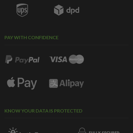
PAY WITH CONFIDENCE
KNOW YOUR DATA IS PROTECTED