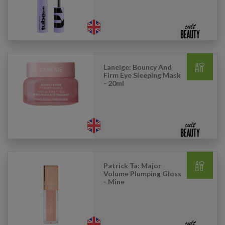
Laneige: Bouncy And
Firm Eye Sleeping Mask
- 20ml
Patrick Ta: Major
Volume Plumping Gloss
- Mine