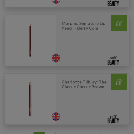
Morphe: Signature Lip
Pencil - Berry Cola
Charlotte Tilbury: The
Classic Classic Brown