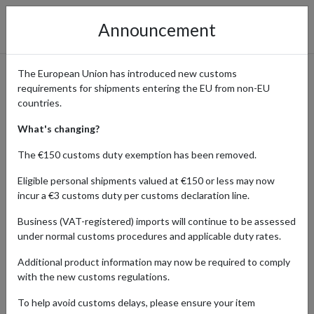
Announcement
The European Union has introduced new customs
requirements for shipments entering the EU from non-EU
Cult Beauty: Why Beauty
countries.
Fans Worldwide Ship with a
What's changing?
UK Address
The €150 customs duty exemption has been removed.
Eligible personal shipments valued at €150 or less may now
incur a €3 customs duty per customs declaration line.
Home
Shopping Center
Retailers
Cult Beauty
Business (VAT-registered) imports will continue to be assessed
under normal customs procedures and applicable duty rates.
Cult Beauty is a leading UK retailer renowned for curating a
Additional product information may now be required to comply
diverse selection of high-quality beauty, skincare, and wellness
with the new customs regulations.
products. With an impressive range of brands -from cult favorites
to emerging labels, customers can discover everything from
To help avoid customs delays, please ensure your item
luxurious skincare treatments to innovative makeup essentials.