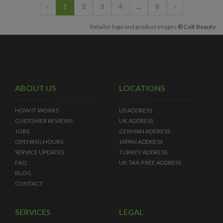
‹
1
2
3
4
...
8
›
Retailer logo and product images
©Cult Beauty
ABOUT US
LOCATIONS
HOW IT WORKS
US ADDRESS
CUSTOMER REVIEWS
UK ADDRESS
JOBS
GERMAN ADDRESS
OPENING HOURS
JAPAN ADDRESS
SERVICE UPDATES
TURKEY ADDRESS
FAQ
UK TAX-FREE ADDRESS
BLOG
CONTACT
SERVICES
LEGAL