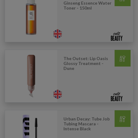
Ginseng Essence Water
Toner - 150ml
The Outset: Lip Oasis
Glossy Treatment -
Dune
Urban Decay: Tube Job
Tubing Mascara -
Intense Black