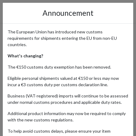
Announcement
The European Union has introduced new customs
requirements for shipments entering the EU from non-EU
Shop Chemist Direct UK and
countries.
Ship Your Order Worldwide
What's changing?
with forward2me
The €150 customs duty exemption has been removed.
Eligible personal shipments valued at €150 or less may now
incur a €3 customs duty per customs declaration line.
Home
Shopping Center
Retailers
Chemist Direct
Business (VAT-registered) imports will continue to be assessed
under normal customs procedures and applicable duty rates.
Chemist Direct is the UK’s #1 online retailer for pharmacy
Additional product information may now be required to comply
medications, specialist skincare, and everyday health essentials.
with the new customs regulations.
With thousands of products available – from prescription and over-
the-counter medicines to vitamins, supplements, and weight-loss
To help avoid customs delays, please ensure your item
treatments – it’s a go-to source for affordable, high-quality