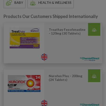
BABY
HEALTH & WELLNESS
Products Our Customers Shipped Internationally
Treathay Fexofenadine
- 120mg (30 Tablets)
Nurofen Plus - 200mg
(24 Tablets)