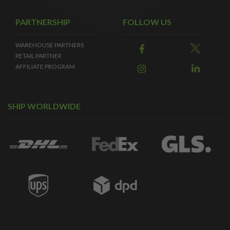
PARTNERSHIP
FOLLOW US
WAREHOUSE PARTNERS
RETAIL PARTNER
AFFILIATE PROGRAM
SHIP WORLDWIDE