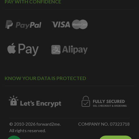
PAY WITH CONFIDENCE
KNOW YOUR DATA IS PROTECTED
© 2010-2026 forward2me.
COMPANY NO. 07323718
All rights reserved.