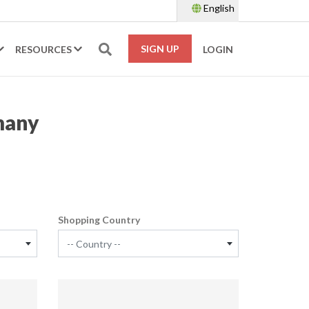
English
SIGN UP
RESOURCES
LOGIN
many
Shopping Country
-- Country --