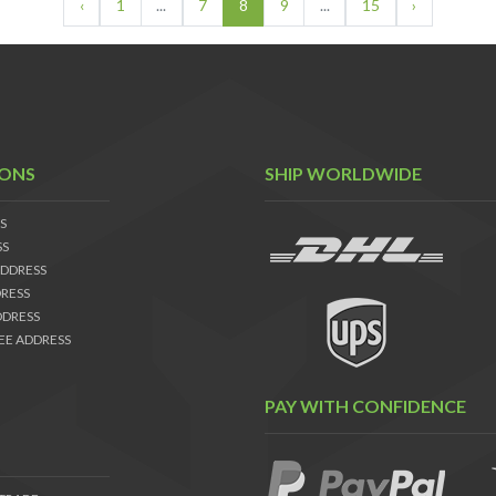
‹
1
...
7
8
9
...
15
›
IONS
SHIP WORLDWIDE
S
SS
DDRESS
RESS
DDRESS
EE ADDRESS
PAY WITH CONFIDENCE