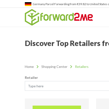
Germany
Parcel Forwarding from €39.82 to United States 
Discover Top Retailers 
Home
Shopping Center
Retailers
Retailer
Type here