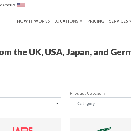
of America
HOW IT WORKS
LOCATIONS
PRICING
SERVICES
from the UK, USA, Japan, and Ger
Product Category
-- Category --