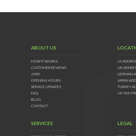
ABOUT US
LOCAT
HOW IT WORKS
US ADDRES
CUSTOMER REVIEWS
UK ADDRE
JOBS
GERMAN A
OPENING HOURS
JAPAN ADD
SERVICE UPDATES
TURKEY A
FAQ
UK TAX-FR
BLOG
CONTACT
SERVICES
LEGAL