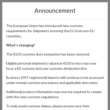
Announcement
The European Union has introduced new customs
requirements for shipments entering the EU from non-EU
Medtech 3000 – Shop Health
countries.
& Wellness with Global
What's changing?
Access
The €150 customs duty exemption has been removed.
Eligible personal shipments valued at €150 or less may now
incur a €3 customs duty per customs declaration line.
Home
Shopping Center
Retailers
Medtech 3000
Business (VAT-registered) imports will continue to be assessed
under normal customs procedures and applicable duty rates.
Medtech 3000 is an online retailer specializing in a wide range of
Additional product information may now be required to comply
health, wellness, and medical products designed to support
with the new customs regulations.
everyday wellbeing. From over-the-counter essentials and
personal care items to healthcare devices and supplements,
To help avoid customs delays, please ensure your item
Medtech 3000 makes it easy to shop trusted brands all in one