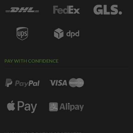
PAY WITH CONFIDENCE