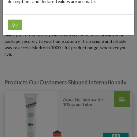
descriptions and declared values are accurate.
place.
Based in Germany, Medtech 3000 ships to select countries.
International shoppers can order using a German forwarding
OK
address from forward2me – just sign up for a free German address,
place your order directly with Medtech 3000, and forward your
package securely to your home country. It’s a simple and reliable
way to access Medtech 3000’s full product range, wherever you
live.
Products Our Customers Shipped Internationally
Aqua Gel lubricant -
142 gram tube