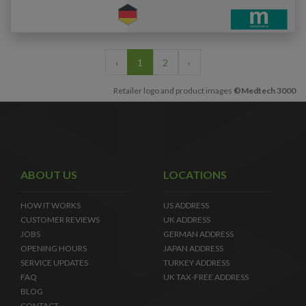
‹
1
2
›
Retailer logo and product images
©Medtech 3000
ABOUT US
LOCATIONS
HOW IT WORKS
US ADDRESS
CUSTOMER REVIEWS
UK ADDRESS
JOBS
GERMAN ADDRESS
OPENING HOURS
JAPAN ADDRESS
SERVICE UPDATES
TURKEY ADDRESS
FAQ
UK TAX-FREE ADDRESS
BLOG
CONTACT