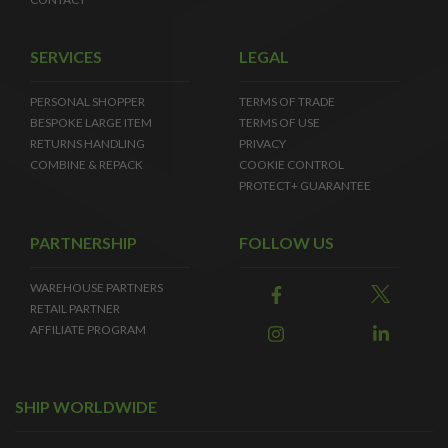
SERVICES
LEGAL
PERSONAL SHOPPER
TERMS OF TRADE
BESPOKE LARGE ITEM
TERMS OF USE
RETURNS HANDLING
PRIVACY
COMBINE & REPACK
COOKIE CONTROL
PROTECT+ GUARANTEE
PARTNERSHIP
FOLLOW US
WAREHOUSE PARTNERS
RETAIL PARTNER
AFFILIATE PROGRAM
SHIP WORLDWIDE