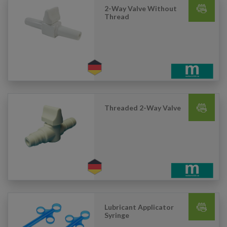
2-Way Valve Without
Thread
Threaded 2-Way Valve
Lubricant Applicator
Syringe