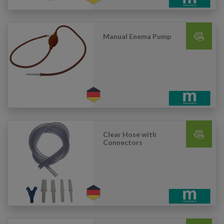
Manual Enema Pump
Clear Hose with
Connectors