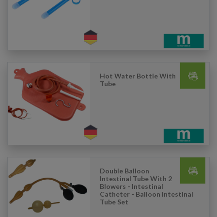
Hot Water Bottle With
Tube
Double Balloon
Intestinal Tube With 2
Blowers - Intestinal
Catheter - Balloon Intestinal
Tube Set