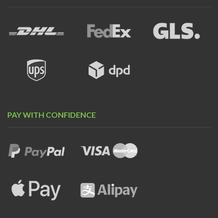
PAY WITH CONFIDENCE