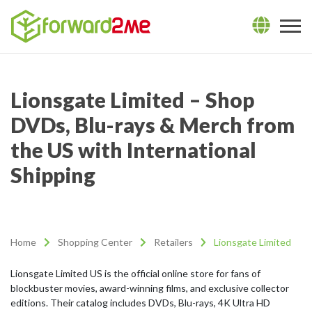
Lionsgate Limited – Shop
DVDs, Blu-rays & Merch from
the US with International
Shipping
Home
Shopping Center
Retailers
Lionsgate Limited
Lionsgate Limited US is the official online store for fans of
blockbuster movies, award-winning films, and exclusive collector
editions. Their catalog includes DVDs, Blu-rays, 4K Ultra HD