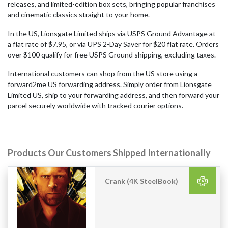
releases, and limited-edition box sets, bringing popular franchises
and cinematic classics straight to your home.
In the US, Lionsgate Limited ships via USPS Ground Advantage at
a flat rate of $7.95, or via UPS 2-Day Saver for $20 flat rate. Orders
over $100 qualify for free USPS Ground shipping, excluding taxes.
International customers can shop from the US store using a
forward2me US forwarding address. Simply order from Lionsgate
Limited US, ship to your forwarding address, and then forward your
parcel securely worldwide with tracked courier options.
Products Our Customers Shipped Internationally
Crank (4K SteelBook)