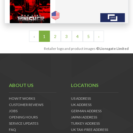
‹
1
2
3
4
5
›
Retailer logo and product images
©Lionsgate Limited
ABOUT US
LOCATIONS
HOW IT WORKS
US ADDRESS
CUSTOMER REVIEWS
UK ADDRESS
JOBS
GERMAN ADDRESS
OPENING HOURS
JAPAN ADDRESS
SERVICE UPDATES
TURKEY ADDRESS
FAQ
UK TAX-FREE ADDRESS