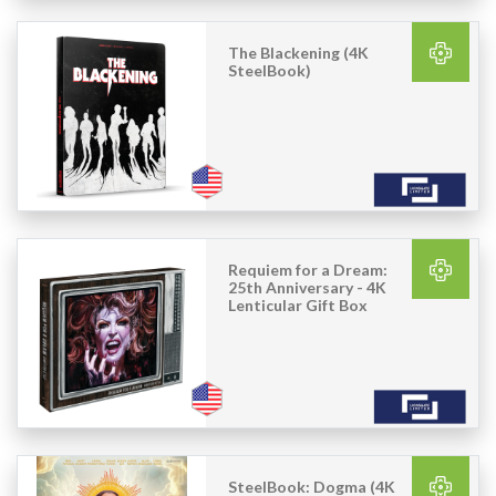
The Blackening (4K
SteelBook)
Requiem for a Dream:
25th Anniversary - 4K
Lenticular Gift Box
SteelBook: Dogma (4K