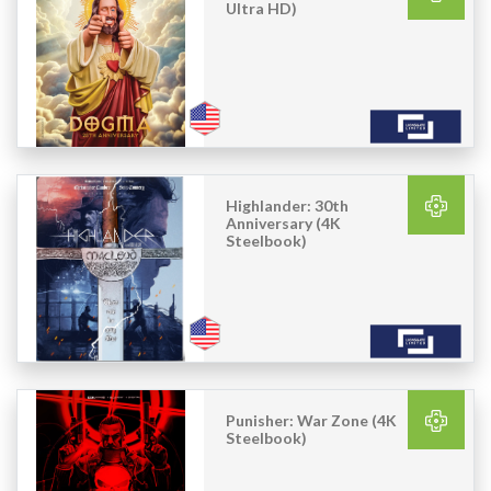
Ultra HD)
Highlander: 30th
Anniversary (4K
Steelbook)
Punisher: War Zone (4K
Steelbook)