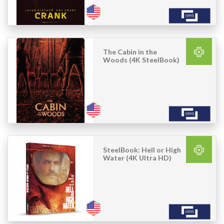
The Cabin in the
Woods (4K SteelBook)
SteelBook: Hell or High
Water (4K Ultra HD)