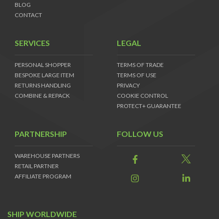
BLOG
CONTACT
SERVICES
LEGAL
PERSONAL SHOPPER
TERMS OF TRADE
BESPOKE LARGE ITEM
TERMS OF USE
RETURNS HANDLING
PRIVACY
COMBINE & REPACK
COOKIE CONTROL
PROTECT+ GUARANTEE
PARTNERSHIP
FOLLOW US
WAREHOUSE PARTNERS
RETAIL PARTNER
AFFILIATE PROGRAM
SHIP WORLDWIDE