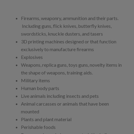
Firearms, weaponry, ammunition and their parts.
Including guns, flick knives, butterfly knives,
swordsticks, knuckle dusters, and tasers
3D printing machines designed or that function
exclusively to manufacture firearms
Explosives
Weapons, replica guns, toys guns, novelty items in
the shape of weapons, training aids.
Military items
Human body parts
Live animals including insects and pets
Animal carcasses or animals that have been
mounted
Plants and plant material
Perishable foods