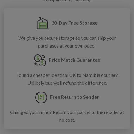
30-Day Free Storage
We give you secure storage so you can ship your
purchases at your own pace.
Price Match Guarantee
Found a cheaper identical UK to Namibia courier?
Unlikely but we’ll refund the difference.
Free Return to Sender
Changed your mind? Return your parcel to the retailer at
no cost.