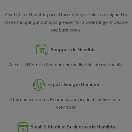
Our UK-to-Namibia parcel forwarding service is designed to
make shopping and shipping easier for a wide range of people
and businesses:
Shoppers in Namibia
Access UK stores that don’t normally ship internationally.
Expats living in Namibia
Stay connected to UK brands and products delivered to
your door.
Small & Medium Businesses in Namibia