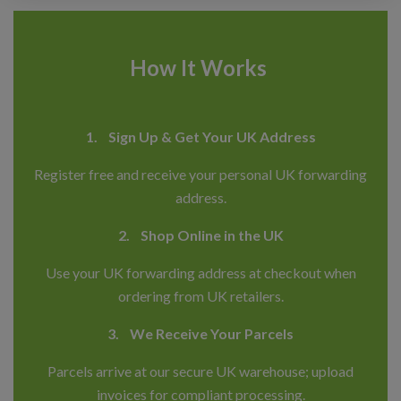
How It Works
1. Sign Up & Get Your UK Address
Register free and receive your personal UK forwarding
address.
2. Shop Online in the UK
Use your UK forwarding address at checkout when
ordering from UK retailers.
3. We Receive Your Parcels
Parcels arrive at our secure UK warehouse; upload
invoices for compliant processing.