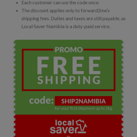
Each customer can use the code once.
The discount applies only to forward2me’s
shipping fees. Duties and taxes are still payable, as
Local Saver Namibia is a duty-paid service.