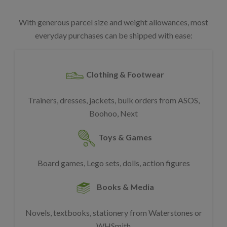
With generous parcel size and weight allowances, most
everyday purchases can be shipped with ease:
Clothing & Footwear
Trainers, dresses, jackets, bulk orders from ASOS,
Boohoo, Next
Toys & Games
Board games, Lego sets, dolls, action figures
Books & Media
Novels, textbooks, stationery from Waterstones or
WHSmith