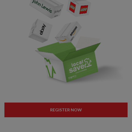
REGISTER NOW