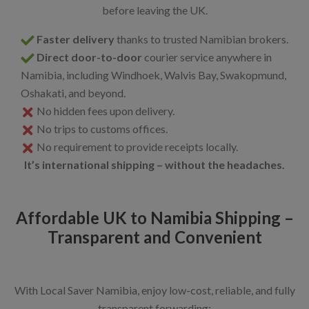
before leaving the UK.
Faster delivery
thanks to trusted Namibian brokers.
Direct door-to-door
courier service anywhere in
Namibia, including Windhoek, Walvis Bay, Swakopmund,
Oshakati, and beyond.
No hidden fees upon delivery.
No trips to customs offices.
No requirement to provide receipts locally.
It’s international shipping – without the headaches.
Affordable UK to Namibia Shipping –
Transparent and Convenient
With Local Saver Namibia, enjoy low-cost, reliable, and fully
transparent forwarding: