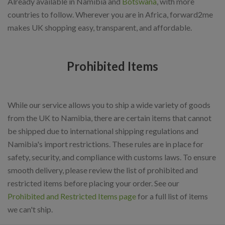
Already available in Namibia and
Botswana
, with more
countries to follow. Wherever you are in Africa, forward2me
makes UK shopping easy, transparent, and affordable.
Prohibited Items
While our service allows you to ship a wide variety of goods
from the UK to Namibia, there are certain items that cannot
be shipped due to international shipping regulations and
Namibia's import restrictions. These rules are in place for
safety, security, and compliance with customs laws. To ensure
smooth delivery, please review the list of prohibited and
restricted items before placing your order. See our
Prohibited and Restricted Items page
for a full list of items
we can't ship.