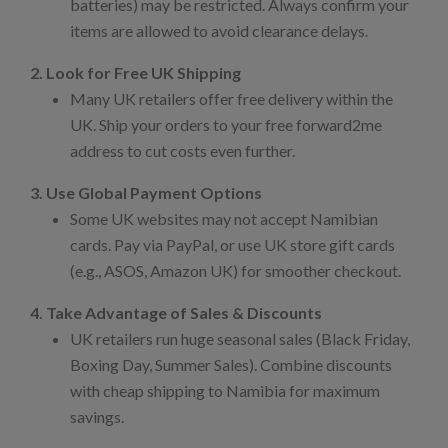
batteries) may be restricted. Always confirm your
items are allowed to avoid clearance delays.
2. Look for Free UK Shipping
Many UK retailers offer free delivery within the
UK. Ship your orders to your free forward2me
address to cut costs even further.
3. Use Global Payment Options
Some UK websites may not accept Namibian
cards. Pay via PayPal, or use UK store gift cards
(e.g., ASOS, Amazon UK) for smoother checkout.
4. Take Advantage of Sales & Discounts
UK retailers run huge seasonal sales (Black Friday,
Boxing Day, Summer Sales). Combine discounts
with cheap shipping to Namibia for maximum
savings.