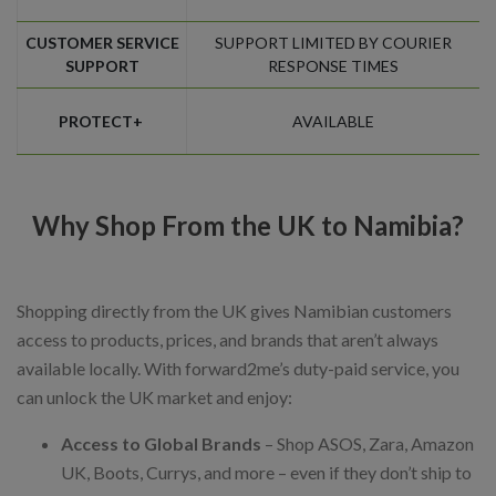
CUSTOMER SERVICE
SUPPORT LIMITED BY COURIER
SUPPORT
RESPONSE TIMES
PROTECT+
AVAILABLE
Why Shop From the UK to Namibia?
Shopping directly from the UK gives Namibian customers
access to products, prices, and brands that aren’t always
available locally. With forward2me’s duty-paid service, you
can unlock the UK market and enjoy:
Access to Global Brands
– Shop ASOS, Zara, Amazon
UK, Boots, Currys, and more – even if they don’t ship to