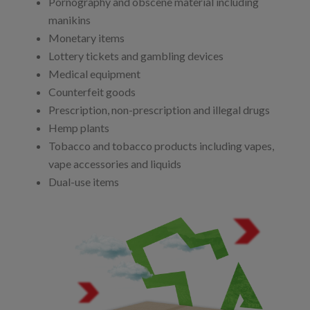
Pornography and obscene material including
manikins
Monetary items
Lottery tickets and gambling devices
Medical equipment
Counterfeit goods
Prescription, non-prescription and illegal drugs
Hemp plants
Tobacco and tobacco products including vapes,
vape accessories and liquids
Dual-use items