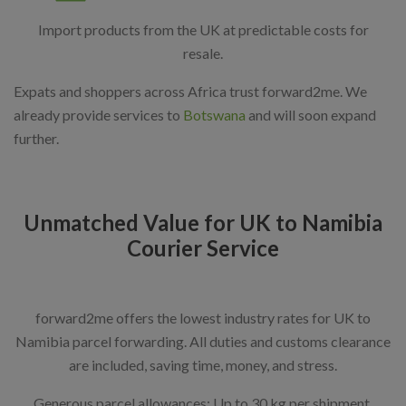
Import products from the UK at predictable costs for
resale.
Expats and shoppers across Africa trust forward2me. We
already provide services to
Botswana
and will soon expand
further.
Unmatched Value for UK to Namibia
Courier Service
forward2me offers the lowest industry rates for UK to
Namibia parcel forwarding. All duties and customs clearance
are included, saving time, money, and stress.
Generous parcel allowances: Up to 30 kg per shipment,