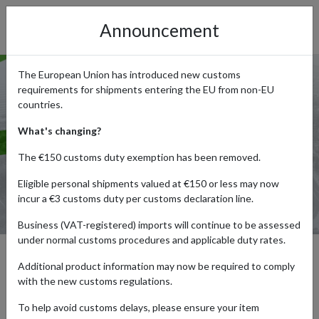
Announcement
The European Union has introduced new customs
requirements for shipments entering the EU from non-EU
countries.
What's changing?
The €150 customs duty exemption has been removed.
Eligible personal shipments valued at €150 or less may now
incur a €3 customs duty per customs declaration line.
Business (VAT-registered) imports will continue to be assessed
under normal customs procedures and applicable duty rates.
Additional product information may now be required to comply
Local Saver Namibia by
with the new customs regulations.
forward2me – Fastest, Most
To help avoid customs delays, please ensure your item