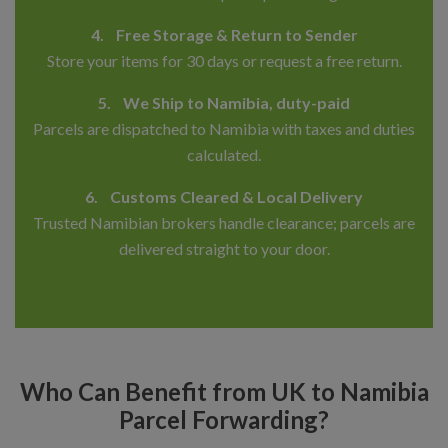
4. Free Storage & Return to Sender
Store your items for 30 days or request a free return.
5. We Ship to Namibia, duty-paid
Parcels are dispatched to Namibia with taxes and duties
calculated.
6. Customs Cleared & Local Delivery
Trusted Namibian brokers handle clearance; parcels are
delivered straight to your door.
Who Can Benefit from UK to Namibia
Parcel Forwarding?