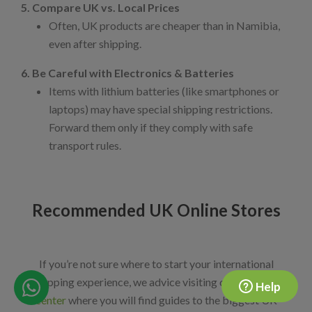
5. Compare UK vs. Local Prices
Often, UK products are cheaper than in Namibia,
even after shipping.
6. Be Careful with Electronics & Batteries
Items with lithium batteries (like smartphones or
laptops) may have special shipping restrictions.
Forward them only if they comply with safe
transport rules.
Recommended UK Online Stores
If you’re not sure where to start your international
shopping experience, we advice visiting our
shopping
Help
center
where you will find guides to the biggest UK