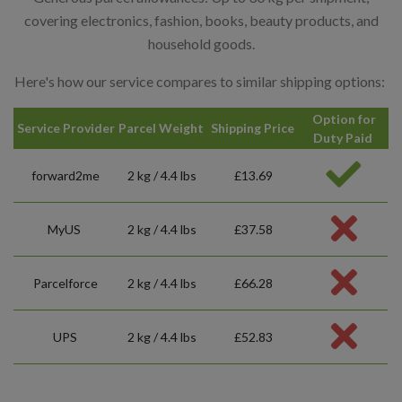
covering electronics, fashion, books, beauty products, and
household goods.
Here's how our service compares to similar shipping options:
Option for
Service Provider
Parcel Weight
Shipping Price
Duty Paid
forward2me
2 kg / 4.4 lbs
£13.69
MyUS
2 kg / 4.4 lbs
£37.58
Parcelforce
2 kg / 4.4 lbs
£66.28
UPS
2 kg / 4.4 lbs
£52.83