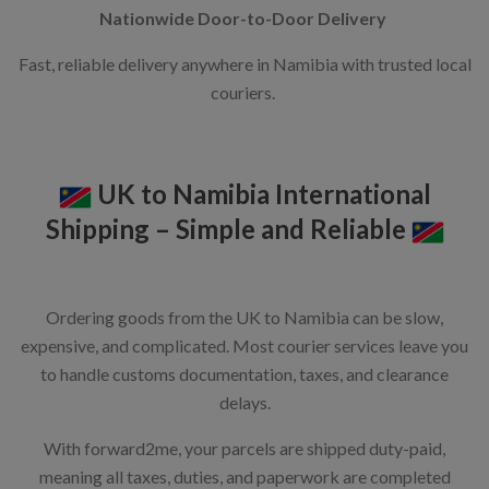
Nationwide Door-to-Door Delivery
Fast, reliable delivery anywhere in Namibia with trusted local
couriers.
UK to Namibia International
Shipping – Simple and Reliable
Ordering goods from the UK to Namibia can be slow,
expensive, and complicated. Most courier services leave you
to handle customs documentation, taxes, and clearance
delays.
With forward2me, your parcels are shipped duty-paid,
meaning all taxes, duties, and paperwork are completed