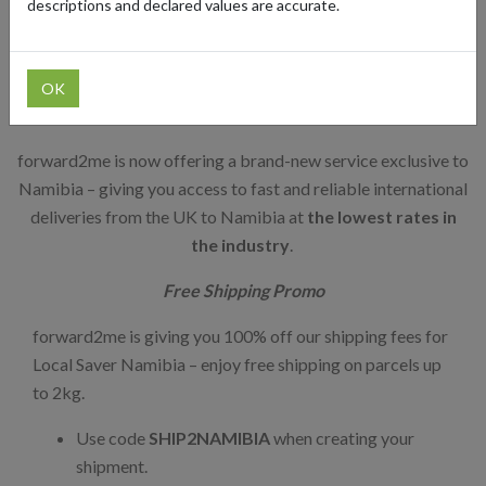
descriptions and declared values are accurate.
Affordable UK to Namibia
Shipping Service
OK
forward2me is now offering a brand-new service exclusive to
Namibia – giving you access to fast and reliable international
deliveries from the UK to Namibia at
the lowest rates in
the industry
.
Free Shipping Promo
forward2me is giving you 100% off our shipping fees for
Local Saver Namibia – enjoy free shipping on parcels up
to 2kg.
Use code
SHIP2NAMIBIA
when creating your
shipment.