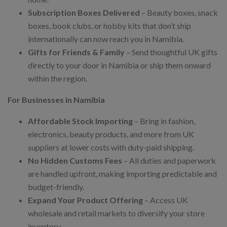
Subscription Boxes Delivered
– Beauty boxes, snack
boxes, book clubs, or hobby kits that don’t ship
internationally can now reach you in Namibia.
Gifts for Friends & Family
– Send thoughtful UK gifts
directly to your door in Namibia or ship them onward
within the region.
For Businesses in Namibia
Affordable Stock Importing
– Bring in fashion,
electronics, beauty products, and more from UK
suppliers at lower costs with duty-paid shipping.
No Hidden Customs Fees
– All duties and paperwork
are handled upfront, making importing predictable and
budget-friendly.
Expand Your Product Offering
– Access UK
wholesale and retail markets to diversify your store
inventory.