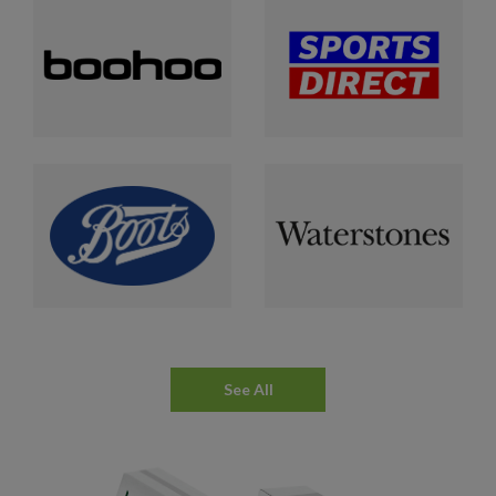
See All