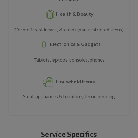
Health & Beauty
Cosmetics, skincare, vitamins (non-restricted items)
Electronics & Gadgets
Tablets, laptops, consoles, phones
Household Items
Small appliances & furniture, décor, bedding
Service Specifics