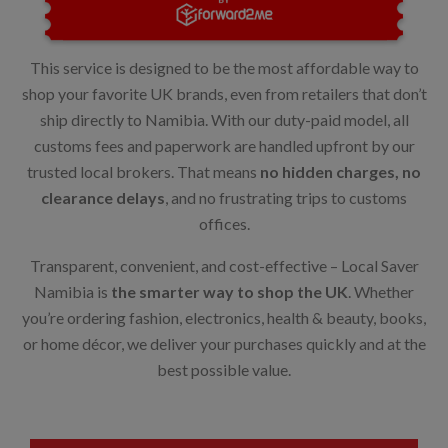
This service is designed to be the most affordable way to
shop your favorite UK brands, even from retailers that don’t
ship directly to Namibia. With our duty-paid model, all
customs fees and paperwork are handled upfront by our
trusted local brokers. That means
no hidden charges, no
clearance delays
, and no frustrating trips to customs
offices.
Transparent, convenient, and cost-effective – Local Saver
Namibia is
the smarter way to shop the UK
. Whether
you’re ordering fashion, electronics, health & beauty, books,
or home décor, we deliver your purchases quickly and at the
best possible value.