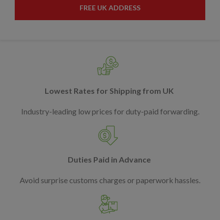
FREE UK ADDRESS
Lowest Rates for Shipping from UK
Industry-leading low prices for duty-paid forwarding.
Duties Paid in Advance
Avoid surprise customs charges or paperwork hassles.