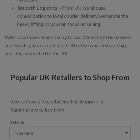
Smooth Logistics
– From UK warehouse
consolidation to local courier delivery, we handle the
heavy lifting so you can focus on selling.
With Local Saver Namibia by forward2me, both businesses
and expats gain a simple, cost-effective way to shop, ship,
and stay connected to the UK.
Popular UK Retailers to Shop From
Here are just a few retailers that shoppers in
Namibia love to buy from:
Retailer
Type here