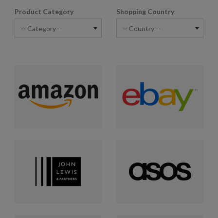
Product Category
Shopping Country
-- Category --
-- Country --