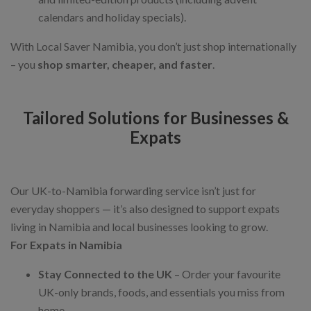
calendars and holiday specials).
With Local Saver Namibia, you don’t just shop internationally
– you
shop smarter, cheaper, and faster
.
Tailored Solutions for Businesses &
Expats
Our UK-to-Namibia forwarding service isn’t just for
everyday shoppers — it’s also designed to support expats
living in Namibia and local businesses looking to grow.
For Expats in Namibia
Stay Connected to the UK
– Order your favourite
UK-only brands, foods, and essentials you miss from
home.