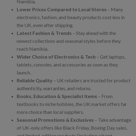
Namibia.
Lower Prices Compared to Local Stores
– Many
electronics, fashion, and beauty products cost less in
the UK, even after shipping.
Latest Fashion & Trends
– Stay ahead with the
newest collections and seasonal styles before they
reach Namibia.
Wider Choice of Electronics & Tech
– Get laptops,
tablets, consoles, and accessories as soon as they
launch.
Reliable Quality
– UK retailers are trusted for product
authenticity, warranties, and returns.
Books, Education & Specialist Items
– From
textbooks to niche hobbies, the UK market offers far
more choice than local suppliers.
Seasonal Promotions & Exclusives
– Take advantage
of UK-only offers like Black Friday, Boxing Day sales,
and limited-edition products (including advent