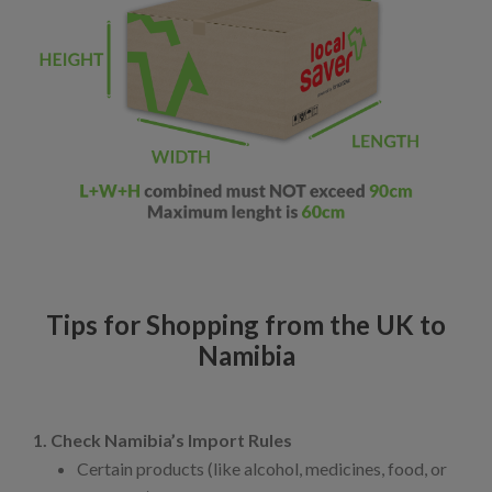
Tips for Shopping from the UK to
Namibia
1. Check Namibia’s Import Rules
Certain products (like alcohol, medicines, food, or