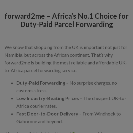
forward2me – Africa’s No.1 Choice for
Duty-Paid Parcel Forwarding
We know that shopping from the UK is important not just for
Namibia, but across the African continent. That’s why
forward2me is building the most reliable and affordable UK-
to-Africa parcel forwarding service.
Duty-Paid Forwarding
– No surprise charges, no
customs stress.
Low Industry-Beating Prices
– The cheapest UK-to-
Africa courier rates.
Fast Door-to-Door Delivery
– From Windhoek to
Gaborone and beyond.