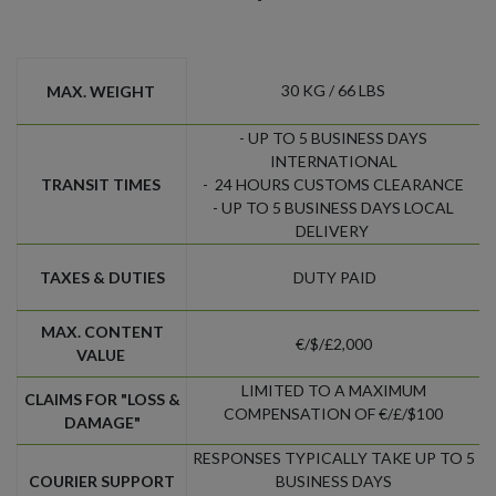
30 KG / 66 LBS
MAX. WEIGHT
- UP TO 5 BUSINESS DAYS
INTERNATIONAL
TRANSIT TIMES
- 24 HOURS CUSTOMS CLEARANCE
- UP TO 5 BUSINESS DAYS LOCAL
DELIVERY
TAXES & DUTIES
DUTY PAID
MAX. CONTENT
€/$/£2,000
VALUE
LIMITED TO A MAXIMUM
CLAIMS FOR "LOSS &
COMPENSATION OF €/£/$100
DAMAGE"
RESPONSES TYPICALLY TAKE UP TO 5
COURIER SUPPORT
BUSINESS DAYS