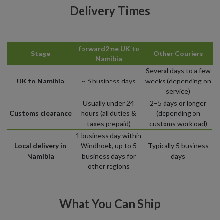
Delivery Times
forward2me UK to
Stage
Other Couriers
Namibia
Several days to a few
UK to Namibia
~
5
business days
weeks (depending on
service)
Usually under 24
2–5 days or longer
Customs clearance
hours (all duties &
(depending on
taxes prepaid)
customs workload)
1 business day within
Local delivery in
Windhoek, up to 5
Typically 5 business
Namibia
business days for
days
other regions
What You Can Ship