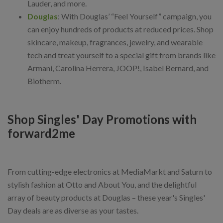
Lauder, and more.
Douglas
: With Douglas’ “Feel Yourself” campaign, you
can enjoy hundreds of products at reduced prices. Shop
skincare, makeup, fragrances, jewelry, and wearable
tech and treat yourself to a special gift from brands like
Armani, Carolina Herrera, JOOP!, Isabel Bernard, and
Biotherm.
Shop Singles' Day Promotions with
forward2me
From cutting-edge electronics at MediaMarkt and Saturn to
stylish fashion at Otto and About You, and the delightful
array of beauty products at Douglas – these year's Singles'
Day deals are as diverse as your tastes.