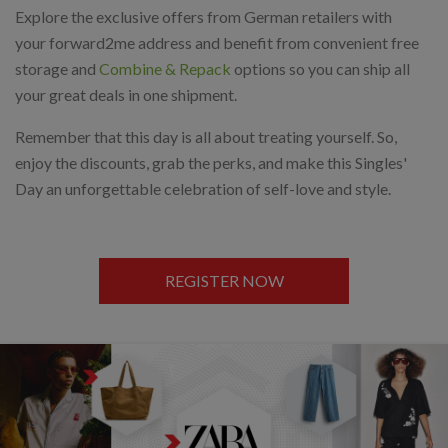
Explore the exclusive offers from German retailers with
your forward2me address and benefit from convenient free
storage and
Combine & Repack
options so you can ship all
your great deals in one shipment.
Remember that this day is all about treating yourself. So,
enjoy the discounts, grab the perks, and make this Singles'
Day an unforgettable celebration of self-love and style.
REGISTER NOW