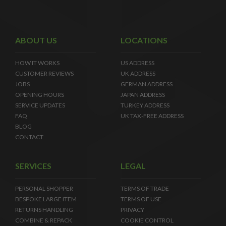
ABOUT US
LOCATIONS
HOW IT WORKS
US ADDRESS
CUSTOMER REVIEWS
UK ADDRESS
JOBS
GERMAN ADDRESS
OPENING HOURS
JAPAN ADDRESS
SERVICE UPDATES
TURKEY ADDRESS
FAQ
UK TAX-FREE ADDRESS
BLOG
CONTACT
SERVICES
LEGAL
PERSONAL SHOPPER
TERMS OF TRADE
BESPOKE LARGE ITEM
TERMS OF USE
RETURNS HANDLING
PRIVACY
COMBINE & REPACK
COOKIE CONTROL