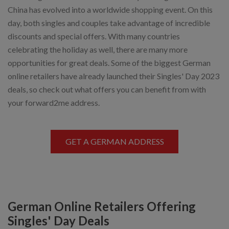
China has evolved into a worldwide shopping event. On this
day, both singles and couples take advantage of incredible
discounts and special offers. With many countries
celebrating the holiday as well, there are many more
opportunities for great deals. Some of the biggest German
online retailers have already launched their Singles' Day 2023
deals, so check out what offers you can benefit from with
your forward2me address.
GET A GERMAN ADDRESS
German Online Retailers Offering
Singles' Day Deals