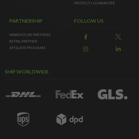
PROTECT+ GUARANTEE
PARTNERSHIP
FOLLOW US
WAREHOUSE PARTNERS
RETAIL PARTNER
AFFILIATE PROGRAM
SHIP WORLDWIDE