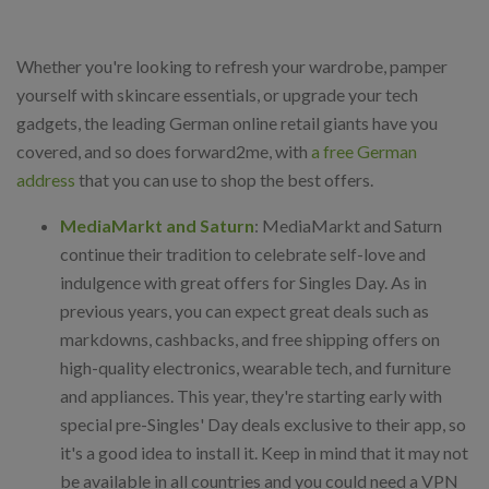
Whether you're looking to refresh your wardrobe, pamper
yourself with skincare essentials, or upgrade your tech
gadgets, the leading German online retail giants have you
covered, and so does forward2me, with
a free German
address
that you can use to shop the best offers.
MediaMarkt and Saturn
: MediaMarkt and Saturn
continue their tradition to celebrate self-love and
indulgence with great offers for Singles Day. As in
previous years, you can expect great deals such as
markdowns, cashbacks, and free shipping offers on
high-quality electronics, wearable tech, and furniture
and appliances. This year, they're starting early with
special pre-Singles' Day deals exclusive to their app, so
it's a good idea to install it. Keep in mind that it may not
be available in all countries and you could need a VPN