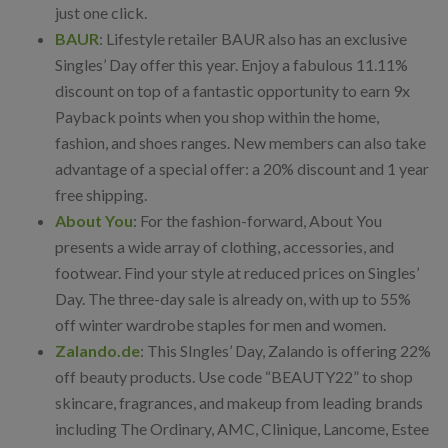
just one click.
BAUR
: Lifestyle retailer BAUR also has an exclusive
Singles’ Day offer this year. Enjoy a fabulous 11.11%
discount on top of a fantastic opportunity to earn 9x
Payback points when you shop within the home,
fashion, and shoes ranges. New members can also take
advantage of a special offer: a 20% discount and 1 year
free shipping.
About You
: For the fashion-forward, About You
presents a wide array of clothing, accessories, and
footwear. Find your style at reduced prices on Singles’
Day. The three-day sale is already on, with up to 55%
off winter wardrobe staples for men and women.
Zalando.de
: This SIngles’ Day, Zalando is offering 22%
off beauty products. Use code “BEAUTY22” to shop
skincare, fragrances, and makeup from leading brands
including The Ordinary, AMC, Clinique, Lancome, Estee