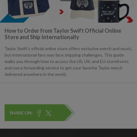
How to Order from Taylor Swift Official Online
Store and Ship Internationally
Taylor Swift’s official online store offers exclusive merch and music,
but international fans may face shipping challenges. This guide
walks you through how to access the US, UK, and EU storefronts
and use a forwarding service to get your favorite Taylor merch
delivered anywhere in the world.
SHARE ON: