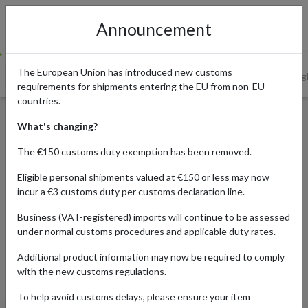
Announcement
The European Union has introduced new customs
German Online Retailers Offering Singles' Day Deals
Shop Sing
requirements for shipments entering the EU from non-EU
countries.
The Best Singles' Day Offers
What's changing?
from German Retailers
The €150 customs duty exemption has been removed.
Eligible personal shipments valued at €150 or less may now
incur a €3 customs duty per customs declaration line.
Published:
10/11/2023
Business (VAT-registered) imports will continue to be assessed
Updated:
22/11/2023
under normal customs procedures and applicable duty rates.
Read time:
3m.
Additional product information may now be required to comply
Categories:
#NEWS
with the new customs regulations.
To help avoid customs delays, please ensure your item