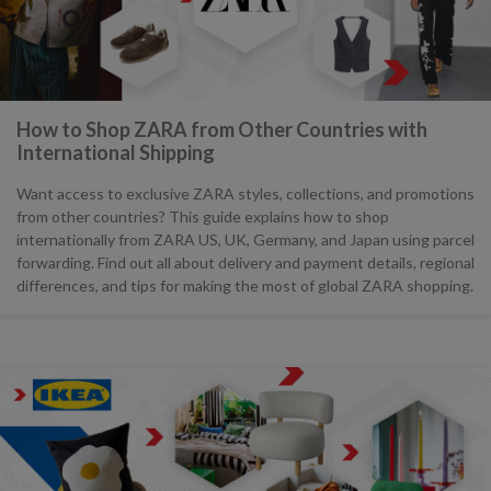
How to Shop ZARA from Other Countries with
International Shipping
Want access to exclusive ZARA styles, collections, and promotions
from other countries? This guide explains how to shop
internationally from ZARA US, UK, Germany, and Japan using parcel
forwarding. Find out all about delivery and payment details, regional
differences, and tips for making the most of global ZARA shopping.