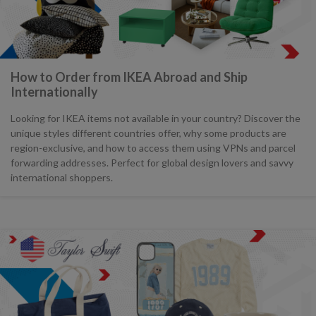
How to Order from IKEA Abroad and Ship
Internationally
Looking for IKEA items not available in your country? Discover the
unique styles different countries offer, why some products are
region-exclusive, and how to access them using VPNs and parcel
forwarding addresses. Perfect for global design lovers and savvy
international shoppers.