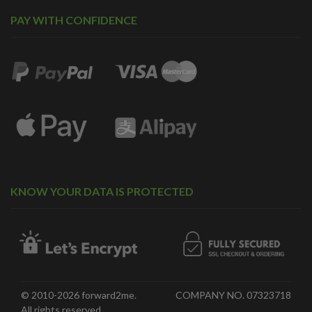
PAY WITH CONFIDENCE
KNOW YOUR DATA IS PROTECTED
© 2010-2026 forward2me.
COMPANY NO. 07323718
All rights reserved.