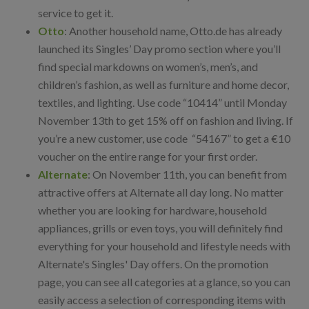
service to get it.
Otto
: Another household name, Otto.de has already
launched its Singles’ Day promo section where you’ll
find special markdowns on women’s, men’s, and
children’s fashion, as well as furniture and home decor,
textiles, and lighting. Use code “10414” until Monday
November 13th to get 15% off on fashion and living. If
you’re a new customer, use code “54167” to get a €10
voucher on the entire range for your first order.
Alternate
: On November 11th, you can benefit from
attractive offers at Alternate all day long. No matter
whether you are looking for hardware, household
appliances, grills or even toys, you will definitely find
everything for your household and lifestyle needs with
Alternate's Singles' Day offers. On the promotion
page, you can see all categories at a glance, so you can
easily access a selection of corresponding items with