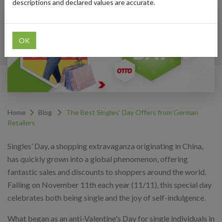
descriptions and declared values are accurate.
OK
Home
Blog
The Best Singles' Day Offers from German
Retailers
Singles’ Day, a shopping extravaganza originating in China,
has quickly grown into a global phenomenon, offering
fantastic sales and discounts to shoppers around the world.
Falling on November 11th each year (11/11), this special day
celebrates both being single and the joy of self-indulgence.
What began as an anti-Valentine's Day for single individuals in