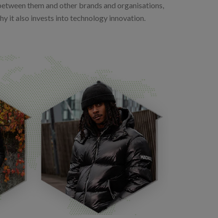
between them and other brands and organisations,
hy it also invests into technology innovation.