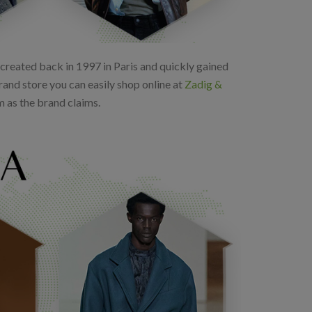
as created back in 1997 in Paris and quickly gained
rand store you can easily shop online at
Zadig &
m as the brand claims.