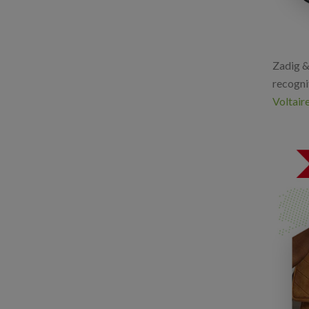
Zadig & 
recognit
Voltaire