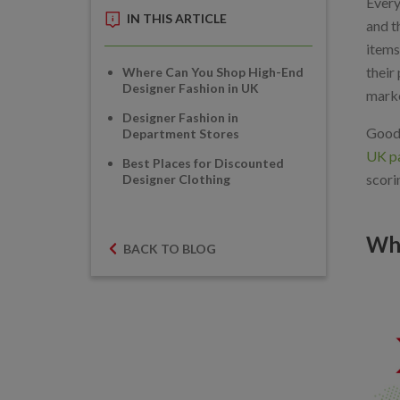
Every
IN THIS ARTICLE
and t
items
their
Where Can You Shop High-End
Designer Fashion in UK
marke
Designer Fashion in
Good 
Department Stores
UK pa
Best Places for Discounted
scori
Designer Clothing
Whe
BACK TO BLOG