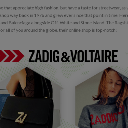
e that appreciate high fashion, but have a taste for streetwear, as 
t shop way back in 1976 and grew ever since that point in time. Her
 and Balenciaga alongside Off-White and Stone Island. The flagship
for all of you around the globe, their online shop is top-notch!