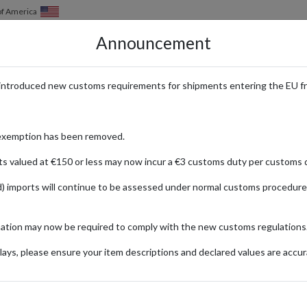
of America
Announcement
HOW IT WORKS
LOCATIONS
PRICING
SERVICES
introduced new customs requirements for shipments entering the EU f
hop Designer Fashion from the 
exemption has been removed.
ts valued at €150 or less may now incur a €3 customs duty per customs d
) imports will continue to be assessed under normal customs procedure
20
Updated:
16/09/2024
mation may now be required to comply with the new customs regulations
Categories:
#UNITED-KINGDOM
#FASHION-AND-BEAUTY
#GUID
ays, please ensure your item descriptions and declared values are accur