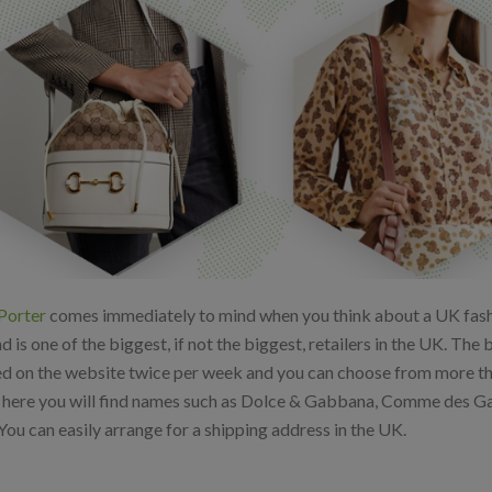
Porter
comes immediately to mind when you think about a UK fashi
 is one of the biggest, if not the biggest, retailers in the UK. The
d on the website twice per week and you can choose from more than
, here you will find names such as Dolce & Gabbana, Comme des 
You can easily arrange for a shipping address in the UK.