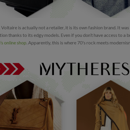
Voltaire is actually not a retailer, it is its own fashion brand. It w
ion thanks to its edgy models. Even if you don’t have access to a b
’s online shop
. Apparently, this is where 70's rock meets modernis