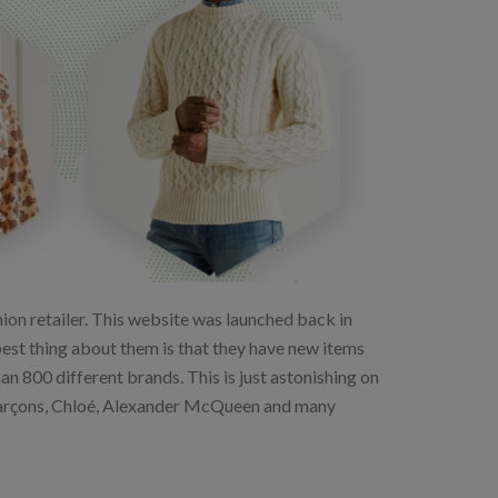
on retailer. This website was launched back in
 best thing about them is that they have new items
 800 different brands. This is just astonishing on
Garçons, Chloé, Alexander McQueen and many