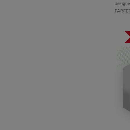
designe
FARFETCH