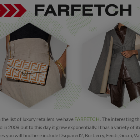
the list of luxury retailers, we have
FARFETCH
. The interesting t
d in 2008 but to this day it grew exponentially. It has a variety o
es you will find here include Dsquared2, Burberry, Fendi, Gucci, V