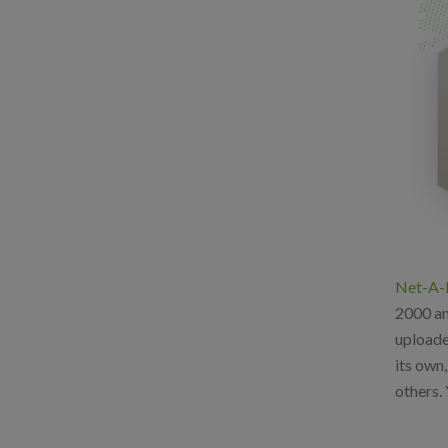
Net-A-
2000 and
uploade
its own
others. 