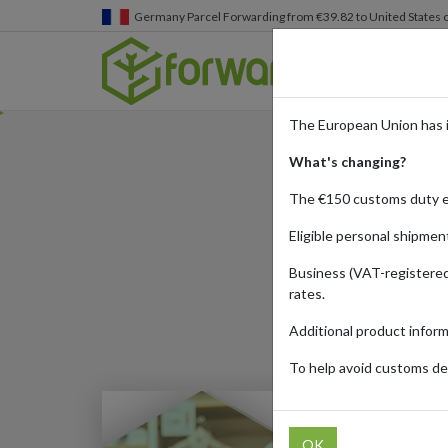
Germany
Parcel Forwarding from €39.82 to United States 
The European Union has 
What's changing?
S
The €150 customs duty 
Eligible personal shipmen
Business (VAT-registered
Published:
10/11/20
rates.
Additional product infor
To help avoid customs del
OK