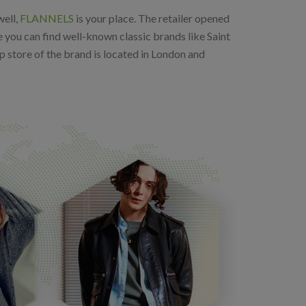
well,
FLANNELS
is your place. The retailer opened
e you can find well-known classic brands like Saint
 store of the brand is located in London and