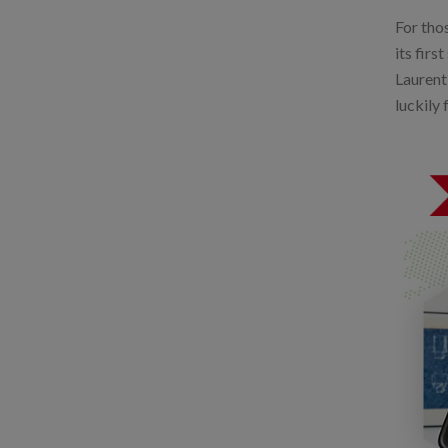
For thos
its firs
Laurent
luckily 