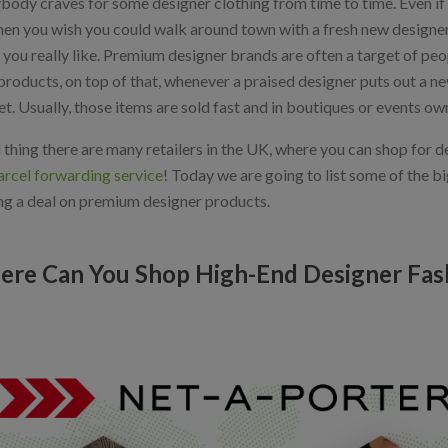
body craves for some designer clothing from time to time. Even if 
hen you wish you could walk around town with a fresh new designer c
 you really like. Premium designer brands are often a target of pe
 products, on top of that, whenever a praised designer puts out a new 
t. Usually, those items are sold fast and in boutiques or events o
thing there are many retailers in the UK, where you can shop for d
rcel forwarding service
! Today we are going to list some of the b
ng a deal on premium designer products.
re Can You Shop High-End Designer Fas