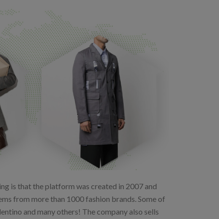
hing is that the platform was created in 2007 and
f items from more than 1000 fashion brands. Some of
alentino and many others! The company also sells