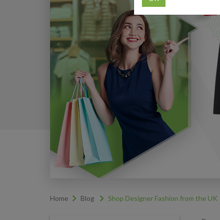
Home
Blog
Shop Designer Fashion from the UK