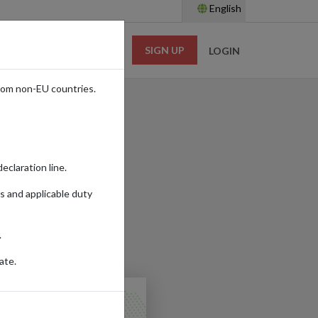
English
SIGN UP
RESOURCES
LOGIN
rom non-EU countries.
UK
eclaration line.
s and applicable duty
Read time:
6m.
.
ES
ate.