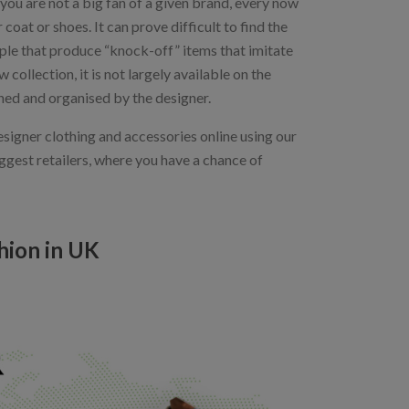
you are not a big fan of a given brand, every now
oat or shoes. It can prove difficult to find the
ople that produce “knock-off” items that imitate
collection, it is not largely available on the
wned and organised by the designer.
esigner clothing and accessories online using our
iggest retailers, where you have a chance of
hion in UK