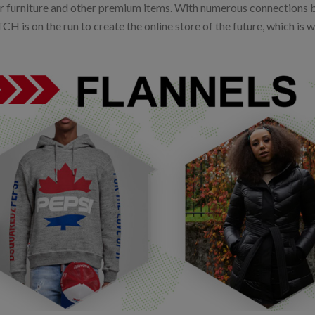
r furniture and other premium items. With numerous connections 
 is on the run to create the online store of the future, which is w