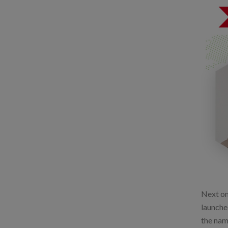
Next on 
launche
the nam