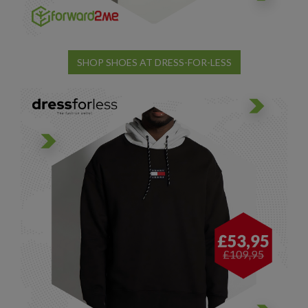
SHOP SHOES AT DRESS-FOR-LESS