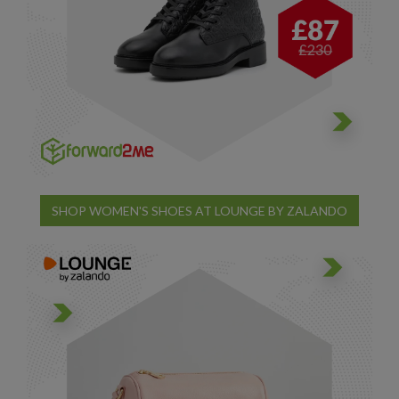
SHOP WOMEN'S SHOES AT LOUNGE BY ZALANDO