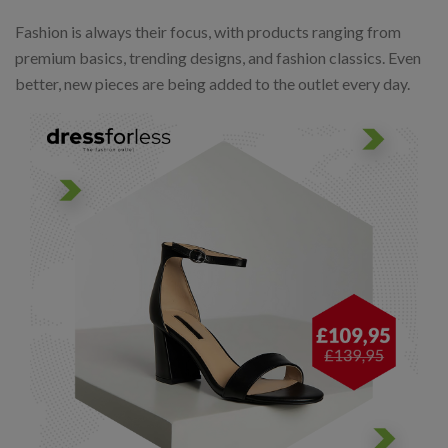
Fashion is always their focus, with products ranging from
premium basics, trending designs, and fashion classics. Even
better, new pieces are being added to the outlet every day.