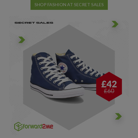
SHOP FASHION AT SECRET SALES