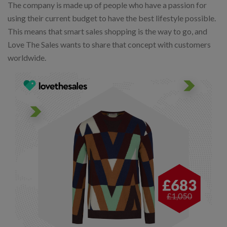
The company is made up of people who have a passion for
using their current budget to have the best lifestyle possible.
This means that smart sales shopping is the way to go, and
Love The Sales wants to share that concept with customers
worldwide.