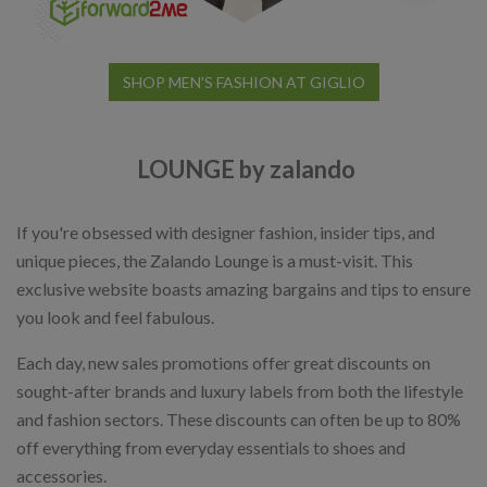
SHOP MEN'S FASHION AT GIGLIO
LOUNGE by zalando
If you're obsessed with designer fashion, insider tips, and
unique pieces, the Zalando Lounge is a must-visit. This
exclusive website boasts amazing bargains and tips to ensure
you look and feel fabulous.
Each day, new sales promotions offer great discounts on
sought-after brands and luxury labels from both the lifestyle
and fashion sectors. These discounts can often be up to 80%
off everything from everyday essentials to shoes and
accessories.