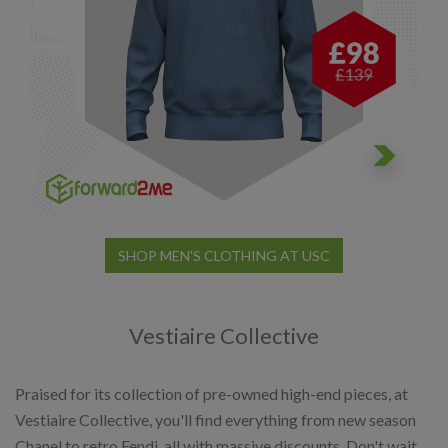
SHOP MEN'S CLOTHING AT USC
Vestiaire Collective
Praised for its collection of pre-owned high-end pieces, at
Vestiaire Collective, you'll find everything from new season
Chanel to retro Fendi, all with massive discounts. Don't wait