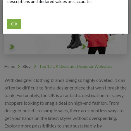
descriptions and declared values are accurate.
OK
Home
Blog
Top 12 UK Discount Designer Websites
With designer clothing brands being so highly coveted, it can
often be difficult to find a designer piece that won't break the
bank. Fortunately, the UK is a fantastic destination for savvy
shoppers looking to snag a deal on high-end fashion. From
designer outlets to sample sales, there are countless ways to
get your hands on the latest styles without overspending.
Explore more possibilities to shop sustainably by