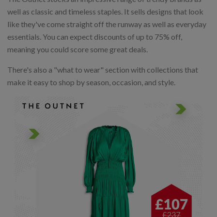
well as classic and timeless staples. It sells designs that look
like they've come straight off the runway as well as everyday
essentials. You can expect discounts of up to 75% off,
meaning you could score some great deals.
There's also a "what to wear" section with collections that
make it easy to shop by season, occasion, and style.