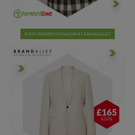
SHOP WOMEN'S FASHION AT BRANDALLEY