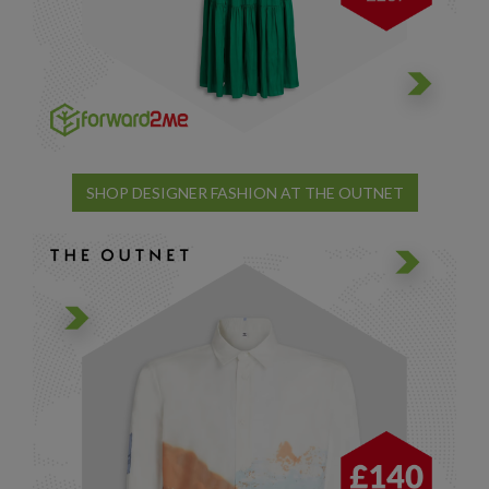
SHOP DESIGNER FASHION AT THE OUTNET