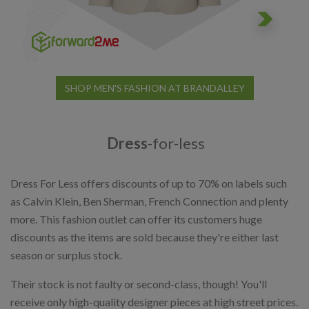
SHOP MEN'S FASHION AT BRANDALLEY
Dress
-for-less
Dress For Less offers discounts of up to 70% on labels such
as Calvin Klein, Ben Sherman, French Connection and plenty
more. This fashion outlet can offer its customers huge
discounts as the items are sold because they're either last
season or surplus stock.
Their stock is not faulty or second-class, though! You'll
receive only high-quality designer pieces at high street prices.