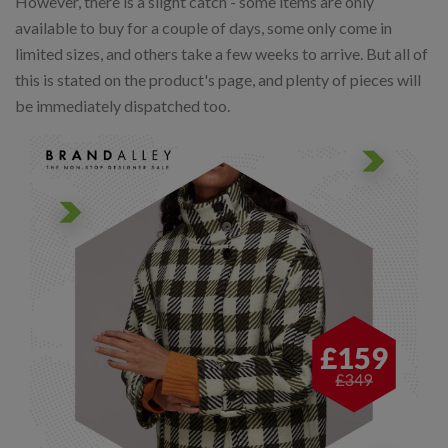
However, there is a slight catch - some items are only
available to buy for a couple of days, some only come in
limited sizes, and others take a few weeks to arrive. But all of
this is stated on the product's page, and plenty of pieces will
be immediately dispatched too.