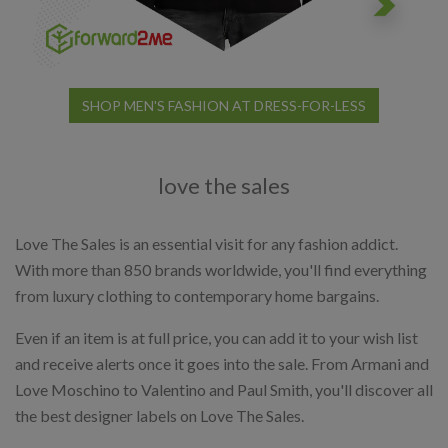
SHOP MEN'S FASHION AT DRESS-FOR-LESS
love the sales
Love The Sales is an essential visit for any fashion addict.
With more than 850 brands worldwide, you'll find everything
from luxury clothing to contemporary home bargains.
Even if an item is at full price, you can add it to your wish list
and receive alerts once it goes into the sale. From Armani and
Love Moschino to Valentino and Paul Smith, you'll discover all
the best designer labels on Love The Sales.