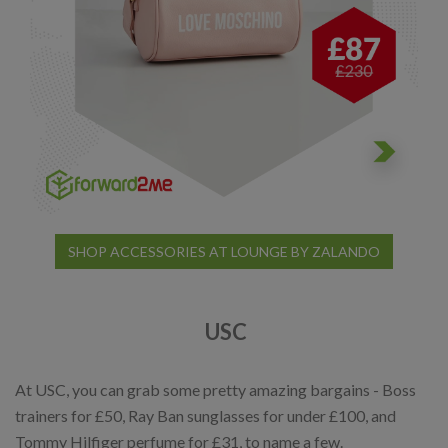
SHOP ACCESSORIES AT LOUNGE BY ZALANDO
USC
At USC, you can grab some pretty amazing bargains - Boss
trainers for £50, Ray Ban sunglasses for under £100, and
Tommy Hilfiger perfume for £31, to name a few.