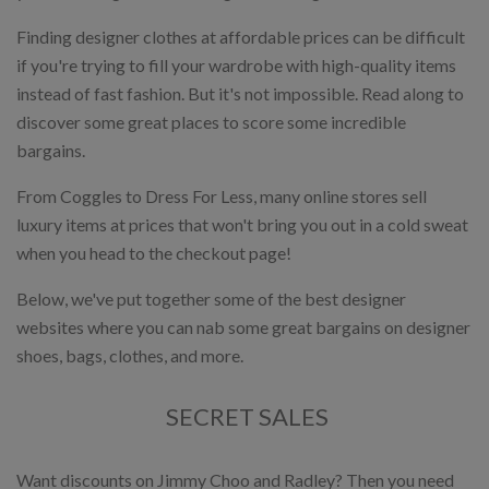
Finding designer clothes at affordable prices can be difficult
if you're trying to fill your wardrobe with high-quality items
instead of fast fashion. But it's not impossible. Read along to
discover some great places to score some incredible
bargains.
From Coggles to Dress For Less, many online stores sell
luxury items at prices that won't bring you out in a cold sweat
when you head to the checkout page!
Below, we've put together some of the best designer
websites where you can nab some great bargains on designer
shoes, bags, clothes, and more.
SECRET SALES
Want discounts on Jimmy Choo and Radley? Then you need