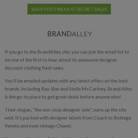
SHOP FOOTWEAR AT SECRET SALES
BRAND
ALLEY
If you go to the BrandAlley site, you can join the email list to
be one of the first to hear about its awesome designer
discount clothing flash sales.
You'll be emailed updates with any latest offers on the best
brands, including Ray-Ban and Stella McCartney. Brand Alley
is the go-to place to get great deals before anyone else!
Their slogan, "the non-stop designer sale", sums up the site
well. It's packed with designer labels from Coach to Bottega
Veneta and even vintage Chanel.