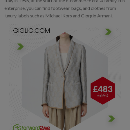
Italy in 1996, at the start of the e-commerce era. A family-run
enterprise, you can find footwear, bags, and clothes from
luxury labels such as Michael Kors and Giorgio Armani.