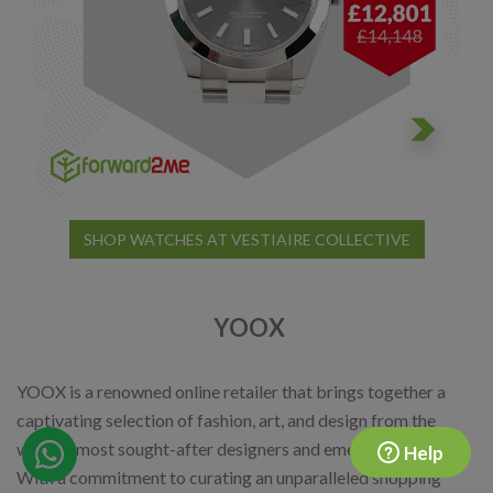
SHOP WATCHES AT VESTIAIRE COLLECTIVE
YOOX
YOOX is a renowned online retailer that brings together a
captivating selection of fashion, art, and design from the
world's most sought-after designers and emerging talents.
Help
With a commitment to curating an unparalleled shopping