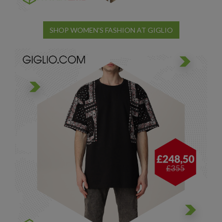
SHOP WOMEN'S FASHION AT GIGLIO