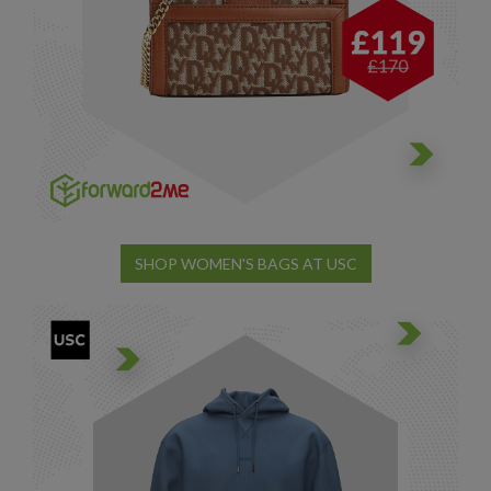
SHOP WOMEN'S BAGS AT USC