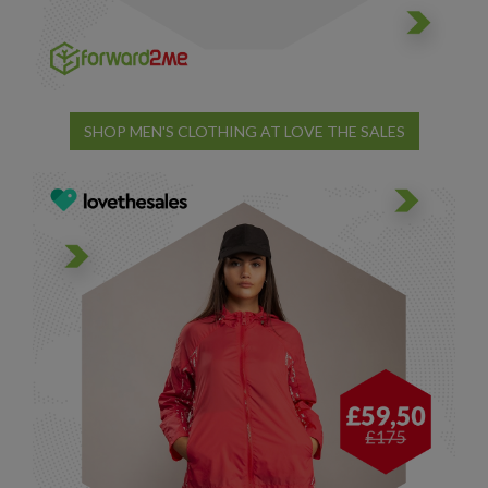
SHOP MEN'S CLOTHING AT LOVE THE SALES