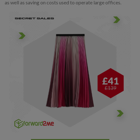
as well as saving on costs used to operate large offices.