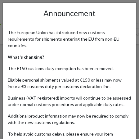
Announcement
The European Union has introduced new customs
Where to Buy Discounted Designer Clothes
Shop on UK websit
requirements for shipments entering the EU from non-EU
countries.
Top 12 UK Discount Designer
What's changing?
Websites
The €150 customs duty exemption has been removed.
Eligible personal shipments valued at €150 or less may now
incur a €3 customs duty per customs declaration line.
Published:
04/12/2019
Business (VAT-registered) imports will continue to be assessed
Updated:
25/05/2023
under normal customs procedures and applicable duty rates.
Read time:
7m.
Additional product information may now be required to comply
Categories:
with the new customs regulations.
To help avoid customs delays, please ensure your item