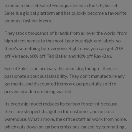
to head to Secret Sales! Headquartered in the UK, Secret
Sales is a global platform and has quickly become a favourite
amongst fashion lovers.
They stock thousands of brands from all over the world, from
high street names to the most luxurious high-end labels, so
there's something for everyone. Right now, you can get 70%
off Versace, 60% off Ted Baker and 40% off Ray-Ban.
Secret Sales is no ordinary discount site, though - they're
passionate about sustainability. They don't manufacture any
garments, and discounted items are purposefully sold to
prevent stock from being wasted.
Its dropship model reduces its carbon footprint because
items are shipped straight to the customer and not to a
warehouse. What's more, the office staff all work from home,
which cuts down on carbon emissions caused by commuting,