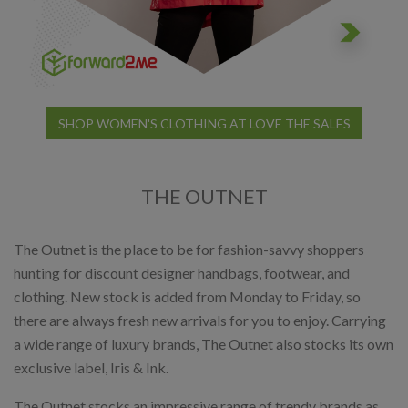
SHOP WOMEN'S CLOTHING AT LOVE THE SALES
THE OUTNET
The Outnet is the place to be for fashion-savvy shoppers
hunting for discount designer handbags, footwear, and
clothing. New stock is added from Monday to Friday, so
there are always fresh new arrivals for you to enjoy. Carrying
a wide range of luxury brands, The Outnet also stocks its own
exclusive label, Iris & Ink.
The Outnet stocks an impressive range of trendy brands as