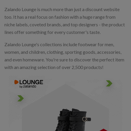
Zalando Lounge is much more than just a discount website
too. It has a real focus on fashion with a huge range from
niche labels, coveted brands, and top designers - the product
lines offer something for every customer's taste.
Zalando Lounge's collections include footwear for men,
women, and children, clothing, sporting goods, accessories,
and even homeware. You're sure to discover the perfect item
with an amazing selection of over 2,500 products!