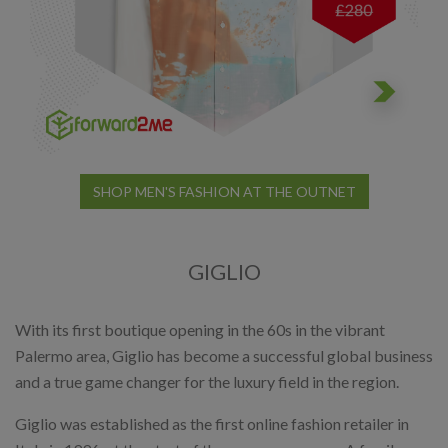
SHOP MEN'S FASHION AT THE OUTNET
GIGLIO
With its first boutique opening in the 60s in the vibrant
Palermo area, Giglio has become a successful global business
and a true game changer for the luxury field in the region.
Giglio was established as the first online fashion retailer in