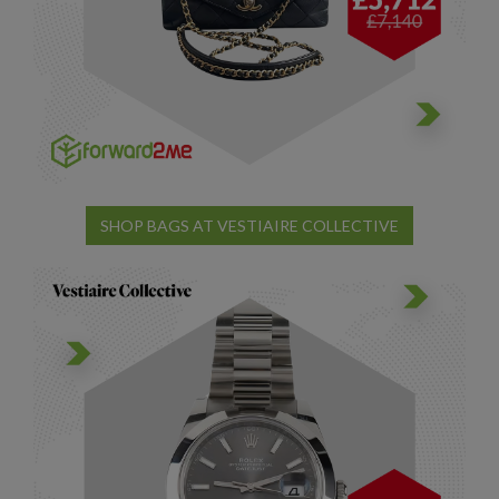
SHOP BAGS AT VESTIAIRE COLLECTIVE