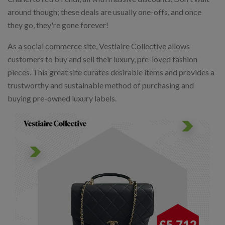
around though; these deals are usually one-offs, and once
they go, they're gone forever!
As a social commerce site, Vestiaire Collective allows
customers to buy and sell their luxury, pre-loved fashion
pieces. This great site curates desirable items and provides a
trustworthy and sustainable method of purchasing and
buying pre-owned luxury labels.