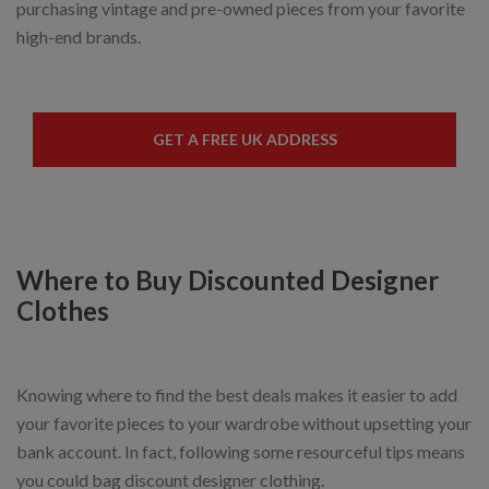
purchasing vintage and pre-owned pieces from your favorite
high-end brands.
GET A FREE UK ADDRESS
Where to Buy Discounted Designer
Clothes
Knowing where to find the best deals makes it easier to add
your favorite pieces to your wardrobe without upsetting your
bank account. In fact, following some resourceful tips means
you could bag discount designer clothing.