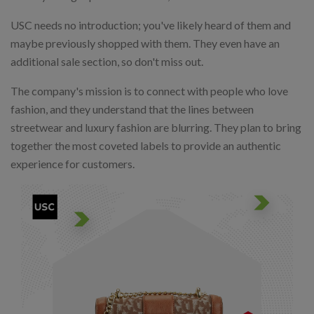
USC needs no introduction; you've likely heard of them and
maybe previously shopped with them. They even have an
additional sale section, so don't miss out.
The company's mission is to connect with people who love
fashion, and they understand that the lines between
streetwear and luxury fashion are blurring. They plan to bring
together the most coveted labels to provide an authentic
experience for customers.