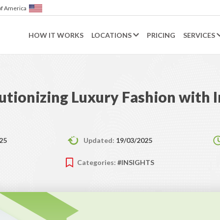
merica
HOW IT WORKS
LOCATIONS
PRICING
SERVICES
utionizing Luxury Fashion with 
25
Updated:
19/03/2025
Categories:
#INSIGHTS