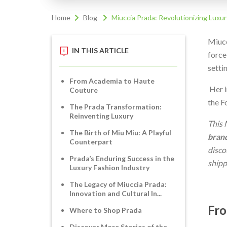
Home
Blog
Miuccia Prada: Revolutionizing Luxur
Miucc
IN THIS ARTICLE
force
setti
From Academia to Haute
Her i
Couture
the F
The Prada Transformation:
Reinventing Luxury
This 
The Birth of Miu Miu: A Playful
bran
Counterpart
disco
Prada’s Enduring Success in the
shipp
Luxury Fashion Industry
The Legacy of Miuccia Prada:
Innovation and Cultural In...
Fro
Where to Shop Prada
Discover More Stories of the