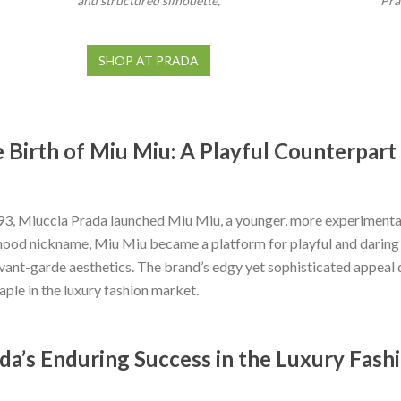
and structured silhouette,
Pra
SHOP AT PRADA
 Birth of Miu Miu: A Playful Counterpart
93, Miuccia Prada launched Miu Miu, a younger, more experimental
hood nickname, Miu Miu became a platform for playful and daring f
vant-garde aesthetics. The brand’s edgy yet sophisticated appeal 
taple in the luxury fashion market.
da’s Enduring Success in the Luxury Fash