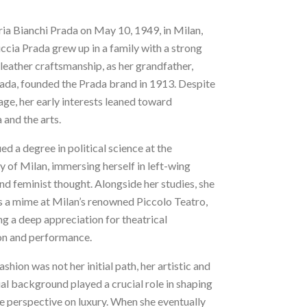
ia Bianchi Prada on May 10, 1949, in Milan,
uccia Prada grew up in a family with a strong
 leather craftsmanship, as her grandfather,
ada, founded the Prada brand in 1913. Despite
tage, her early interests leaned toward
and the arts.
ed a degree in political science at the
y of Milan, immersing herself in left-wing
and feminist thought. Alongside her studies, she
s a mime at Milan’s renowned Piccolo Teatro,
g a deep appreciation for theatrical
on and performance.
shion was not her initial path, her artistic and
ual background played a crucial role in shaping
e perspective on luxury. When she eventually