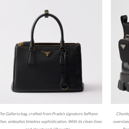
he Galleria bag, crafted from Prada’s signature Saffiano
Chunky,
ther, embodies timeless sophistication. With its clean lines
oversize