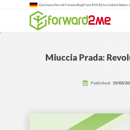
Japan
Parcel Forwarding from ¥4,945 to United States of A
Miuccia Prada: Revol
Published:
19/03/20