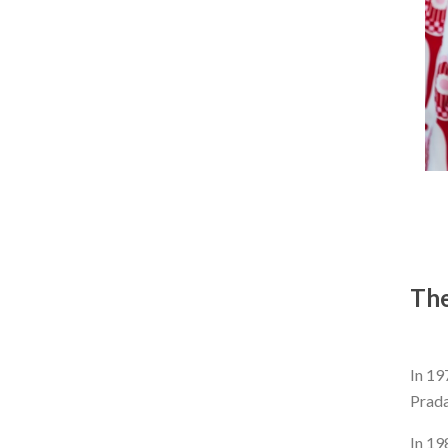
The
In 19
Prada
In 19