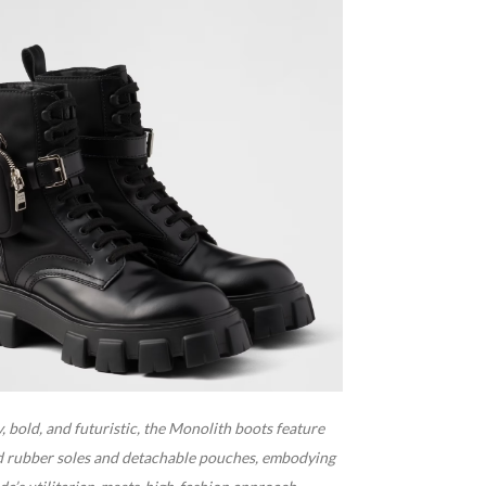
 bold, and futuristic, the Monolith boots feature
d rubber soles and detachable pouches, embodying