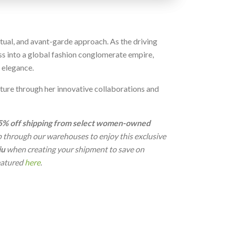
ctual, and avant-garde approach. As the driving
s into a global fashion conglomerate empire,
 elegance.
cture through her innovative collaborations and
5% off shipping from select women-owned
ip through our warehouses to enjoy this exclusive
iu
when creating your shipment to save on
featured
here
.