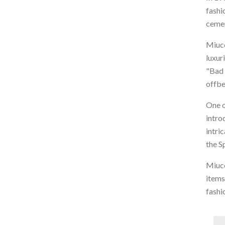
fashi
cemen
Miucc
luxur
"Bad 
offbe
One o
intro
intri
the S
Miucc
items
fashi