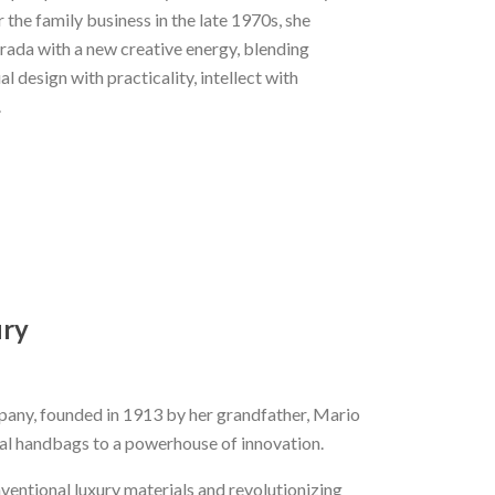
 the family business in the late 1970s, she
rada with a new creative energy, blending
l design with practicality, intellect with
.
ury
mpany, founded in 1913 by her grandfather, Mario
nal handbags to a powerhouse of innovation.
ventional luxury materials and revolutionizing