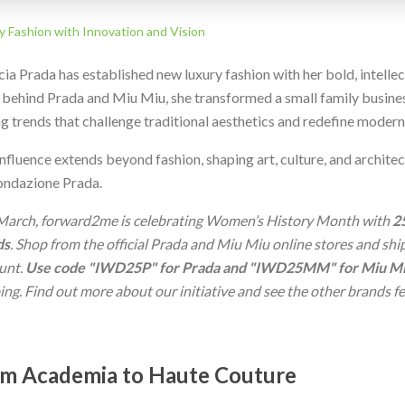
y Fashion with Innovation and Vision
ia Prada has established new luxury fashion with her bold, intelle
 behind Prada and Miu Miu, she transformed a small family busines
ng trends that challenge traditional aesthetics and redefine modern
nfluence extends beyond fashion, shaping art, culture, and archite
ondazione Prada.
March, forward2me is celebrating Women’s History Month with
2
ds
. Shop from the official Prada and Miu Miu online stores and sh
unt.
Use code "IWD25P" for Prada and "IWD25MM" for Miu M
ing. Find out more about our initiative and see the other brands 
m Academia to Haute Couture