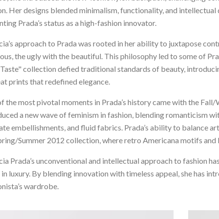
on. Her designs blended minimalism, functionality, and intellectua
ting Prada’s status as a high-fashion innovator.
ia’s approach to Prada was rooted in her ability to juxtapose cont
ious, the ugly with the beautiful. This philosophy led to some of 
Taste" collection defied traditional standards of beauty, introducin
at prints that redefined elegance.
f the most pivotal moments in Prada’s history came with the Fall
duced a new wave of feminism in fashion, blending romanticism wit
cate embellishments, and fluid fabrics. Prada’s ability to balance 
pring/Summer 2012 collection, where retro Americana motifs and ki
ia Prada’s unconventional and intellectual approach to fashion has
 in luxury. By blending innovation with timeless appeal, she has int
onista’s wardrobe.