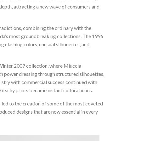
l depth, attracting a new wave of consumers and
radictions, combining the ordinary with the
Prada’s most groundbreaking collections. The 1996
g clashing colors, unusual silhouettes, and
/Winter 2007 collection, where Miuccia
h power dressing through structured silhouettes,
artistry with commercial success continued with
tschy prints became instant cultural icons.
 led to the creation of some of the most coveted
roduced designs that are now essential in every