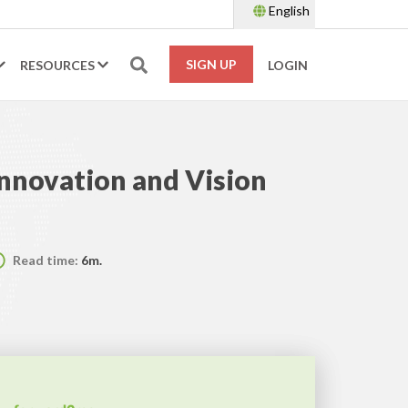
English
SIGN UP
RESOURCES
LOGIN
Innovation and Vision
Read time:
6m.