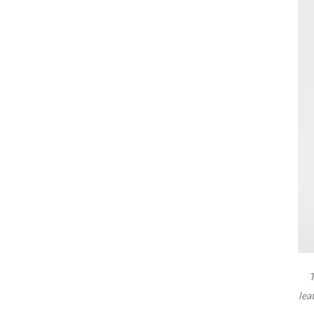
T
lea