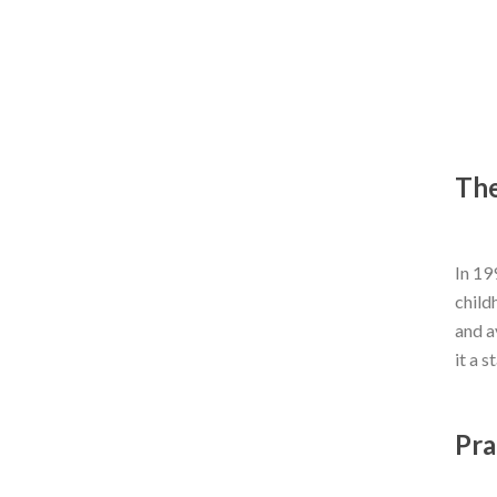
The
In 19
child
and a
it a s
Pra