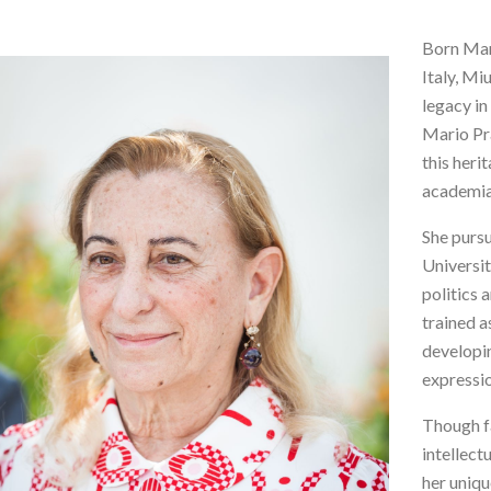
Born Mar
Italy, Mi
legacy in
Mario Pr
this heri
academia 
She pursu
Universit
politics 
trained a
developin
expressi
Though fa
intellect
her uniqu