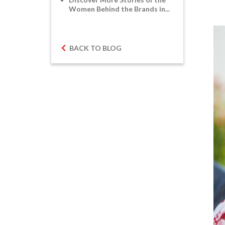
Women Behind the Brands in...
BACK TO BLOG