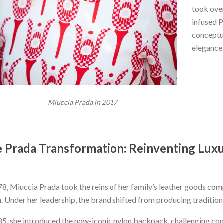
took over
infused P
conceptua
elegance
Miuccia Prada in 2017
 Prada Transformation: Reinventing Lux
78, Miuccia Prada took the reins of her family’s leather goods co
. Under her leadership, the brand shifted from producing traditio
85, she introduced the now-iconic nylon backpack, challenging con