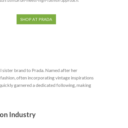
da’s utilitarian-meets-high-fashion approach.
SHOP AT PRADA
 sister brand to Prada. Named after her
ashion, often incorporating vintage inspirations
quickly garnered a dedicated following, making
ion Industry