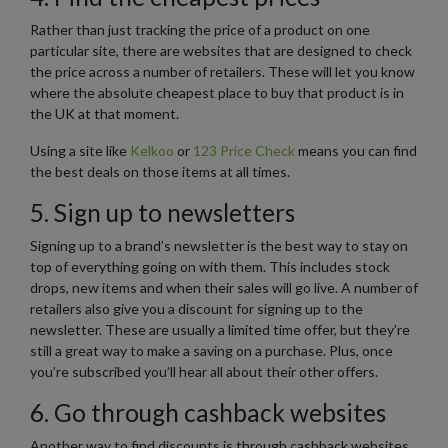
Rather than just tracking the price of a product on one
particular site, there are websites that are designed to check
the price across a number of retailers. These will let you know
where the absolute cheapest place to buy that product is in
the UK at that moment.
Using a site like
Kelkoo
or
123 Price Check
means you can find
the best deals on those items at all times.
5. Sign up to newsletters
Signing up to a brand’s newsletter is the best way to stay on
top of everything going on with them. This includes stock
drops, new items and when their sales will go live. A number of
retailers also give you a discount for signing up to the
newsletter. These are usually a limited time offer, but they’re
still a great way to make a saving on a purchase. Plus, once
you’re subscribed you’ll hear all about their other offers.
6. Go through cashback websites
Another way to find discounts is through cashback websites.