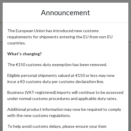
Announcement
The European Union has introduced new customs
requirements for shipments entering the EU from non-EU
countries.
Guide to discount and
What's changing?
voucher websites in the UK
The €150 customs duty exemption has been removed.
Eligible personal shipments valued at €150 or less may now
incur a €3 customs duty per customs declaration line.
Published:
21/08/2020
Business (VAT-registered) imports will continue to be assessed
Read time:
7m.
under normal customs procedures and applicable duty rates.
Categories:
Additional product information may now be required to comply
with the new customs regulations.
To help avoid customs delays, please ensure your item