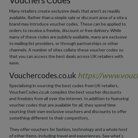
Many retailers create exclusive deals that aren’t as readily
available. Rather than a simple sale or discount area of a site a
brand may introduce voucher codes. These can be applied to
orders to receive a freebie, discount or free delivery. While
many of these codes are publicly available, many are exclusive
to mailing list providers, or through partnerships or other
channels. A number of sites collate these voucher codes so
that you can access the best deals across UK retailers with
ease.
Vouchercodes.co.uk
https://www.vouc
Specialising in sourcing the best codes from UK retailers,
VoucherCodes.co.uk compiles the best voucher discounts
and freebies from all over the internet. In addition to featuring
voucher codes that are available for all, they spend time
sourcing their own exclusive vouchers and discounts to offer
something different to their competitors.
They offer vouchers for fashion, technology and a whole host
of other items, including travel and experiences. See what’s