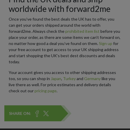
worldwide with forward2me
Once you’ve found the best deals the UK has to offer, you
can get your orders shipped around the world with
forward2me. Always check the
prohibited item list
before you
place your order, as there are some items we can’t forward on,
no matter how good a deal you’ve found on them.
Sign up
for
your free account to get access to your UK shipping address
and start shopping the UK’s best dest discounts and deals
today.
Your account gives you access to other shipping addresses
too, so you can shop in
Japan
,
Turkey
and
Germany
like you
live there as well. For price estimates and delivery details
check out our
pricing page
.
SHARE ON: