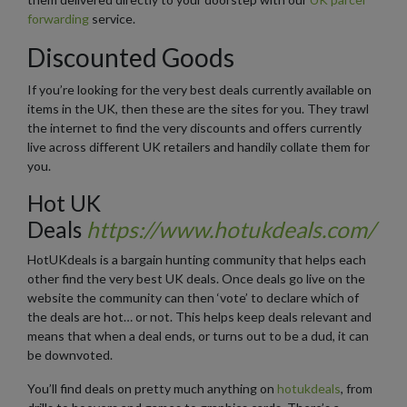
forwarding
service.
Discounted Goods
If you’re looking for the very best deals currently available on
items in the UK, then these are the sites for you. They trawl
the internet to find the very discounts and offers currently
live across different UK retailers and handily collate them for
you.
Hot UK
Deals
https://www.hotukdeals.com/
HotUKdeals is a bargain hunting community that helps each
other find the very best UK deals. Once deals go live on the
website the community can then ‘vote’ to declare which of
the deals are hot… or not. This helps keep deals relevant and
means that when a deal ends, or turns out to be a dud, it can
be downvoted.
You’ll find deals on pretty much anything on
hotukdeals
, from