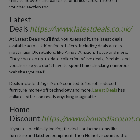
drills to hoovers and games to graphics cards. There’s a
voucher section too.
Latest
Deals
https://www.latestdeals.co.uk/
At Latest Deals you’ll find, you guessed it, the latest deals
available across UK online retailers. Including deals across
most major UK retailers, like Argos, Amazon, Tesco and more.
They share an up-to-date collection of live deals, freebies and
vouchers so you don’t have to spend time checking numerous
websites yourself.
Deals include things like discounted toilet roll, reduced
furniture, money off technology and more.
Latest Deals
has
collates offers on nearly anything imaginable.
Home
Discount
https://www.homediscount.c
If you’re specifically looking for deals on home items like
furniture and kitchen equipment, then Home Discount is the