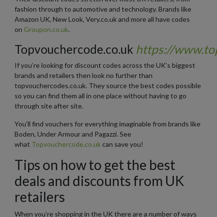
fashion through to automotive and technology. Brands like
Amazon UK, New Look, Very.co.uk and more all have codes
on
Groupon.co.uk
.
Topvouchercode.co.uk
https://www.to
If you’re looking for discount codes across the UK’s biggest
brands and retailers then look no further than
topvouchercodes.co.uk. They source the best codes possible
so you can find them all in one place without having to go
through site after site.
You’ll find vouchers for everything imaginable from brands like
Boden, Under Armour and Pagazzi. See
what
Topvouchercode.co.uk
can save you!
Tips on how to get the best
deals and discounts from UK
retailers
When you’re shopping in the UK there are a number of ways