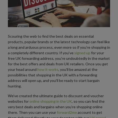
Scouring the web to find the best deals on essential
products, popular brands or the latest technology can feel like
a long and arduous process, even more so if you’re shopping in
a completely different country. If you’ve
signed up
for your
free UK forwarding address, you’re undoubtedly in the market
for the best offers and deals from UK retailers. Once you get
your head around
how it works
, you’ll be amazed at the
possibilities that shopping in the UK with a forwarding
address will open up, and you’ll be ready to start bargain
hunting.
We’ve created the ultimate guide to discount and voucher
websites for
online shopping in the UK
, so you can find the
very best deals and bargains when you’re shopping online
there. Then you can use your
forward2me
account to get
them delivered directly to your doorstep with our
UK parcel