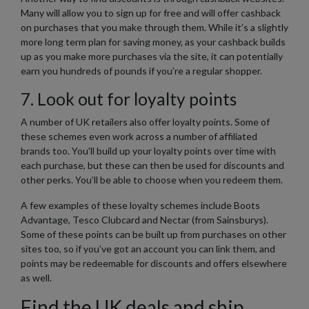
Many will allow you to sign up for free and will offer cashback
on purchases that you make through them. While it’s a slightly
more long term plan for saving money, as your cashback builds
up as you make more purchases via the site, it can potentially
earn you hundreds of pounds if you’re a regular shopper.
7. Look out for loyalty points
A number of UK retailers also offer loyalty points. Some of
these schemes even work across a number of affiliated
brands too. You’ll build up your loyalty points over time with
each purchase, but these can then be used for discounts and
other perks. You’ll be able to choose when you redeem them.
A few examples of these loyalty schemes include Boots
Advantage, Tesco Clubcard and Nectar (from Sainsburys).
Some of these points can be built up from purchases on other
sites too, so if you’ve got an account you can link them, and
points may be redeemable for discounts and offers elsewhere
as well.
Find the UK deals and ship