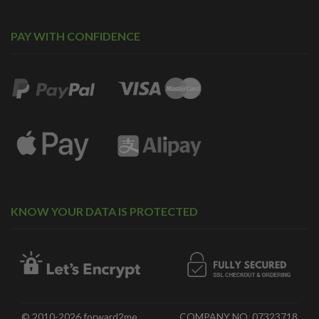
PAY WITH CONFIDENCE
KNOW YOUR DATA IS PROTECTED
© 2010-2026 forward2me.
COMPANY NO. 07323718