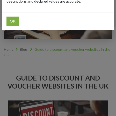
descriptions and declared values are accurate.
OK
Home
Blog
Guide to discount and voucher websites in the
UK
GUIDE TO DISCOUNT AND
VOUCHER WEBSITES IN THE UK