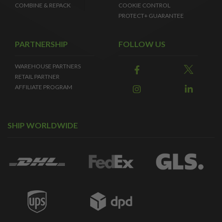
COMBINE & REPACK
COOKIE CONTROL
PROTECT+ GUARANTEE
PARTNERSHIP
FOLLOW US
WAREHOUSE PARTNERS
RETAIL PARTNER
AFFILIATE PROGRAM
SHIP WORLDWIDE