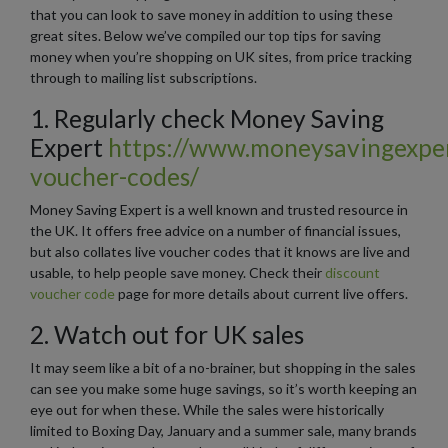
that you can look to save money in addition to using these
great sites. Below we’ve compiled our top tips for saving
money when you’re shopping on UK sites, from price tracking
through to mailing list subscriptions.
1. Regularly check Money Saving
Expert
https://www.moneysavingexper
voucher-codes/
Money Saving Expert is a well known and trusted resource in
the UK. It offers free advice on a number of financial issues,
but also collates live voucher codes that it knows are live and
usable, to help people save money. Check their
discount
voucher code
page for more details about current live offers.
2. Watch out for UK sales
It may seem like a bit of a no-brainer, but shopping in the sales
can see you make some huge savings, so it’s worth keeping an
eye out for when these. While the sales were historically
limited to Boxing Day, January and a summer sale, many brands