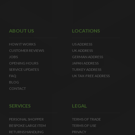
ABOUT US
LOCATIONS
HOW IT WORKS
US ADDRESS
CUSTOMER REVIEWS
UK ADDRESS
JOBS
GERMAN ADDRESS
OPENING HOURS
JAPAN ADDRESS
SERVICE UPDATES
TURKEY ADDRESS
FAQ
UK TAX-FREE ADDRESS
BLOG
CONTACT
SERVICES
LEGAL
PERSONAL SHOPPER
TERMS OF TRADE
BESPOKE LARGE ITEM
TERMS OF USE
RETURNS HANDLING
PRIVACY