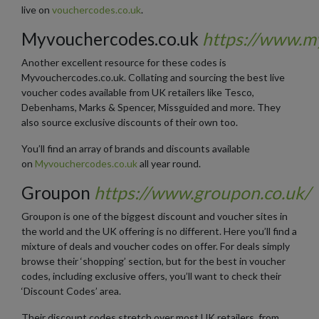
live on
vouchercodes.co.uk
.
Myvouchercodes.co.uk
https://www.m
Another excellent resource for these codes is
Myvouchercodes.co.uk. Collating and sourcing the best live
voucher codes available from UK retailers like Tesco,
Debenhams, Marks & Spencer, Missguided and more. They
also source exclusive discounts of their own too.
You’ll find an array of brands and discounts available
on
Myvouchercodes.co.uk
all year round.
Groupon
https://www.groupon.co.uk/
Groupon is one of the biggest discount and voucher sites in
the world and the UK offering is no different. Here you’ll find a
mixture of deals and voucher codes on offer. For deals simply
browse their ‘shopping’ section, but for the best in voucher
codes, including exclusive offers, you’ll want to check their
‘Discount Codes’ area.
Their discount codes stretch over most UK retailers, from