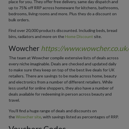
place for you. They offer free delivery, same day dispatch and
up to 75% off RRP across homeware for kitchens, bathrooms,
bedrooms, living rooms and more. Plus they do a discount on
bulk orders.
Find over 20,000 products discounted. Including beds, bread
bins, radiators and more on the
Home Discount
site.
Wowcher
https://www.wowcher.co.uk
The team at Wowcher compile extensive lists of deals across
every niche imaginable. Deals are checked and updated daily
to make sure they keep on top of the best live deals for UK
retailers. There are savings to be made across home, beauty
and electronics from a number of different retailers. While
less useful for online shoppers, they also have a number of
deals available for redeeming in person across beauty and
travel.
You’ll find a huge range of deals and discounts on
the
Wowcher site
, with savings listed as percentages of RRP.
Vouchers Codes