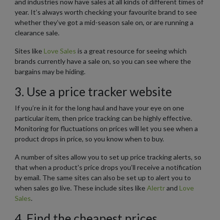
and industries now have sales at all kinds of different times of
year. It’s always worth checking your favourite brand to see
whether they’ve got a mid-season sale on, or are running a
clearance sale.
Sites like
Love Sales
is a great resource for seeing which
brands currently have a sale on, so you can see where the
bargains may be hiding.
3. Use a price tracker website
If you’re in it for the long haul and have your eye on one
particular item, then price tracking can be highly effective.
Monitoring for fluctuations on prices will let you see when a
product drops in price, so you know when to buy.
A number of sites allow you to set up price tracking alerts, so
that when a product's price drops you’ll receive a notification
by email. The same sites can also be set up to alert you to
when sales go live. These include sites like
Alertr
and
Love
Sales
.
4. Find the cheapest prices