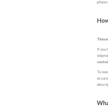
phase 
How
These 
If you
shipme
custom
To kee
accura
descri
Wha