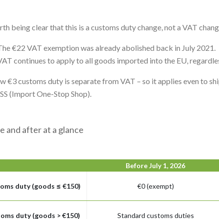
orth being clear that this is a customs duty change, not a VAT chan
The €22 VAT exemption was already abolished back in July 2021.
VAT continues to apply to all goods imported into the EU, regardles
w €3 customs duty is separate from VAT – so it applies even to s
OSS (Import One-Stop Shop).
e and after at a glance
Before July 1, 2026
oms duty (goods ≤ €150)
€0 (exempt)
oms duty (goods > €150)
Standard customs duties