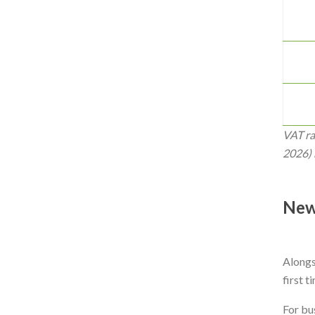
VAT ra
2026) 
New
Alongsi
first t
For bu