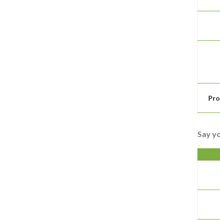
Pro
Say y