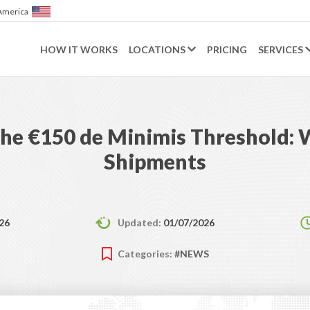
of America
HOW IT WORKS
LOCATIONS
PRICING
SERVICES
he €150 de Minimis Threshold: W
Shipments
26
Updated:
01/07/2026
Categories:
#NEWS