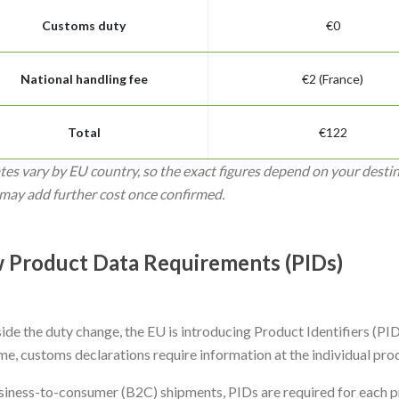
Customs duty
€0
National handling fee
€2 (France)
Total
€122
tes vary by EU country, so the exact figures depend on your desti
may add further cost once confirmed.
 Product Data Requirements (PIDs)
de the duty change, the EU is introducing Product Identifiers (PIDs),
ime, customs declarations require information at the individual prod
siness-to-consumer (B2C) shipments, PIDs are required for each pr