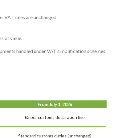
ge. VAT rules are unchanged:
s of value.
hipments handled under VAT simplification schemes
From July 1, 2026
€3 per customs declaration line
Standard customs duties (unchanged)