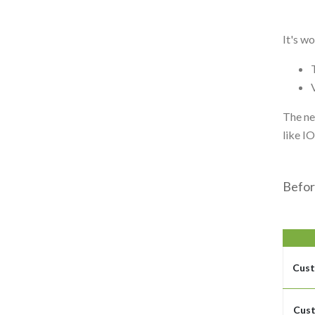
It's w
The ne
like I
Befor
Cust
Cust