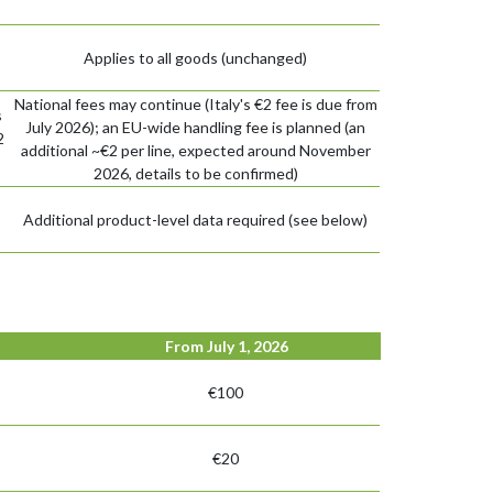
Applies to all goods (unchanged)
National fees may continue (Italy's €2 fee is due from
s
July 2026); an EU-wide handling fee is planned (an
2
additional ~€2 per line, expected around November
2026, details to be confirmed)
Additional product-level data required (see below)
From July 1, 2026
€100
€20