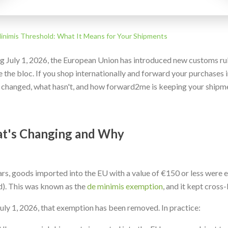
nimis Threshold: What It Means for Your Shipments
ng July 1, 2026, the European Union has introduced new customs ru
 the bloc. If you shop internationally and forward your purchases in
 changed, what hasn't, and how forward2me is keeping your shipm
t's Changing and Why
ars, goods imported into the EU with a value of €150 or less were
d). This was known as the
de minimis exemption
, and it kept cros
July 1, 2026, that exemption has been removed. In practice: