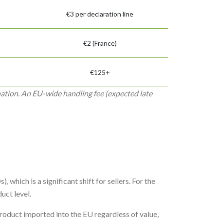
€3 per declaration line
€2 (France)
€125+
nation. An EU-wide handling fee (expected late
 which is a significant shift for sellers. For the
uct level.
oduct imported into the EU regardless of value,