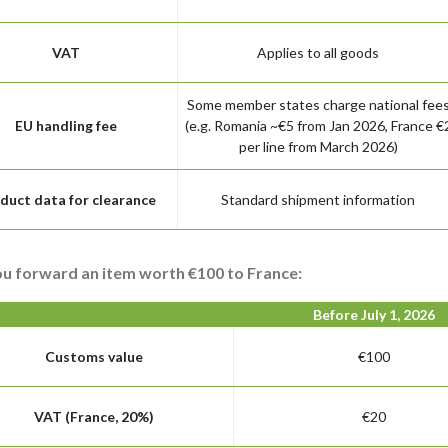
VAT
Applies to all goods
Some member states charge national fee
EU handling fee
(e.g. Romania ~€5 from Jan 2026, France €
per line from March 2026)
duct data for clearance
Standard shipment information
ou forward an item worth €100 to France:
Before July 1, 2026
Customs value
€100
VAT (France, 20%)
€20