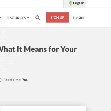
English
SIGN UP
RESOURCES
LOGIN
hat It Means for Your
Read time:
7m.