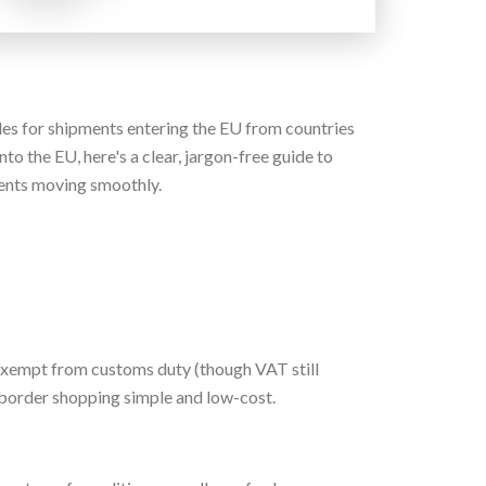
les for shipments entering the EU from countries
to the EU, here's a clear, jargon-free guide to
ents moving smoothly.
 exempt from customs duty (though VAT still
s-border shopping simple and low-cost.