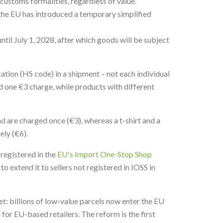
ustoms formalities, regardless of value.
 the EU has introduced a temporary simplified
ntil July 1, 2028, after which goods will be subject
cation (HS code) in a shipment – not each individual
nd one €3 charge, while products with different
nd are charged once (€3), whereas a t-shirt and a
ely (€6).
 registered in the
EU's Import One-Stop Shop
o extend it to sellers not registered in IOSS in
t: billions of low-value parcels now enter the EU
for EU-based retailers. The reform is the first