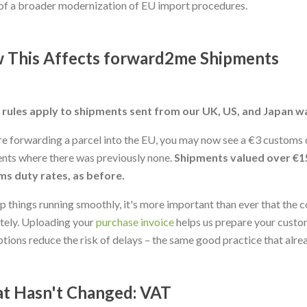
of a broader modernization of EU import procedures.
 This Affects forward2me Shipments
rules apply to shipments sent from our UK, US, and Japan w
're forwarding a parcel into the EU, you may now see a €3 customs d
nts where there was previously none.
Shipments valued over €1
s duty rates, as before.
p things running smoothly, it's more important than ever that the c
tely. Uploading your
purchase invoice
helps us prepare your custom
ptions reduce the risk of delays – the same good practice that alre
t Hasn't Changed: VAT