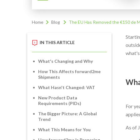
Home
Blog
The EU Has Removed the €150 de Mi
Starti
IN THIS ARTICLE
outside
what's
What's Changing and Why
How This Affects forward2me
Shipments
Wha
What Hasn't Changed: VAT
New Product Data
Requirements (PIDs)
For ye
The Bigger Picture: A Global
applie
Trend
As of 
What This Means for You
How forward2me Is Preparing