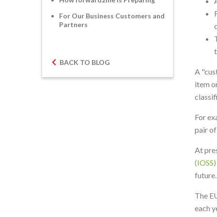
For Our Business Customers and
Partners
BACK TO BLOG
A "cus
item o
classi
For ex
pair o
At pre
(IOSS)
future.
The EU
each y