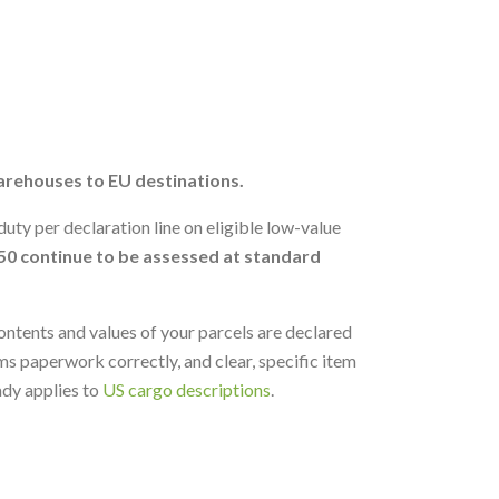
arehouses to EU destinations.
uty per declaration line on eligible low-value
50 continue to be assessed at standard
ontents and values of your parcels are declared
s paperwork correctly, and clear, specific item
ady applies to
US cargo descriptions
.