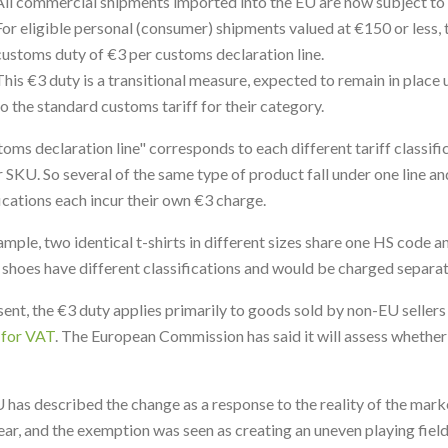
All commercial shipments imported into the EU are now subject to c
For eligible personal (consumer) shipments valued at €150 or less,
customs duty of €3 per customs declaration line.
This €3 duty is a transitional measure, expected to remain in place u
to the standard customs tariff for their category.
toms declaration line" corresponds to each different tariff classifi
r SKU. So several of the same type of product fall under one line a
fications each incur their own €3 charge.
ample, two identical t-shirts in different sizes share one HS code a
f shoes have different classifications and would be charged separat
sent, the €3 duty applies primarily to goods sold by non-EU sellers
 for VAT
. The European Commission has said it will assess whether t
 has described the change as a response to the reality of the marke
ear, and the exemption was seen as creating an uneven playing field 