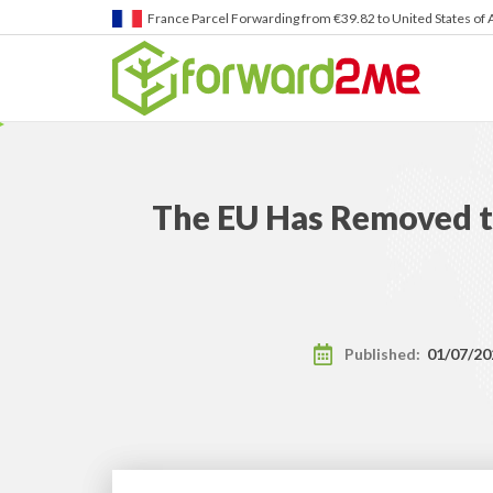
Germany
Parcel Forwarding from €39.82 to United States 
The EU Has Removed t
Published:
01/07/20