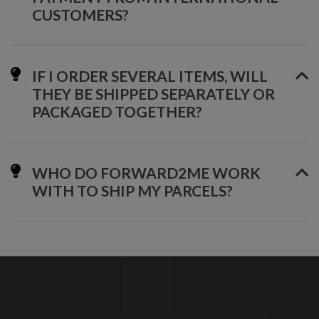
CUSTOMERS?
IF I ORDER SEVERAL ITEMS, WILL
THEY BE SHIPPED SEPARATELY OR
PACKAGED TOGETHER?
WHO DO FORWARD2ME WORK
WITH TO SHIP MY PARCELS?