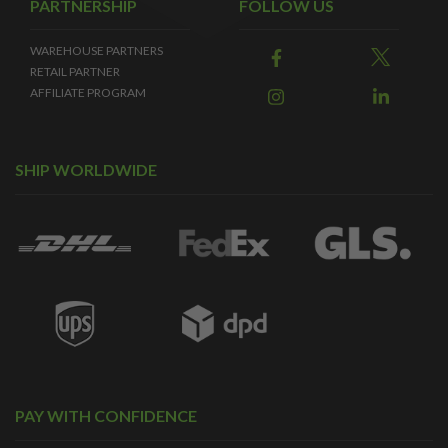
PARTNERSHIP
FOLLOW US
WAREHOUSE PARTNERS
RETAIL PARTNER
AFFILIATE PROGRAM
SHIP WORLDWIDE
PAY WITH CONFIDENCE