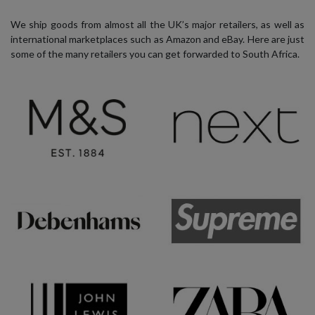
We ship goods from almost all the UK’s major retailers, as well as
international marketplaces such as Amazon and eBay. Here are just
some of the many retailers you can get forwarded to South Africa.