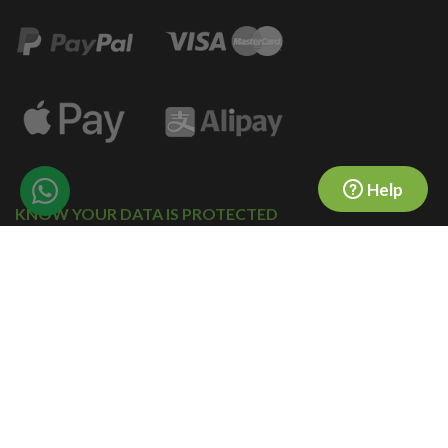
Help
KNOW YOUR DATA IS PROTECTED
© 2010-2026 forward2me.
COMPANY NO. 07323718
All rights reserved.