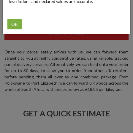
descriptions and declared values are accurate.
and begin shopping at your favourite UK brands, while saving
money at the same time.
OK
SIGN UP FREE
Once your parcel safely arrives with us, we can forward them
straight to you at highly competitive rates, using reliable, tracked
parcel delivery services. Alternatively, we can hold onto your order
for up to 30 days, to allow you to order from other UK retailers
before sending them all over as one combined package. From
Polokwane to Port Elizabeth, we can forward UK goods across the
whole of South Africa, with prices as low as £18.85 per kilogram.
GET A QUICK ESTIMATE