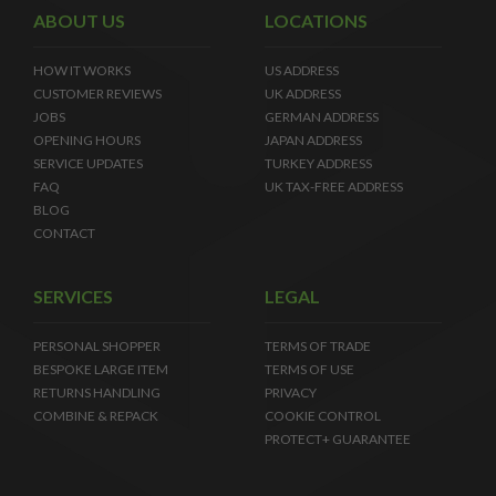
ABOUT US
LOCATIONS
HOW IT WORKS
US ADDRESS
CUSTOMER REVIEWS
UK ADDRESS
JOBS
GERMAN ADDRESS
OPENING HOURS
JAPAN ADDRESS
SERVICE UPDATES
TURKEY ADDRESS
FAQ
UK TAX-FREE ADDRESS
BLOG
CONTACT
SERVICES
LEGAL
PERSONAL SHOPPER
TERMS OF TRADE
BESPOKE LARGE ITEM
TERMS OF USE
RETURNS HANDLING
PRIVACY
COMBINE & REPACK
COOKIE CONTROL
PROTECT+ GUARANTEE