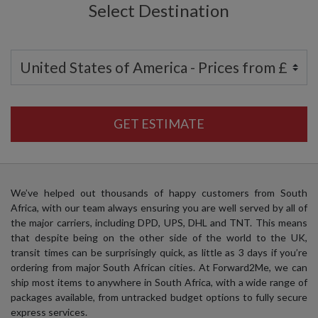
Select Destination
GET ESTIMATE
We’ve helped out thousands of happy customers from South
Africa, with our team always ensuring you are well served by all of
the major carriers, including DPD, UPS, DHL and TNT. This means
that despite being on the other side of the world to the UK,
transit times can be surprisingly quick, as little as 3 days if you’re
ordering from major South African cities. At Forward2Me, we can
ship most items to anywhere in South Africa, with a wide range of
packages available, from untracked budget options to fully secure
express services.