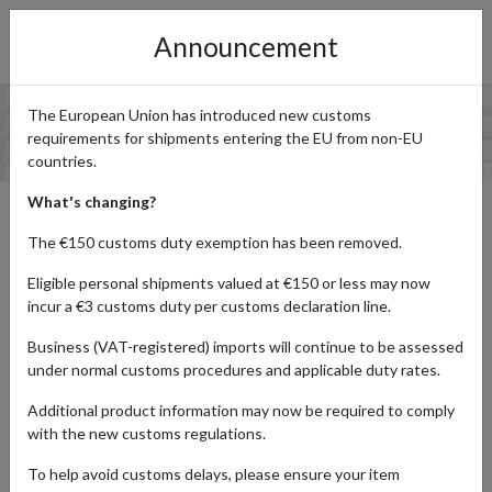
Announcement
The European Union has introduced new customs
requirements for shipments entering the EU from non-EU
countries.
What's changing?
UK TO SOUTH AFRICA PARCEL
The €150 customs duty exemption has been removed.
FORWARDING
Eligible personal shipments valued at €150 or less may now
incur a €3 customs duty per customs declaration line.
Business (VAT-registered) imports will continue to be assessed
If you’re looking to purchase goods from UK brands, such as
under normal customs procedures and applicable duty rates.
Amazon UK or Marks & Spencer, you may be disappointed at how
many don’t ship directly to South Africa. If this is the case, don’t
Additional product information may now be required to comply
worry, because our UK to South Africa parcel forwarding service
with the new customs regulations.
ensures that you can have your products sent to a real UK
address, before we forward your parcel direct to you in South
To help avoid customs delays, please ensure your item
Africa. All you have to do is
sign up for a free forward2me account