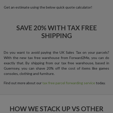
Get an estimate using the below quick quote calculator!
SAVE 20% WITH TAX FREE
SHIPPING
Do you want to avoid paying the UK Sales Tax on your parcels?
With the new tax free warehouse from Forward2Me, you can do
exactly that. By shipping from our tax free warehouse, based in
Guernsey, you can shave 20% off the cost of items like games
consoles, clothing and furniture.
Find out more about our
tax free parcel forwarding service
today.
HOW WE STACK UP VS OTHER