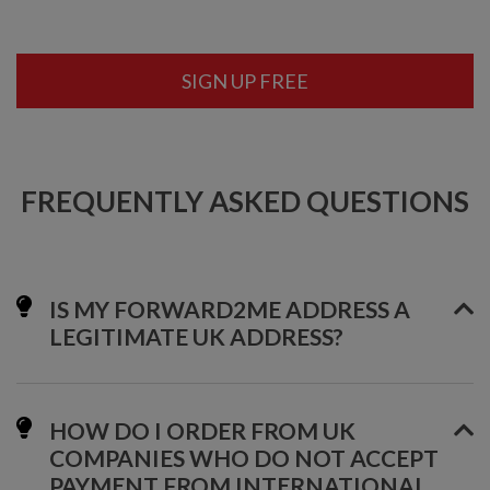
SIGN UP FREE
FREQUENTLY ASKED QUESTIONS
IS MY FORWARD2ME ADDRESS A
LEGITIMATE UK ADDRESS?
HOW DO I ORDER FROM UK
COMPANIES WHO DO NOT ACCEPT
PAYMENT FROM INTERNATIONAL