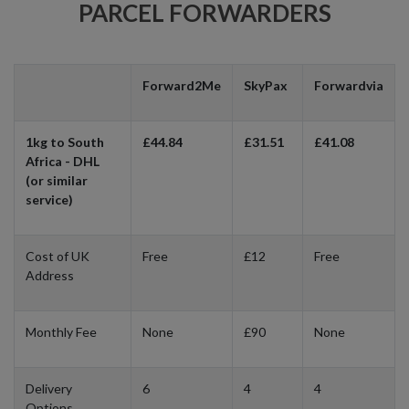
PARCEL FORWARDERS
Forward2Me
SkyPax
Forwardvia
1kg to South
£44.84
£31.51
£41.08
Africa - DHL
(or similar
service)
Cost of UK
Free
£12
Free
Address
Monthly Fee
None
£90
None
Delivery
6
4
4
Options