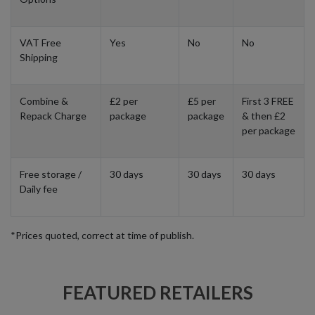
VAT Free
Yes
No
No
Shipping
Combine &
£2 per
£5 per
First 3 FREE
Repack Charge
package
package
& then £2
per package
Free storage /
30 days
30 days
30 days
Daily fee
*Prices quoted, correct at time of publish.
FEATURED RETAILERS