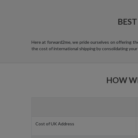
BEST
Here at forward2me, we pride ourselves on offering th
the cost of international shipping by consolidating your
HOW WE
Cost of UK Address