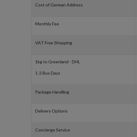
Cost of German Address
Monthly Fee
VAT Free Shopping
1kg to Greenland - DHL
1-2 Bus Days
Package Handling
Delivery Options
Concierge Service