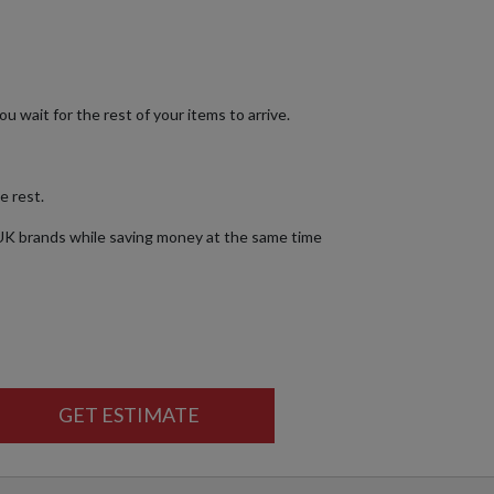
ou wait for the rest of your items to arrive.
e rest.
 UK brands while saving money at the same time
GET ESTIMATE