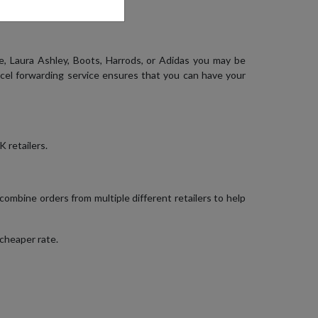
, Laura Ashley, Boots, Harrods, or Adidas you may be
rcel forwarding service ensures that you can have your
 retailers.
 combine orders from multiple different retailers to help
 cheaper rate.