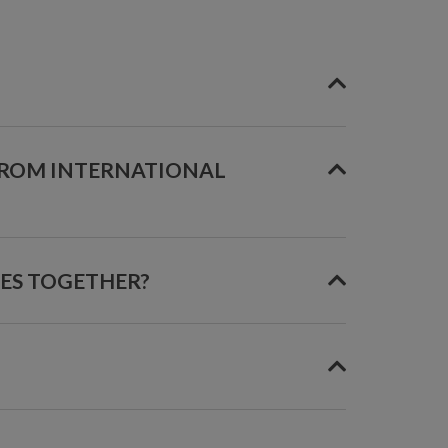
FROM INTERNATIONAL
GES TOGETHER?