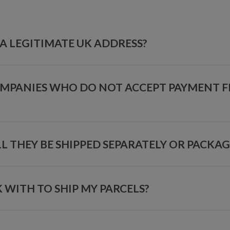
A LEGITIMATE UK ADDRESS?
OMPANIES WHO DO NOT ACCEPT PAYMENT 
ILL THEY BE SHIPPED SEPARATELY OR PACKA
ITH TO SHIP MY PARCELS?