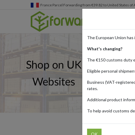
Germany
Parcel Forwarding from €39.82 to United States 
The European Union has 
What's changing?
The €150 customs duty 
Eligible personal shipmen
Business (VAT-registered
rates.
Additional product infor
To help avoid customs del
UK
OK