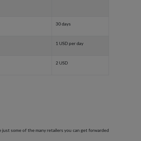
30 days
1 USD per day
2 USD
e just some of the many retailers you can get forwarded