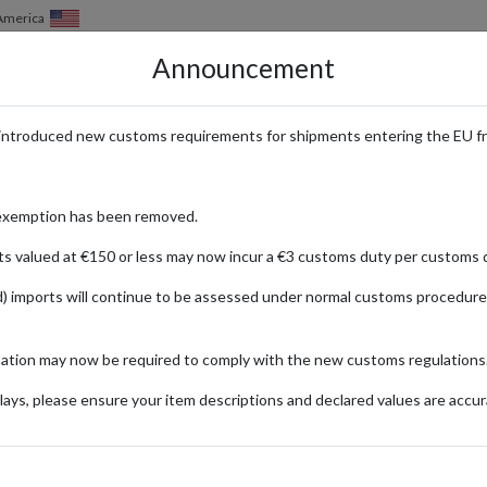
of America
Announcement
HOW IT WORKS
LOCATIONS
PRICING
SERVICES
introduced new customs requirements for shipments entering the EU f
exemption has been removed.
ts valued at €150 or less may now incur a €3 customs duty per customs d
) imports will continue to be assessed under normal customs procedure
mation may now be required to comply with the new customs regulations
ays, please ensure your item descriptions and declared values are accur
 TO GREENLAND PARCEL FORWARD