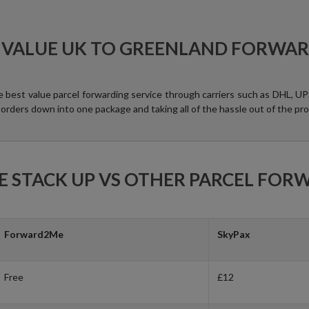
 VALUE UK TO GREENLAND FORWA
e best value parcel forwarding service through carriers such as DHL, 
 orders down into one package and taking all of the hassle out of the pro
 STACK UP VS OTHER PARCEL FOR
Forward2Me
SkyPax
Free
£12