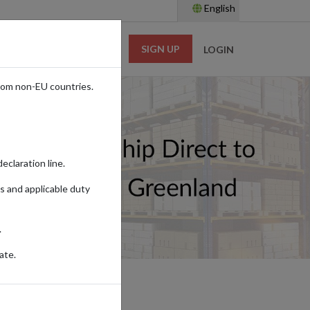
English
SIGN UP
RESOURCES
LOGIN
rom non-EU countries.
eclaration line.
s and applicable duty
.
ate.
ING