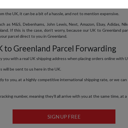
m the UK, it can be a bit of a hassle, and not to mention expensive.
ch as M&S, Debenhams, John Lewis, Next, Amazon, Ebay, Adidas, Nike
land. If this is the case, don’t worry, because our UK to Greenland pa
our parcel direct to you in Greenland.
K to Greenland Parcel Forwarding
ly you with a real UK shipping address when placing orders online with UK
s will be sent to us here in the UK.
y to you, at a highly competitive international shipping rate, or we can
cking number, meaning they’ll all arrive with you at the same time, at a
SIGN UP FREE