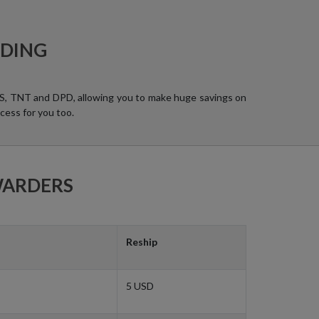
RDING
UPS, TNT and DPD, allowing you to make huge savings on
cess for you too.
WARDERS
Reship
5 USD