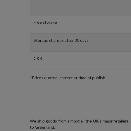
Free storage
Storage charges after 30 days
C&R
*Prices quoted, correct at time of publish.
We ship goods from almost all the UK’s major retailers
to Greenland.