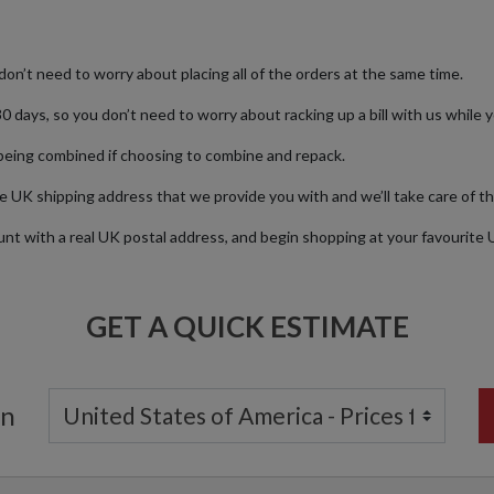
don’t need to worry about placing all of the orders at the same time.
0 days, so you don’t need to worry about racking up a bill with us while y
being combined if choosing to combine and repack.
e UK shipping address that we provide you with and we’ll take care of th
nt with a real UK postal address, and begin shopping at your favourite
GET A QUICK ESTIMATE
on