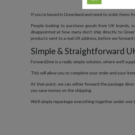
If you’re based in Greenland and need to order items fro
People looking to purchase goods from UK brands, su
disappointed at how many don’t ship directly to Green
products sent to a real UK address, before we forward y
Simple & Straightforward U
Forward2me is a really simple solution, where we’ll supp
This will allow you to complete your order and your item
At that point, we can either forward the package directl
you save money on the shipping.
We’ll simply repackage everything together under one tra