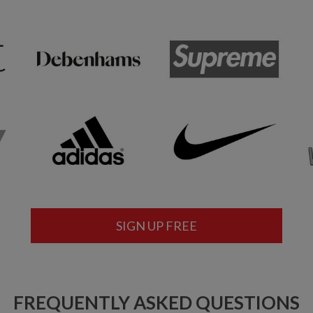
SIGN UP FREE
FREQUENTLY ASKED QUESTIONS