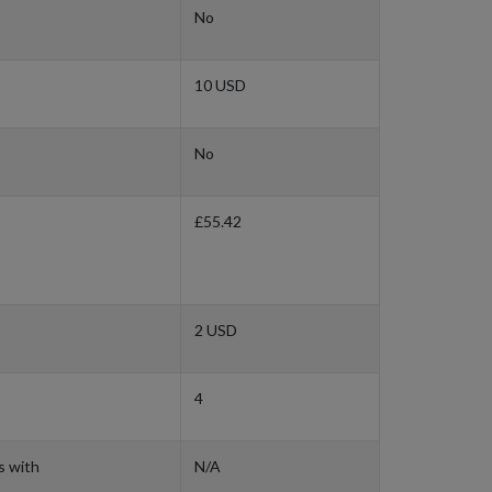
No
10 USD
No
£55.42
2 USD
4
s with
N/A