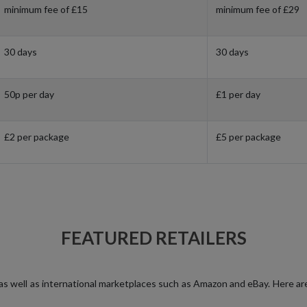
minimum fee of £15
minimum fee of £29
30 days
30 days
50p per day
£1 per day
£2 per package
£5 per package
FEATURED RETAILERS
, as well as international marketplaces such as Amazon and eBay. Here ar