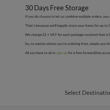
30 Days Free Storage
If you do choose to let us combine multiple orders, you 
That’s because we’ll happily store your items for up to 3
We charge £2 + VAT for each package received that is 
So, no matter where you’re ordering from, simply use th
All you have to do is
sign up
for a free forward2me accou
Select Destinati