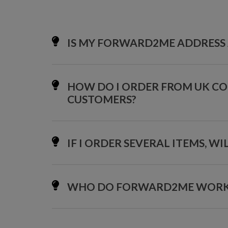
IS MY FORWARD2ME ADDRESS 
HOW DO I ORDER FROM UK C
CUSTOMERS?
IF I ORDER SEVERAL ITEMS, W
WHO DO FORWARD2ME WORK W