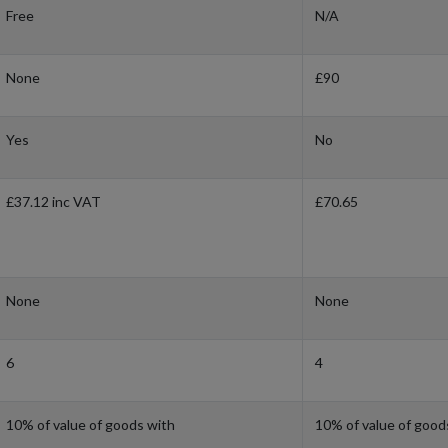
Free
N/A
None
£90
Yes
No
£37.12 inc VAT
£70.65
None
None
6
4
10% of value of goods with
10% of value of good