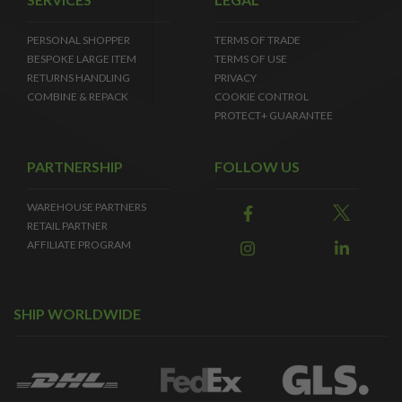
PERSONAL SHOPPER
TERMS OF TRADE
BESPOKE LARGE ITEM
TERMS OF USE
RETURNS HANDLING
PRIVACY
COMBINE & REPACK
COOKIE CONTROL
PROTECT+ GUARANTEE
PARTNERSHIP
FOLLOW US
WAREHOUSE PARTNERS
RETAIL PARTNER
AFFILIATE PROGRAM
SHIP WORLDWIDE