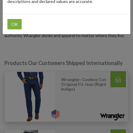
descriptions and declared values are accurate.
International customers can access Wrangler products using
forward2me. By signing up for a free forwarding address in the US,
UK, or Germany, shoppers can place their order with Wrangler, and
forward2me will securely deliver their items worldwide. This
OK
service ensures collectors and fashion enthusiasts can enjoy
authentic Wrangler denim and apparel no matter where they live.
Products Our Customers Shipped Internationally
Wrangler: Cowboy Cut
Original Fit Jean (Rigid
Indigo)