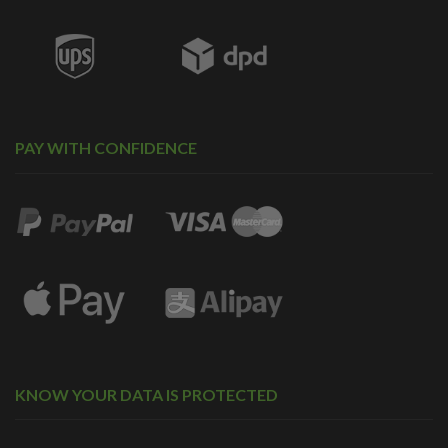
PAY WITH CONFIDENCE
KNOW YOUR DATA IS PROTECTED