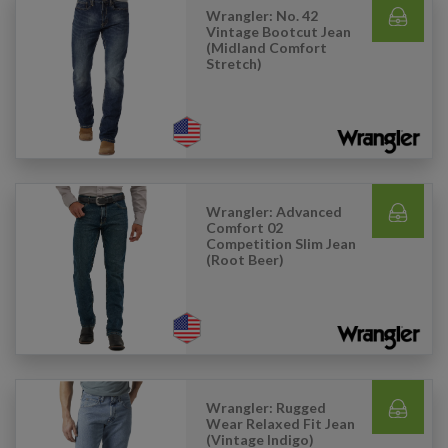
Wrangler: No. 42
Vintage Bootcut Jean
(Midland Comfort
Stretch)
Wrangler: Advanced
Comfort 02
Competition Slim Jean
(Root Beer)
Wrangler: Rugged
Wear Relaxed Fit Jean
(Vintage Indigo)