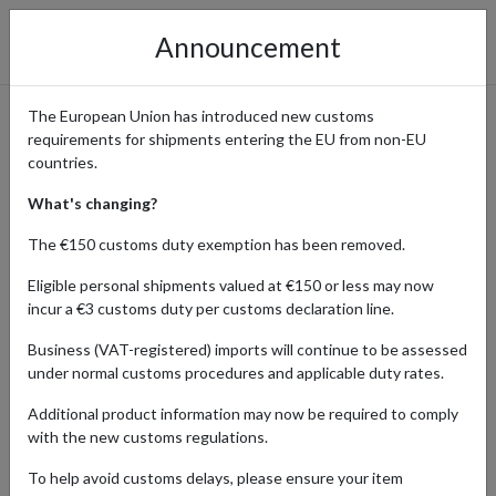
Announcement
The European Union has introduced new customs
requirements for shipments entering the EU from non-EU
Wrangler - Classic Denim
countries.
with International Shipping
What's changing?
The €150 customs duty exemption has been removed.
Eligible personal shipments valued at €150 or less may now
Home
Shopping Center
Retailers
Wrangler
incur a €3 customs duty per customs declaration line.
Business (VAT-registered) imports will continue to be assessed
Wrangler is a globally recognized brand specializing in denim,
under normal customs procedures and applicable duty rates.
workwear, and casual apparel. Their catalog includes jeans, shirts,
jackets, and accessories, combining durability with classic style.
Additional product information may now be required to comply
Wrangler ships directly to addresses in the United States, Canada,
with the new customs regulations.
and select European countries, but delivery is limited outside
these regions.
To help avoid customs delays, please ensure your item