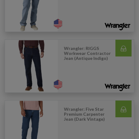
Wrangler: RIGGS
Workwear Contractor
Jean (Antique Indigo)
Wrangler: Five Star
Premium Carpenter
Jean (Dark Vintage)