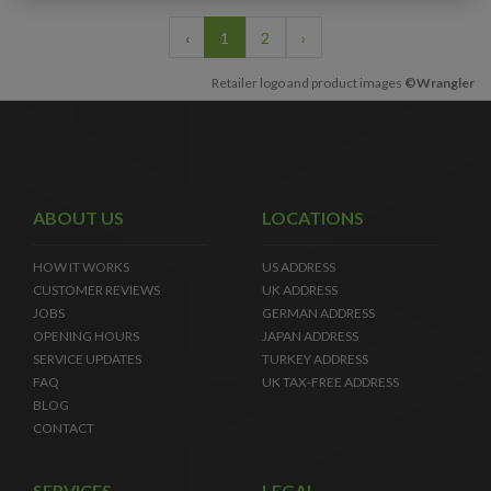
‹
1
2
›
Retailer logo and product images
©Wrangler
ABOUT US
LOCATIONS
HOW IT WORKS
US ADDRESS
CUSTOMER REVIEWS
UK ADDRESS
JOBS
GERMAN ADDRESS
OPENING HOURS
JAPAN ADDRESS
SERVICE UPDATES
TURKEY ADDRESS
FAQ
UK TAX-FREE ADDRESS
BLOG
CONTACT
SERVICES
LEGAL