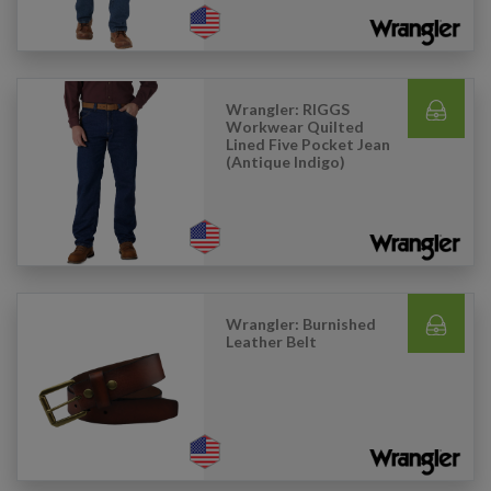
Wrangler: RIGGS
Workwear Quilted
Lined Five Pocket Jean
(Antique Indigo)
Wrangler: Burnished
Leather Belt