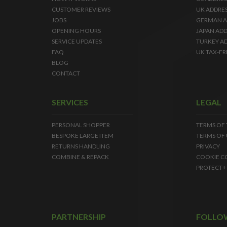
CUSTOMER REVIEWS
UK ADDRE
JOBS
GERMAN A
OPENING HOURS
JAPAN ADD
SERVICE UPDATES
TURKEY A
FAQ
UK TAX-FR
BLOG
CONTACT
SERVICES
LEGAL
PERSONAL SHOPPER
TERMS OF
BESPOKE LARGE ITEM
TERMS OF 
RETURNS HANDLING
PRIVACY
COMBINE & REPACK
COOKIE C
PROTECT+
PARTNERSHIP
FOLLO