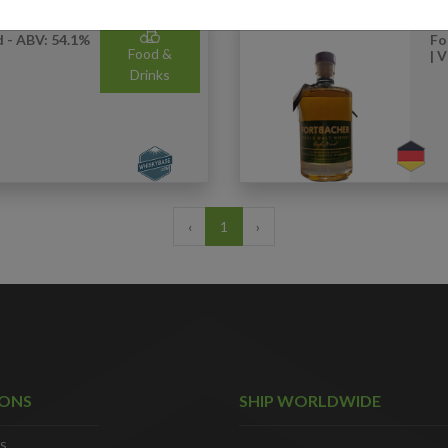
 - ABV: 54.1%
Fo
Food &
| 
Drinks
‹
1
›
IONS
SHIP WORLDWIDE
S