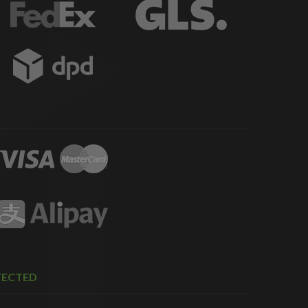
TECTED