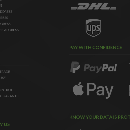
SS
DDRESS
RESS
DDRESS
EE ADDRESS
PAY WITH CONFIDENCE
 TRADE
USE
ONTROL
 GUARANTEE
KNOW YOUR DATA IS PRO
W US