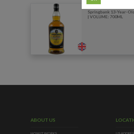
Springbank 13-Year-Old
| VOLUME: 700ML
ABOUT US
LOCAT
HOW IT WORKS
US ADDRES