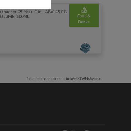
rtbacher 05-Year-Old - ABV: 45.0%
Food &
VOLUME: 500ML
Drinks
Retailer logo and product images
©Whiskybase