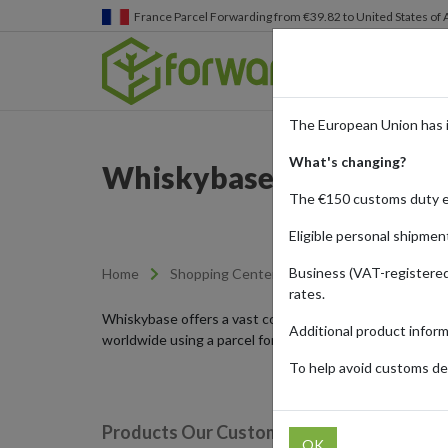
France
Parcel Forwarding from €39.82 to United States of
The European Union has 
What's changing?
Whiskybase - The Ultima
The €150 customs duty 
Eligible personal shipmen
Business (VAT-registered
Home
Shopping Center
Retailers
Whiskyb
rates.
Whiskybase offers a vast collection of collectible and 
Additional product infor
worldwide using a parcel forwarding service.
To help avoid customs del
Products Our Customers Shipped Internat
OK