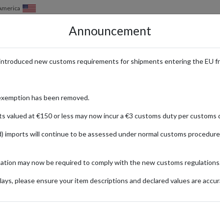
 America
Announcement
HOW IT WORKS
LOCATIONS
PRICING
SERVICES
introduced new customs requirements for shipments entering the EU f
te Destination for Whisky Colle
exemption has been removed.
ts valued at €150 or less may now incur a €3 customs duty per customs d
) imports will continue to be assessed under normal customs procedure
ase
rare whiskies for enthusiasts and collectors. International buyers can e
mation may now be required to comply with the new customs regulations
ays, please ensure your item descriptions and declared values are accur
ionally