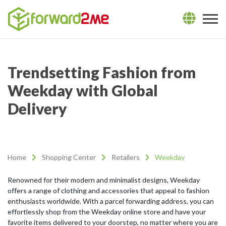
Trendsetting Fashion from
Weekday with Global
Delivery
Home
Shopping Center
Retailers
Weekday
Renowned for their modern and minimalist designs, Weekday
offers a range of clothing and accessories that appeal to fashion
enthusiasts worldwide. With a parcel forwarding address, you can
effortlessly shop from the Weekday online store and have your
favorite items delivered to your doorstep, no matter where you are