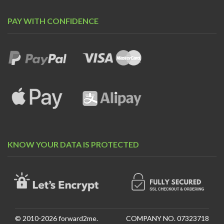
PAY WITH CONFIDENCE
KNOW YOUR DATA IS PROTECTED
© 2010-2026 forward2me.
COMPANY NO. 07323718