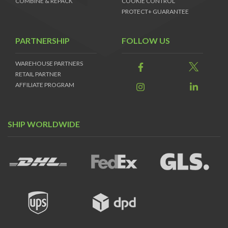
COMBINE & REPACK
COOKIE CONTROL
PROTECT+ GUARANTEE
PARTNERSHIP
FOLLOW US
WAREHOUSE PARTNERS
RETAIL PARTNER
AFFILIATE PROGRAM
SHIP WORLDWIDE