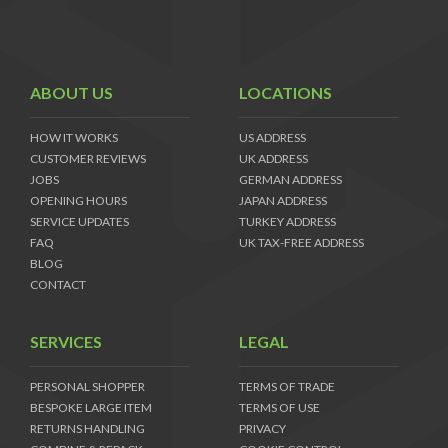
ABOUT US
LOCATIONS
HOW IT WORKS
US ADDRESS
CUSTOMER REVIEWS
UK ADDRESS
JOBS
GERMAN ADDRESS
OPENING HOURS
JAPAN ADDRESS
SERVICE UPDATES
TURKEY ADDRESS
FAQ
UK TAX-FREE ADDRESS
BLOG
CONTACT
SERVICES
LEGAL
PERSONAL SHOPPER
TERMS OF TRADE
BESPOKE LARGE ITEM
TERMS OF USE
RETURNS HANDLING
PRIVACY