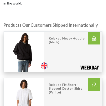
in the world.
Products Our Customers Shipped Internationally
Relaxed Heavy Hoodie
(black)
Relaxed Fit Short-
Sleeved Cotton Shirt
(White)