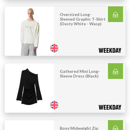
Oversized Long-
Sleeved Graphic T-Shirt
(Dusty White - Wasp)
Gathered Mini Long-
Sleeve Dress (Black)
Boxy Midweight Zip