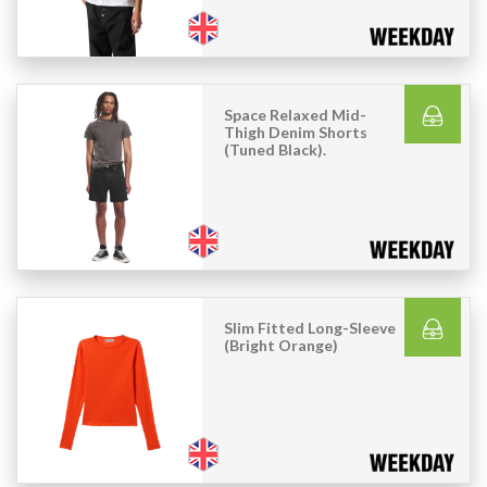
Space Relaxed Mid-
Thigh Denim Shorts
(Tuned Black).
Slim Fitted Long-Sleeve
(Bright Orange)