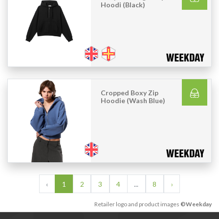
Hoodi (Black)
Cropped Boxy Zip
Hoodie (Wash Blue)
‹
1
2
3
4
...
8
›
Retailer logo and product images
©Weekday