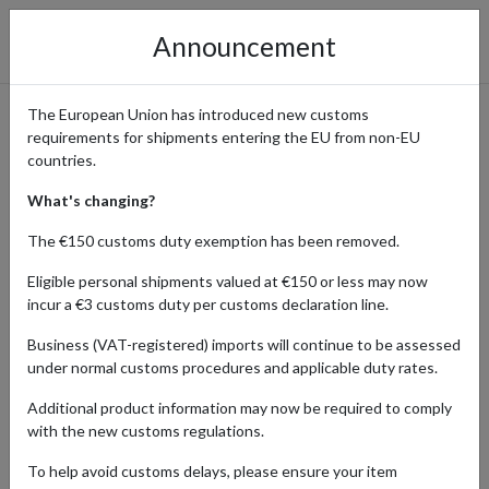
Announcement
The European Union has introduced new customs
requirements for shipments entering the EU from non-EU
Pre-Loved Fashion from
countries.
Vinted Delivered Globally
What's changing?
The €150 customs duty exemption has been removed.
Eligible personal shipments valued at €150 or less may now
Home
Shopping Center
Retailers
Vinted
incur a €3 customs duty per customs declaration line.
Business (VAT-registered) imports will continue to be assessed
Vinted is a popular online marketplace where you can find a wide
under normal customs procedures and applicable duty rates.
range of pre-loved clothing, accessories, and more at affordable
prices. Customers from all over the world use the platform to
Additional product information may now be required to comply
discover rare items that might not be available locally. By using a
with the new customs regulations.
parcel forwarding service, you can make unique, sustainable
fashion choices and have your finds shipped directly to your
To help avoid customs delays, please ensure your item
doorstep, no matter where you are in the world.