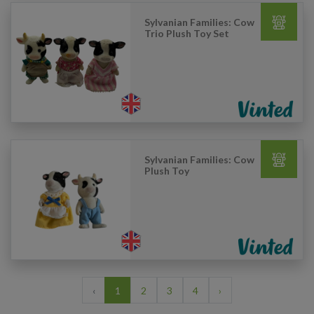
Sylvanian Families: Cow
Trio Plush Toy Set
Sylvanian Families: Cow
Plush Toy
‹
1
2
3
4
›