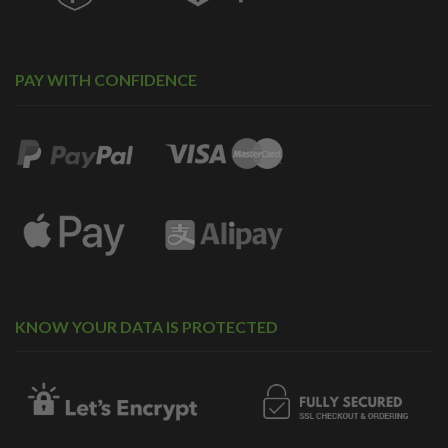
PAY WITH CONFIDENCE
KNOW YOUR DATA IS PROTECTED