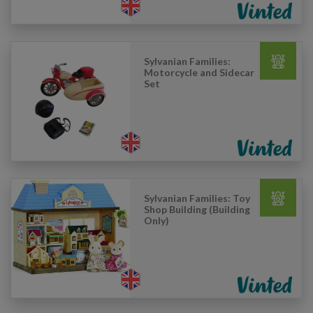
Sylvanian Families:
Motorcycle and Sidecar
Set
Sylvanian Families: Toy
Shop Building (Building
Only)