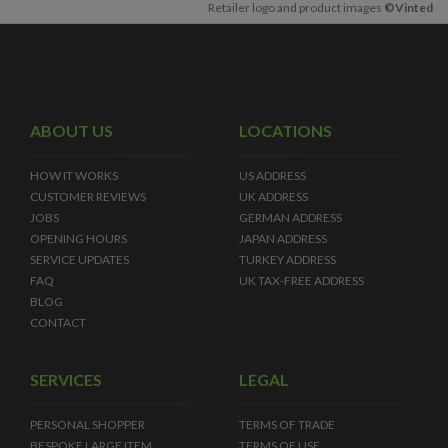
Retailer logo and product images
©Vinted
ABOUT US
LOCATIONS
HOW IT WORKS
US ADDRESS
CUSTOMER REVIEWS
UK ADDRESS
JOBS
GERMAN ADDRESS
OPENING HOURS
JAPAN ADDRESS
SERVICE UPDATES
TURKEY ADDRESS
FAQ
UK TAX-FREE ADDRESS
BLOG
CONTACT
SERVICES
LEGAL
PERSONAL SHOPPER
TERMS OF TRADE
BESPOKE LARGE ITEM
TERMS OF USE