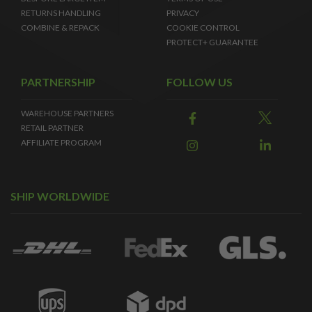
RETURNS HANDLING
PRIVACY
COMBINE & REPACK
COOKIE CONTROL
PROTECT+ GUARANTEE
PARTNERSHIP
FOLLOW US
WAREHOUSE PARTNERS
RETAIL PARTNER
AFFILIATE PROGRAM
SHIP WORLDWIDE