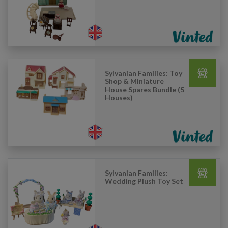
Sylvanian Families: Toy
Shop & Miniature
House Spares Bundle (5
Houses)
Sylvanian Families:
Wedding Plush Toy Set