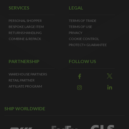
SERVICES
LEGAL
PERSONAL SHOPPER
TERMS OF TRADE
BESPOKE LARGE ITEM
TERMS OF USE
RETURNS HANDLING
PRIVACY
COMBINE & REPACK
COOKIE CONTROL
PROTECT+ GUARANTEE
PARTNERSHIP
FOLLOW US
WAREHOUSE PARTNERS
RETAIL PARTNER
AFFILIATE PROGRAM
SHIP WORLDWIDE