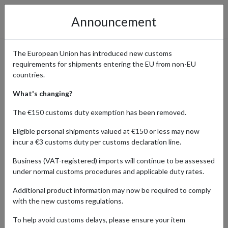
Announcement
The European Union has introduced new customs
requirements for shipments entering the EU from non-EU
Top of the Hill: Japan's
countries.
Premier Shop for Vintage
What's changing?
Clothing & Curated Fashion
The €150 customs duty exemption has been removed.
Eligible personal shipments valued at €150 or less may now
incur a €3 customs duty per customs declaration line.
Home
Shopping Center
Retailers
Top of the Hill
Business (VAT-registered) imports will continue to be assessed
under normal customs procedures and applicable duty rates.
Top of the Hill offers an eclectic mix of vintage clothing and original
Additional product information may now be required to comply
selected imports that embody the spirit of 1960s and 1970s
with the new customs regulations.
fashion culture. With locations across Japan, their carefully curated
collection attracts fashionistas, stylists, and vintage lovers.
To help avoid customs delays, please ensure your item
Thanks to our parcel forwarding service, you can now shop Top of