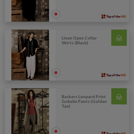
Linen Open Collar
Shirts (Black)
Backers Leopard Print
Gobelin Pants (Golden
Tan)