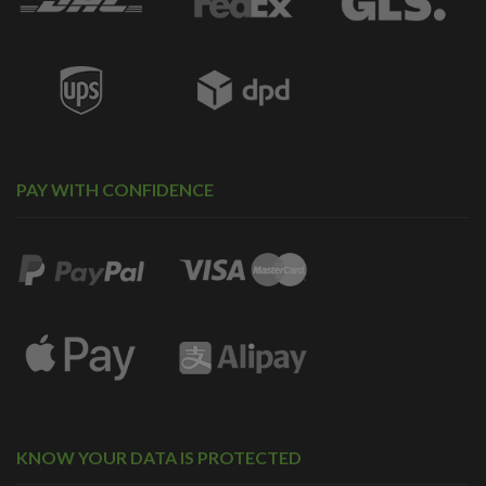
PAY WITH CONFIDENCE
KNOW YOUR DATA IS PROTECTED