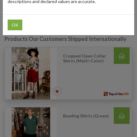
descriptions and declared values are accurate.
the Hill's exclusive finds at their online store, no matter where you
are in the world!
OK
Products Our Customers Shipped Internationally
Cropped Open Collar
Shirts (Multi-Color)
Bowling Shirts (Green)