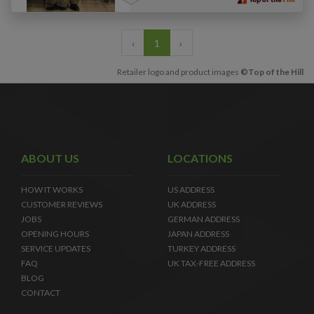
‹
1
›
Retailer logo and product images
©Top of the Hill
ABOUT US
LOCATIONS
HOW IT WORKS
US ADDRESS
CUSTOMER REVIEWS
UK ADDRESS
JOBS
GERMAN ADDRESS
OPENING HOURS
JAPAN ADDRESS
SERVICE UPDATES
TURKEY ADDRESS
FAQ
UK TAX-FREE ADDRESS
BLOG
CONTACT