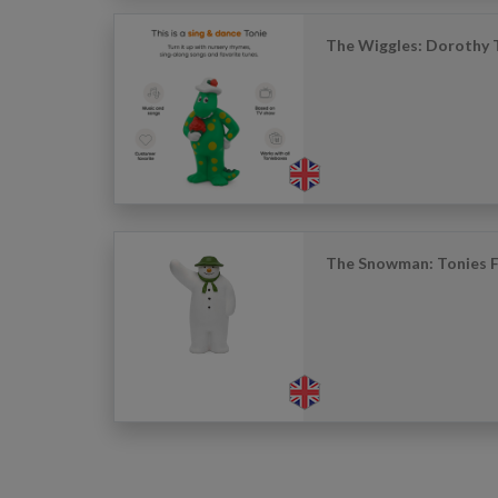
The Wiggles: Dorothy 
The Snowman: Tonies F