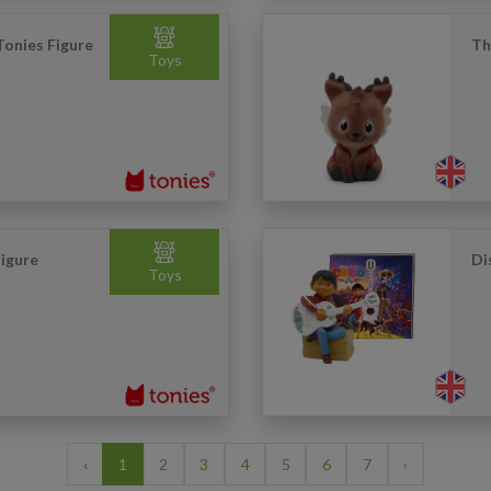
Tonies Figure
Th
Toys
igure
Di
Toys
‹
1
2
3
4
5
6
7
›