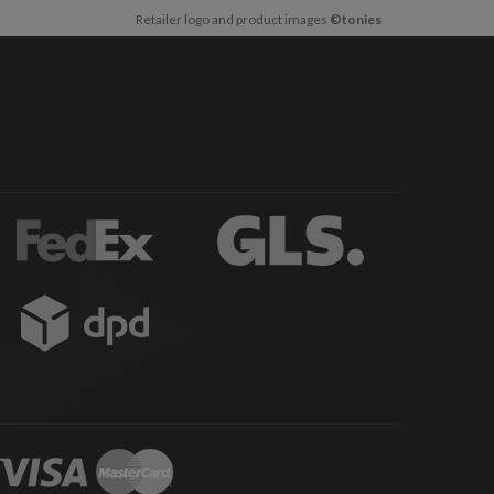
Retailer logo and product images
©tonies