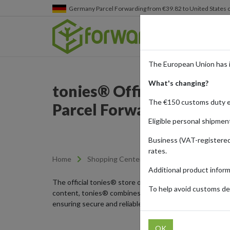
Germany
Parcel Forwarding from €39.82 to United States 
The European Union has 
What's changing?
tonies® Official Store: 
The €150 customs duty 
Parcel Forwarding
Eligible personal shipmen
Business (VAT-registered
rates.
Home
Shopping Center
Retailers
tonies
Additional product infor
The official tonies® store offers innovative audio play f
To help avoid customs del
content, tonies® combines screen-free entertainment wi
ensuring secure and reliable delivery to any part of the
OK