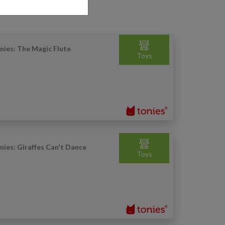
nies: The Magic Flute
Toys
nies: Giraffes Can't Dance
Toys