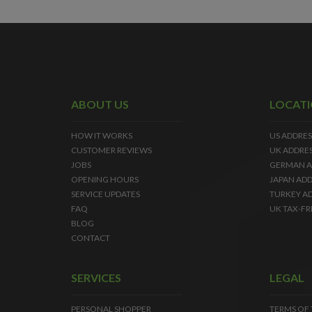
ABOUT US
LOCAT
HOW IT WORKS
US ADDRES
CUSTOMER REVIEWS
UK ADDRE
JOBS
GERMAN A
OPENING HOURS
JAPAN ADD
SERVICE UPDATES
TURKEY A
FAQ
UK TAX-FR
BLOG
CONTACT
SERVICES
LEGAL
PERSONAL SHOPPER
TERMS OF