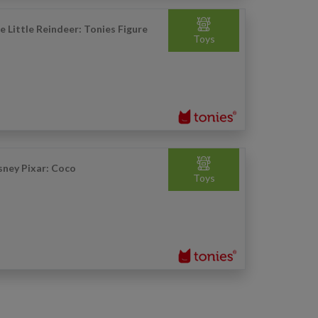
e Little Reindeer: Tonies Figure
Toys
sney Pixar: Coco
Toys