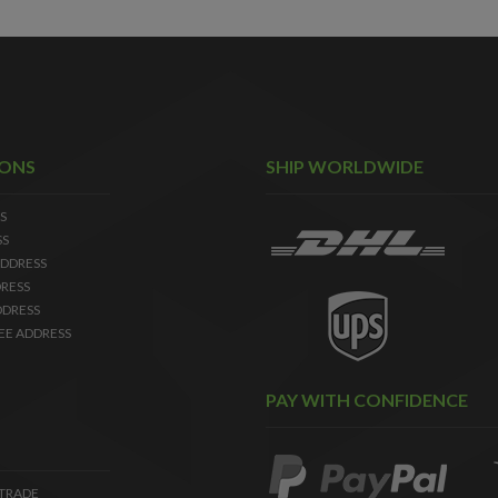
IONS
SHIP WORLDWIDE
S
SS
DDRESS
RESS
DDRESS
EE ADDRESS
PAY WITH CONFIDENCE
 TRADE