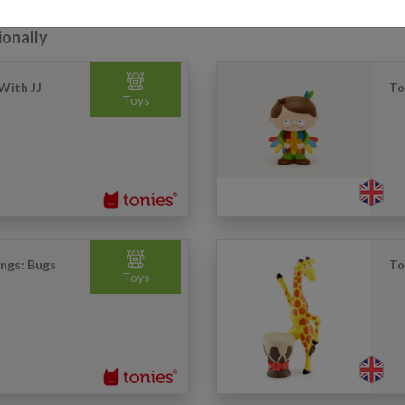
ionally
With JJ
To
Toys
ongs: Bugs
To
Toys