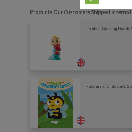
Products Our Customers Shipped Internat
Tonies: Getting Ready 
Favourite Children's S