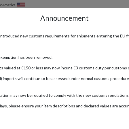
of America
Announcement
HOW IT WORKS
LOCATIONS
PRICING
SERVICES
introduced new customs requirements for shipments entering the EU f
Audio Play Figures & Tonieboxes 
exemption has been removed.
ts valued at €150 or less may now incur a €3 customs duty per customs d
) imports will continue to be assessed under normal customs procedure
mation may now be required to comply with the new customs regulations
igures and Tonieboxes that bring stories and music to life for children of
ays, please ensure your item descriptions and declared values are accur
th educational value. International shoppers can easily access these 
 world. Give your child a magical, interactive experience with tonies®, n