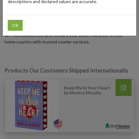
descriptions and declared values are accurate.
second life, reducing waste while bringing stories to more readers.
ThriftBooks ships within the US, but international readers can
access their vast catalog using a US forwarding address from
OK
forward2me. Simply sign up for a free US address, place your order
on ThriftBooks.com, and forward your books securely to your
home country with trusted courier services.
Products Our Customers Shipped Internationally
Keep Me In Your Heart
by Monica Murphy