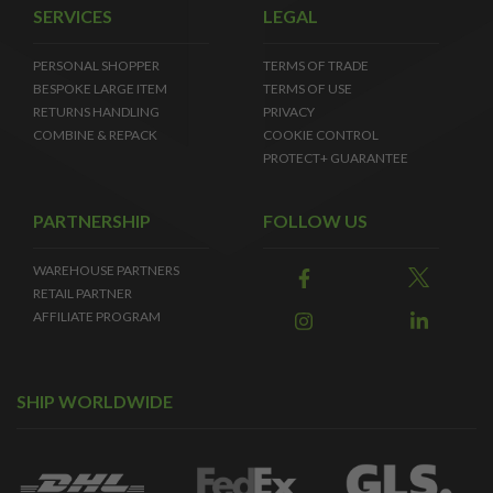
SERVICES
LEGAL
PERSONAL SHOPPER
TERMS OF TRADE
BESPOKE LARGE ITEM
TERMS OF USE
RETURNS HANDLING
PRIVACY
COMBINE & REPACK
COOKIE CONTROL
PROTECT+ GUARANTEE
PARTNERSHIP
FOLLOW US
WAREHOUSE PARTNERS
RETAIL PARTNER
AFFILIATE PROGRAM
SHIP WORLDWIDE