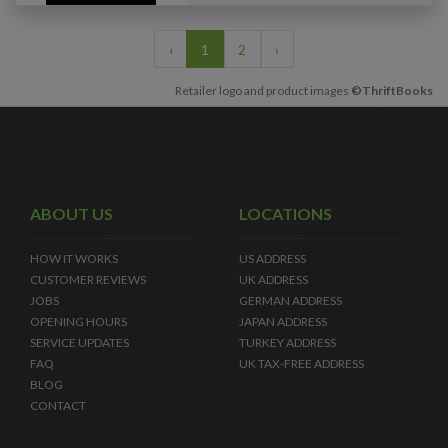
‹
1
2
›
Retailer logo and product images
©ThriftBooks
ABOUT US
LOCATIONS
HOW IT WORKS
US ADDRESS
CUSTOMER REVIEWS
UK ADDRESS
JOBS
GERMAN ADDRESS
OPENING HOURS
JAPAN ADDRESS
SERVICE UPDATES
TURKEY ADDRESS
FAQ
UK TAX-FREE ADDRESS
BLOG
CONTACT