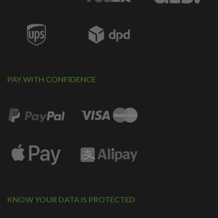
PAY WITH CONFIDENCE
KNOW YOUR DATA IS PROTECTED