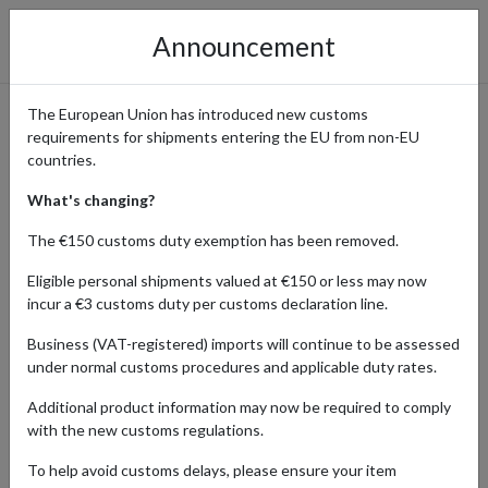
Announcement
The European Union has introduced new customs
requirements for shipments entering the EU from non-EU
ThriftBooks – Affordable
countries.
Used Books with
What's changing?
International Delivery
The €150 customs duty exemption has been removed.
Eligible personal shipments valued at €150 or less may now
incur a €3 customs duty per customs declaration line.
Home
Shopping Center
Retailers
ThriftBooks
Business (VAT-registered) imports will continue to be assessed
under normal customs procedures and applicable duty rates.
ThriftBooks is the largest independent online bookstore in the
Additional product information may now be required to comply
world, offering millions of used and new books across every genre.
with the new customs regulations.
From bestselling novels and children’s books to textbooks, classics,
and rare collectibles, ThriftBooks makes reading affordable and
To help avoid customs delays, please ensure your item
accessible. Their focus on sustainability means every book gets a