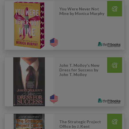
You Were Never Not
Mine by Monica Murphy
John T. Molloy's New
Dress for Success by
John T. Molloy
The Strategic Project
Office by J. Kent