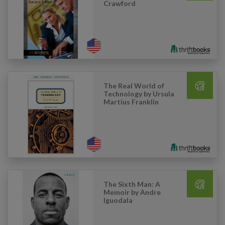
Crawford
The Real World of
Technology by Ursula
Martius Franklin
The Sixth Man: A
Memoir by Andre
Iguodala