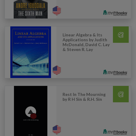
Linear Algebra & Its
Applications by Judith
McDonald, David C. Lay
& Steven R. Lay
Rest In The Mourning
by R H Sin & R.H. Sin