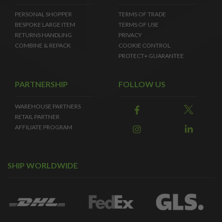
PERSONAL SHOPPER
TERMS OF TRADE
BESPOKE LARGE ITEM
TERMS OF USE
RETURNS HANDLING
PRIVACY
COMBINE & REPACK
COOKIE CONTROL
PROTECT+ GUARANTEE
PARTNERSHIP
FOLLOW US
WAREHOUSE PARTNERS
RETAIL PARTNER
AFFILIATE PROGRAM
SHIP WORLDWIDE