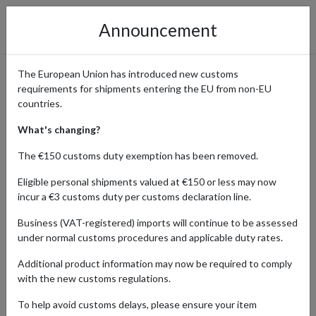
Announcement
The European Union has introduced new customs
requirements for shipments entering the EU from non-EU
The Whisky Barrel - Exclusive
countries.
Whiskies for Connoisseurs
What's changing?
The €150 customs duty exemption has been removed.
Eligible personal shipments valued at €150 or less may now
Home
Shopping Center
Retailers
The Whisky Barrel
incur a €3 customs duty per customs declaration line.
Business (VAT-registered) imports will continue to be assessed
The Whisky Barrel offers a curated selection of exclusive and rare
under normal customs procedures and applicable duty rates.
whiskies. International whisky enthusiasts can access these
premium bottles and have them shipped globally using a parcel
Additional product information may now be required to comply
forwarding service.
with the new customs regulations.
To help avoid customs delays, please ensure your item