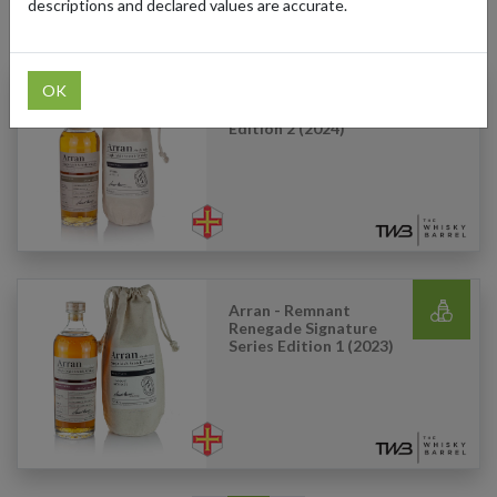
descriptions and declared values are accurate.
Products Our Customers Shipped Internationally
OK
Arran - Barrel Bonfire
Signature Series
Edition 2 (2024)
Arran - Remnant
Renegade Signature
Series Edition 1 (2023)