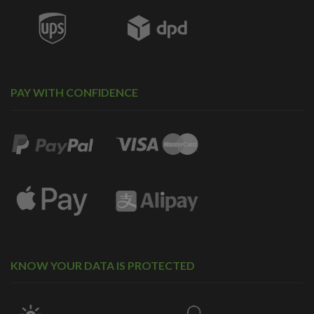
PAY WITH CONFIDENCE
KNOW YOUR DATA IS PROTECTED