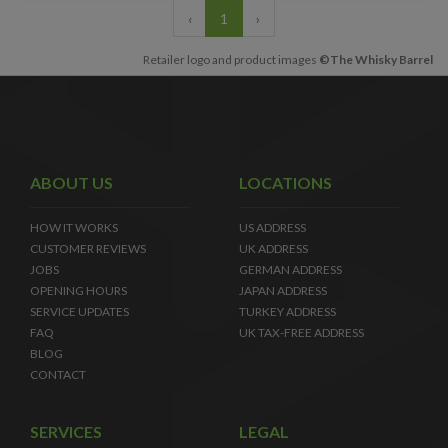
‹
1
›
Retailer logo and product images
©The Whisky Barrel
ABOUT US
LOCATIONS
HOW IT WORKS
US ADDRESS
CUSTOMER REVIEWS
UK ADDRESS
JOBS
GERMAN ADDRESS
OPENING HOURS
JAPAN ADDRESS
SERVICE UPDATES
TURKEY ADDRESS
FAQ
UK TAX-FREE ADDRESS
BLOG
CONTACT
SERVICES
LEGAL