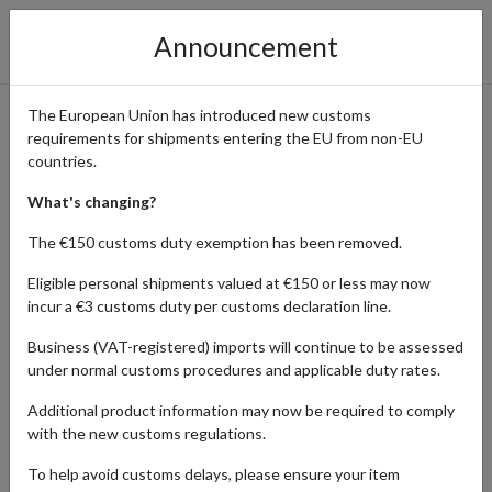
Announcement
The European Union has introduced new customs
requirements for shipments entering the EU from non-EU
The Bookish Box Monthly
countries.
Subscriptions Delivered
What's changing?
Worldwide
The €150 customs duty exemption has been removed.
Eligible personal shipments valued at €150 or less may now
incur a €3 customs duty per customs declaration line.
Home
Shopping Center
Retailers
The Bookish Box &
Business (VAT-registered) imports will continue to be assessed
Shop
under normal customs procedures and applicable duty rates.
Additional product information may now be required to comply
The Bookish Box and the Darkly Box are curated monthly literary
with the new customs regulations.
subscriptions, each delivering an
exclusive luxe edition
of a
beloved title. Every edition is crafted with care, partnering with
To help avoid customs delays, please ensure your item
talented artists to bring stunning cover art and premium features.