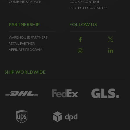
COMBINE & REPACK
COOKIE CONTROL
PROTECT+ GUARANTEE
PARTNERSHIP
FOLLOW US
WAREHOUSE PARTNERS
RETAIL PARTNER
AFFILIATE PROGRAM
SHIP WORLDWIDE