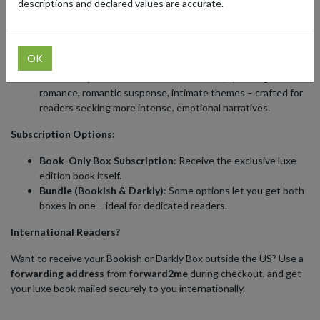
descriptions and declared values are accurate.
Choose Your Style:
The Bookish Box
targets
New Adult & upper YA romantasy
,
OK
with mature themes and immersive storytelling.
The Darkly Box
embraces
adult romance
, spanning dark
romance, romantic suspense, intimate themes – crafted for
readers seeking more intense, emotional narratives.
Subscription Options:
Book-Only Box Subscription
: Receive the exclusive luxe
edition book itself.
Bundle (Bookish & Darkly)
: Some options let you get both
boxes in one – ideal for dedicated readers.
International Readers?
Want to receive your Bookish or Darkly Box outside the US? Use a
forwarding address
from
forward2me
during checkout, and get
your luxe book mailed securely to you internationally.