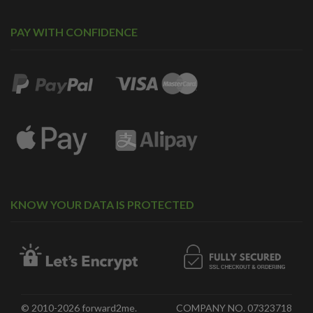
PAY WITH CONFIDENCE
KNOW YOUR DATA IS PROTECTED
© 2010-2026 forward2me.
COMPANY NO. 07323718