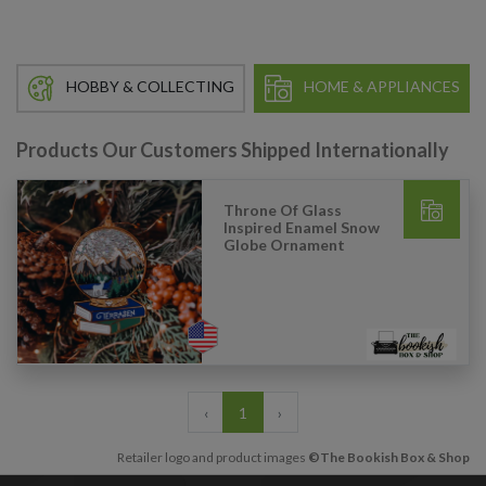
HOBBY & COLLECTING
HOME & APPLIANCES
Products Our Customers Shipped Internationally
Throne Of Glass
Inspired Enamel Snow
Globe Ornament
‹
1
›
Retailer logo and product images
©The Bookish Box & Shop