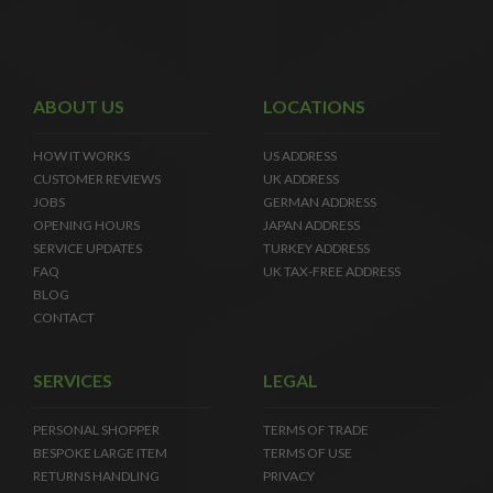
ABOUT US
LOCATIONS
HOW IT WORKS
US ADDRESS
CUSTOMER REVIEWS
UK ADDRESS
JOBS
GERMAN ADDRESS
OPENING HOURS
JAPAN ADDRESS
SERVICE UPDATES
TURKEY ADDRESS
FAQ
UK TAX-FREE ADDRESS
BLOG
CONTACT
SERVICES
LEGAL
PERSONAL SHOPPER
TERMS OF TRADE
BESPOKE LARGE ITEM
TERMS OF USE
RETURNS HANDLING
PRIVACY