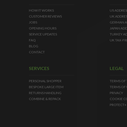
HOW IT WORKS
US ADDRES
CUSTOMER REVIEWS
UK ADDRE
JOBS
GERMAN A
OPENING HOURS
JAPAN ADD
SERVICE UPDATES
TURKEY A
FAQ
UK TAX-FR
BLOG
CONTACT
SERVICES
LEGAL
PERSONAL SHOPPER
TERMS OF
BESPOKE LARGE ITEM
TERMS OF 
RETURNS HANDLING
PRIVACY
COMBINE & REPACK
COOKIE C
PROTECT+