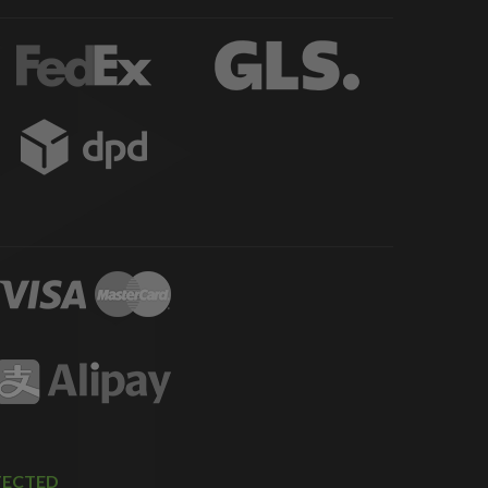
TECTED