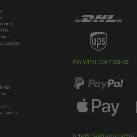
S
SS
DDRESS
RESS
DDRESS
EE ADDRESS
PAY WITH CONFIDENCE
 TRADE
USE
ONTROL
 GUARANTEE
KNOW YOUR DATA IS PRO