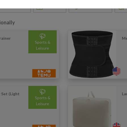
FASHION
GARDEN & DIY
TERTAINMENT
ionally
rainer
Me
Sports &
Leisure
 Set (Light
La
Sports &
Leisure