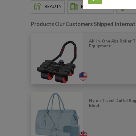
BEAUTY
ELECTRONICS
EN
Products Our Customers Shipped Internat
All-in-One Abs Roller T
Equipment
Nylon Travel Duffel Bag
Blue)