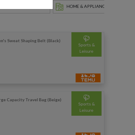
HOBBY & COLLECTING
HOME & APPLIANCES
IN
n's Sweat Shaping Belt (Black)
Sports &
Leisure
rge Capacity Travel Bag (Beige)
Sports &
Leisure