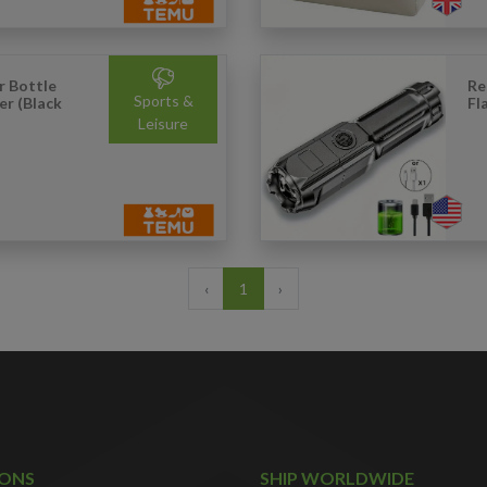
r Bottle
Re
Sports &
er (Black
Fl
Leisure
‹
1
›
IONS
SHIP WORLDWIDE