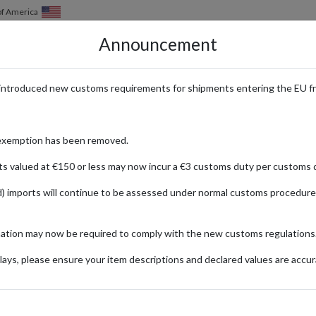
of America
Announcement
HOW IT WORKS
LOCATIONS
PRICING
SERVICES
introduced new customs requirements for shipments entering the EU f
t Temu with a Forwarding Addre
exemption has been removed.
ts valued at €150 or less may now incur a €3 customs duty per customs d
) imports will continue to be assessed under normal customs procedure
s a massive selection of heavily discounted products, from car accessorie
mation may now be required to comply with the new customs regulations
s, Temu has quickly risen to the top of shopping mobile app charts sinc
 you need. If you're interested whether Temu’s impressive deals are as g
ays, please ensure your item descriptions and declared values are accur
e unbeatable deals and using parcel forwarding for quick global shipping 