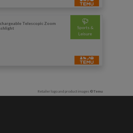
chargeable Telescopic Zoom
Sports &
ashlight
Leisure
Retailer logo and product images
©Temu