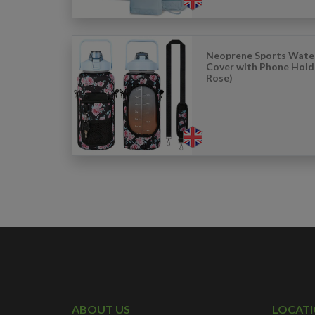
Neoprene Sports Wate
Cover with Phone Hold
Rose)
ABOUT US
LOCAT