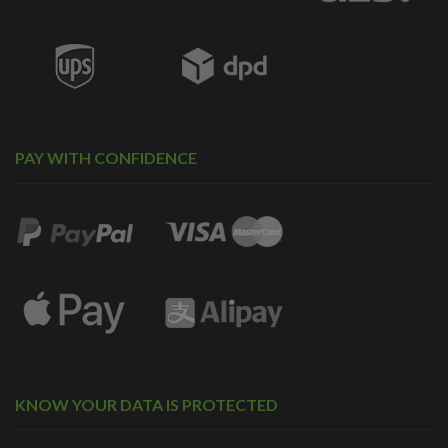
PAY WITH CONFIDENCE
KNOW YOUR DATA IS PROTECTED