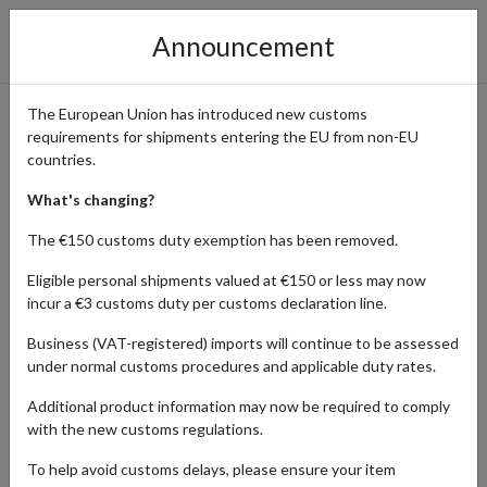
Announcement
The European Union has introduced new customs
requirements for shipments entering the EU from non-EU
Premium Outdoor Gear from
countries.
Snow Peak Shipping
What's changing?
Internationally
The €150 customs duty exemption has been removed.
Eligible personal shipments valued at €150 or less may now
incur a €3 customs duty per customs declaration line.
Home
Shopping Center
Retailers
Snow Peak
Business (VAT-registered) imports will continue to be assessed
under normal customs procedures and applicable duty rates.
Snow Peak is a renowned retailer specializing in premium outdoor
Additional product information may now be required to comply
gear and camping equipment, known for its innovative designs and
with the new customs regulations.
high-quality craftsmanship. From sleek, functional camping gear to
stylish outdoor apparel, Snow Peak caters to serious adventurers
To help avoid customs delays, please ensure your item
and casual enthusiasts alike. Popular for its blend of functionality