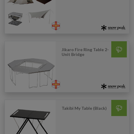
Jikaro Fire Ring Table 2-
Unit Bridge
Takibi My Table (Black)