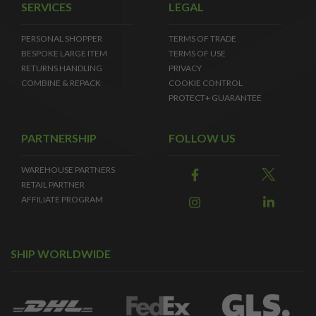
SERVICES
LEGAL
PERSONAL SHOPPER
TERMS OF TRADE
BESPOKE LARGE ITEM
TERMS OF USE
RETURNS HANDLING
PRIVACY
COMBINE & REPACK
COOKIE CONTROL
PROTECT+ GUARANTEE
PARTNERSHIP
FOLLOW US
WAREHOUSE PARTNERS
RETAIL PARTNER
AFFILIATE PROGRAM
SHIP WORLDWIDE