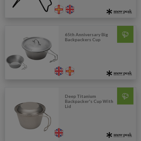
65th Anniversary Big
Backpackers Cup
Deep Titanium
Backpacker's Cup With
Lid