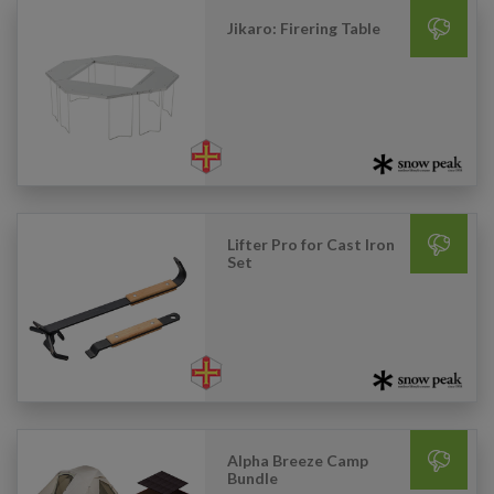
Jikaro: Firering Table
Lifter Pro for Cast Iron
Set
Alpha Breeze Camp
Bundle