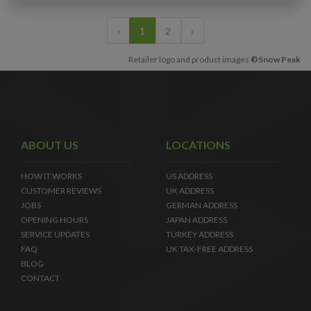
‹
1
2
›
Retailer logo and product images
©Snow Peak
ABOUT US
LOCATIONS
HOW IT WORKS
US ADDRESS
CUSTOMER REVIEWS
UK ADDRESS
JOBS
GERMAN ADDRESS
OPENING HOURS
JAPAN ADDRESS
SERVICE UPDATES
TURKEY ADDRESS
FAQ
UK TAX-FREE ADDRESS
BLOG
CONTACT