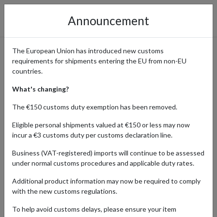
Announcement
The European Union has introduced new customs
requirements for shipments entering the EU from non-EU
Premium Outdoor Gear from
countries.
Snow Peak Shipping
What's changing?
Internationally
The €150 customs duty exemption has been removed.
Eligible personal shipments valued at €150 or less may now
incur a €3 customs duty per customs declaration line.
Home
Shopping Center
Retailers
Snow Peak
Business (VAT-registered) imports will continue to be assessed
under normal customs procedures and applicable duty rates.
Snow Peak is a renowned retailer specializing in premium outdoor
Additional product information may now be required to comply
gear and camping equipment, known for its innovative designs and
with the new customs regulations.
high-quality craftsmanship. From sleek, functional camping gear to
stylish outdoor apparel, Snow Peak caters to serious adventurers
To help avoid customs delays, please ensure your item
and casual enthusiasts alike. Popular for its blend of functionality