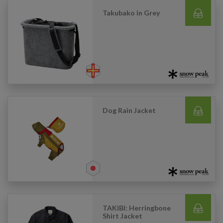
Takubako in Grey
Dog Rain Jacket
TAKIBI: Herringbone
Shirt Jacket