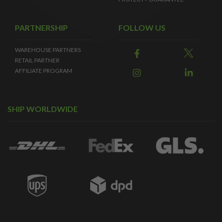
PARTNERSHIP
FOLLOW US
WAREHOUSE PARTNERS
RETAIL PARTNER
AFFILIATE PROGRAM
SHIP WORLDWIDE