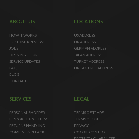
ABOUT US
LOCATIONS
HOW IT WORKS
US ADDRESS
CUSTOMER REVIEWS
UK ADDRESS
JOBS
GERMAN ADDRESS
OPENING HOURS
JAPAN ADDRESS
SERVICE UPDATES
TURKEY ADDRESS
FAQ
UK TAX-FREE ADDRESS
BLOG
CONTACT
SERVICES
LEGAL
PERSONAL SHOPPER
TERMS OF TRADE
BESPOKE LARGE ITEM
TERMS OF USE
RETURNS HANDLING
PRIVACY
COMBINE & REPACK
COOKIE CONTROL
PROTECT+ GUARANTEE