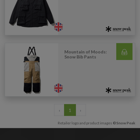
Mountain of Moods:
Snow Bib Pants
‹
1
›
Retailer logo and product images
©Snow Peak