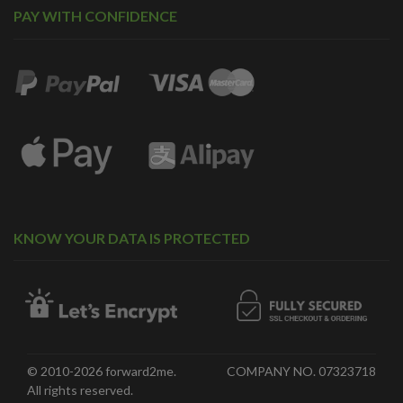
PAY WITH CONFIDENCE
KNOW YOUR DATA IS PROTECTED
© 2010-2026 forward2me.
COMPANY NO. 07323718
All rights reserved.