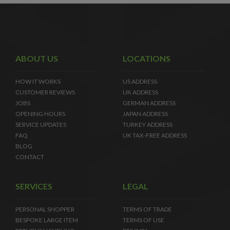
ABOUT US
LOCATIONS
HOW IT WORKS
US ADDRESS
CUSTOMER REVIEWS
UK ADDRESS
JOBS
GERMAN ADDRESS
OPENING HOURS
JAPAN ADDRESS
SERVICE UPDATES
TURKEY ADDRESS
FAQ
UK TAX-FREE ADDRESS
BLOG
CONTACT
SERVICES
LEGAL
PERSONAL SHOPPER
TERMS OF TRADE
BESPOKE LARGE ITEM
TERMS OF USE