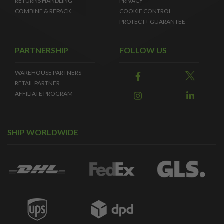
RETURNS HANDLING
PRIVACY
COMBINE & REPACK
COOKIE CONTROL
PROTECT+ GUARANTEE
PARTNERSHIP
FOLLOW US
WAREHOUSE PARTNERS
RETAIL PARTNER
AFFILIATE PROGRAM
SHIP WORLDWIDE