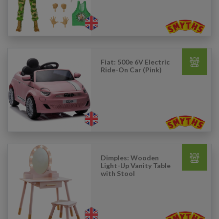
Fiat: 500e 6V Electric
Ride-On Car (Pink)
Dimples: Wooden
Light-Up Vanity Table
with Stool