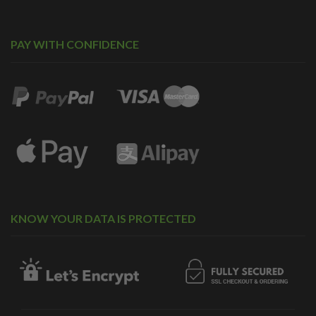
PAY WITH CONFIDENCE
KNOW YOUR DATA IS PROTECTED