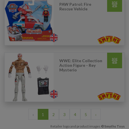
PAW Patrol: Fire
Rescue Vehicle
WWE: Elite Collection
Action Figure - Rey
Mysterio
‹
1
2
3
4
5
›
Retailer logo and product images
©Smyths Toys