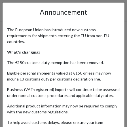
Announcement
The European Union has introduced new customs
requirements for shipments entering the EU from non-EU
Explore Smyths Toys’
countries.
Amazing Range and Ship
What's changing?
Internationally from UK
The €150 customs duty exemption has been removed.
Eligible personal shipments valued at €150 or less may now
incur a €3 customs duty per customs declaration line.
Home
Shopping Center
Retailers
Smyths Toys
Business (VAT-registered) imports will continue to be assessed
under normal customs procedures and applicable duty rates.
Smyths Toys Superstores is the ultimate destination for toys, baby
Additional product information may now be required to comply
products, outdoor gear, and gaming for all ages. From the latest
with the new customs regulations.
movie favorites to cutting-edge tech like robots and drones,
Smyths has something for everyone. Enjoy free UK delivery for
To help avoid customs delays, please ensure your item
orders over £20 and use forward2me’s parcel forwarding service to