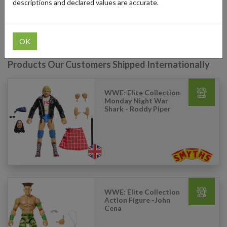
descriptions and declared values are accurate.
ship your Smyths Toys purchases from the UK to anywhere in the
world.
OK
Products Our Customers Shipped Internationally
WWE: Elite Collection
Monday Night War
Shark - Roddy Piper
WWE: Elite Collection
Action Figure -John
Cena