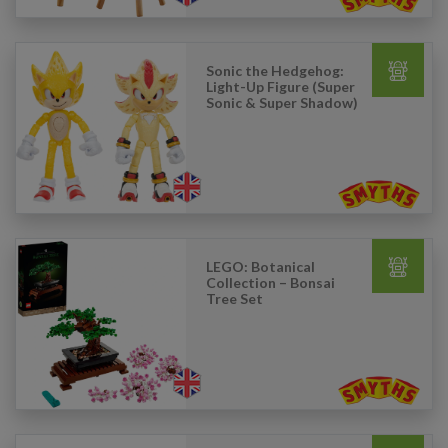
Sonic the Hedgehog:
Light-Up Figure (Super
Sonic & Super Shadow)
LEGO: Botanical
Collection – Bonsai
Tree Set